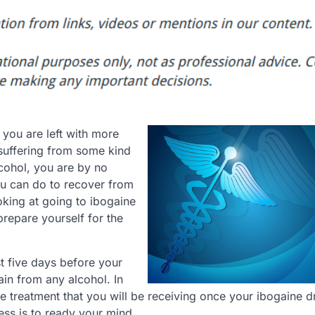
you are left with more
suffering from some kind
lcohol, you are by no
ou can do to recover from
oking at going to ibogaine
repare yourself for the
st five days before your
ain from any alcohol. In
he treatment that you will be receiving once your ibogaine d
ess is to ready your mind.