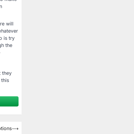
n
e will
whatever
 is try
gh the
e
 they
 this
tions
⟶