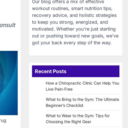
Our blog offers a mix of effective
workout routines, smart nutrition tips,
recovery advice, and holistic strategies
to keep you strong, energized, and
motivated. Whether you're just starting
out or pushing toward new goals, we’ve
got your back every step of the way.
Recent Posts
How a Chiropractic Clinic Can Help You
Live Pain-Free
What to Bring to the Gym: The Ultimate
Beginner’s Checklist
What to Wear to the Gym: Tips for
rug
Choosing the Right Gear