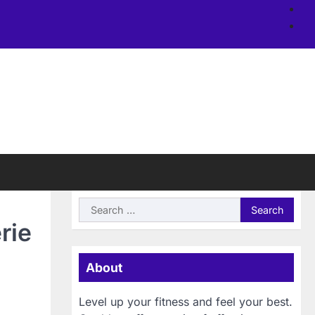
Ab
us
Si
Search
for:
rie
About
Level up your fitness and feel your best.