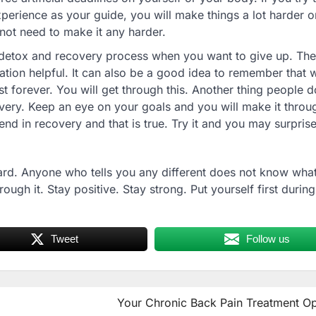
perience as your guide, you will make things a lot harder o
not need to make it any harder.
he detox and recovery process when you want to give up. Ther
ion helpful. It can also be a good idea to remember that 
t forever. You will get through this. Another thing people do
ery. Keep an eye on your goals and you will make it throu
iend in recovery and that is true. Try it and you may surpris
rd. Anyone who tells you any different does not know what
ugh it. Stay positive. Stay strong. Put yourself first during
Tweet
Follow us
Your Chronic Back Pain Treatment Op