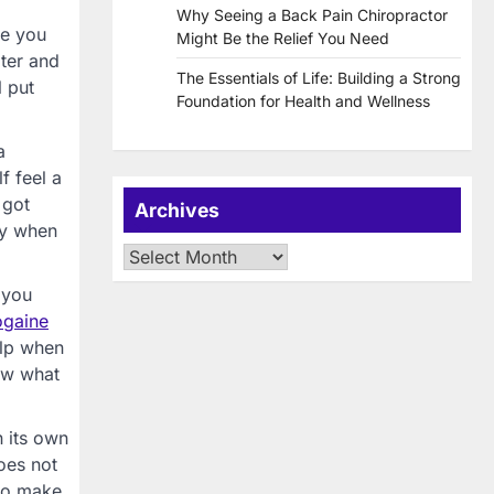
Why Seeing a Back Pain Chiropractor
re you
Might Be the Relief You Need
ater and
The Essentials of Life: Building a Strong
l put
Foundation for Health and Wellness
a
f feel a
 got
Archives
ly when
Archives
 you
ogaine
elp when
now what
n its own
oes not
 to make