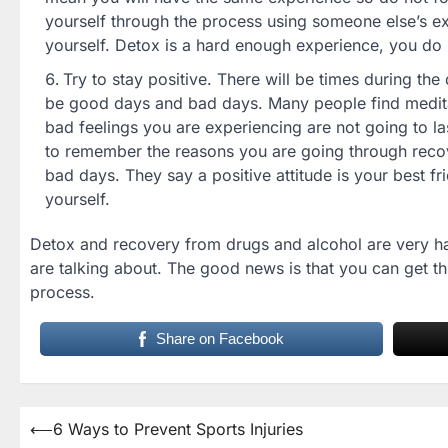
yourself through the process using someone else’s ex
yourself. Detox is a hard enough experience, you do 
Try to stay positive. There will be times during t
be good days and bad days. Many people find meditat
bad feelings you are experiencing are not going to las
to remember the reasons you are going through recov
bad days. They say a positive attitude is your best fr
yourself.
Detox and recovery from drugs and alcohol are very ha
are talking about. The good news is that you can get thro
process.
Share on Facebook
Post
⟵
6 Ways to Prevent Sports Injuries