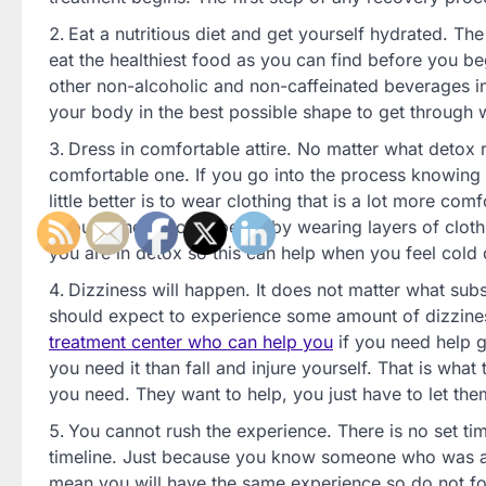
Eat a nutritious diet and get yourself hydrated. T
eat the healthiest food as you can find before you b
other non-alcoholic and non-caffeinated beverages in t
your body in the best possible shape to get through 
Dress in comfortable attire. No matter what detox 
comfortable one. If you go into the process knowing th
little better is to wear clothing that is a lot more c
through the process better by wearing layers of clot
you are in detox so this can help when you feel cold 
Dizziness will happen. It does not matter what subs
should expect to experience some amount of dizziness
treatment center who can help you
if you need help g
you need it than fall and injure yourself. That is what
you need. They want to help, you just have to let the
You cannot rush the experience. There is no set tim
timeline. Just because you know someone who was abl
mean you will have the same experience so do not forc