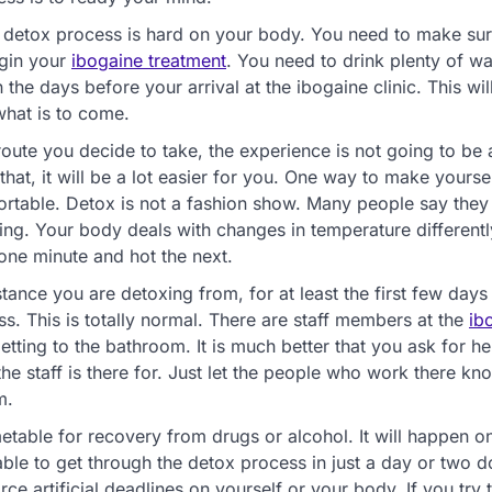
he detox process is hard on your body. You need to make su
egin your
ibogaine treatment
. You need to drink plenty of w
he days before your arrival at the ibogaine clinic. This wil
what is to come.
route you decide to take, the experience is not going to be 
at, it will be a lot easier for you. One way to make yoursel
omfortable. Detox is not a fashion show. Many people say they
hing. Your body deals with changes in temperature different
one minute and hot the next.
tance you are detoxing from, for at least the first few days
. This is totally normal. There are staff members at the
ib
etting to the bathroom. It is much better that you ask for h
 the staff is there for. Just let the people who work there k
m.
etable for recovery from drugs or alcohol. It will happen o
e to get through the detox process in just a day or two d
e artificial deadlines on yourself or your body. If you try