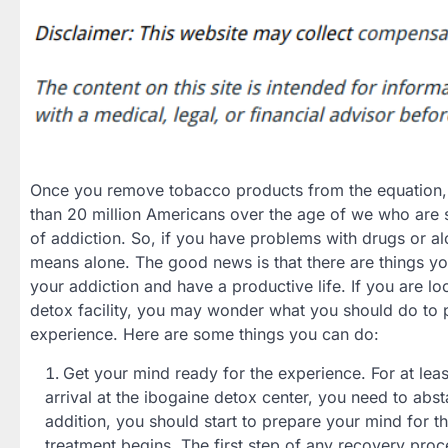
Once you remove tobacco products from the equation, 
than 20 million Americans over the age of we who are 
of addiction. So, if you have problems with drugs or a
means alone. The good news is that there are things y
your addiction and have a productive life. If you are lo
detox facility, you may wonder what you should do to p
experience. Here are some things you can do:
Get your mind ready for the experience. For at lea
arrival at the ibogaine detox center, you need to abst
addition, you should start to prepare your mind for t
treatment begins. The first step of any recovery proc