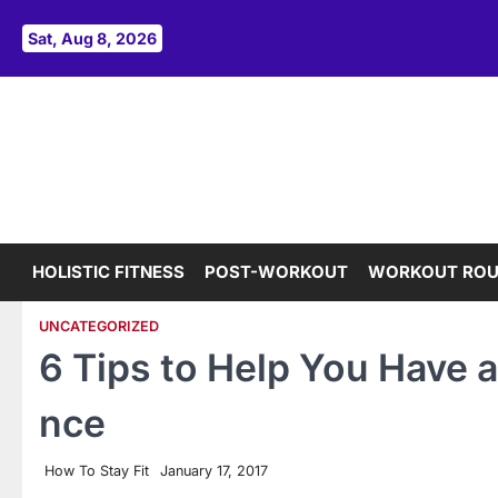
Skip
to
Sat, Aug 8, 2026
content
HOLISTIC FITNESS
POST-WORKOUT
WORKOUT ROU
UNCATEGORIZED
6 Tips to Help You Have a
nce
How To Stay Fit
January 17, 2017