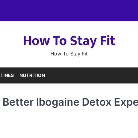
How To Stay Fit
How To Stay Fit
TINES
NUTRITION
 Better Ibogaine Detox Expe