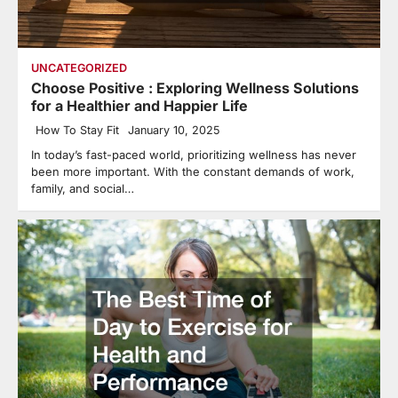
UNCATEGORIZED
Choose Positive : Exploring Wellness Solutions
for a Healthier and Happier Life
How To Stay Fit
January 10, 2025
In today’s fast-paced world, prioritizing wellness has never
been more important. With the constant demands of work,
family, and social…