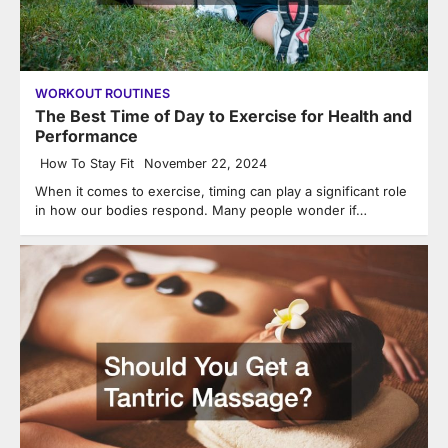
WORKOUT ROUTINES
The Best Time of Day to Exercise for Health and
Performance
How To Stay Fit
November 22, 2024
When it comes to exercise, timing can play a significant role
in how our bodies respond. Many people wonder if…