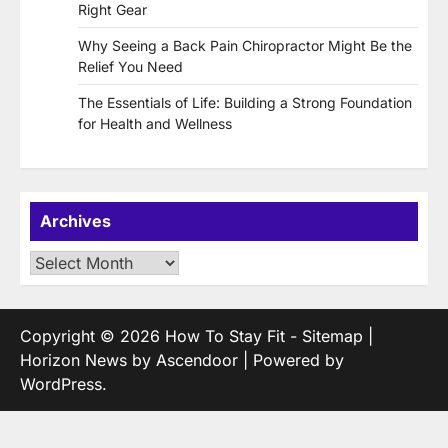
Right Gear
Why Seeing a Back Pain Chiropractor Might Be the
Relief You Need
The Essentials of Life: Building a Strong Foundation
for Health and Wellness
Archives
Archives
Copyright © 2026
How To Stay Fit
-
Sitemap
|
Horizon News by
Ascendoor
| Powered by
WordPress
.