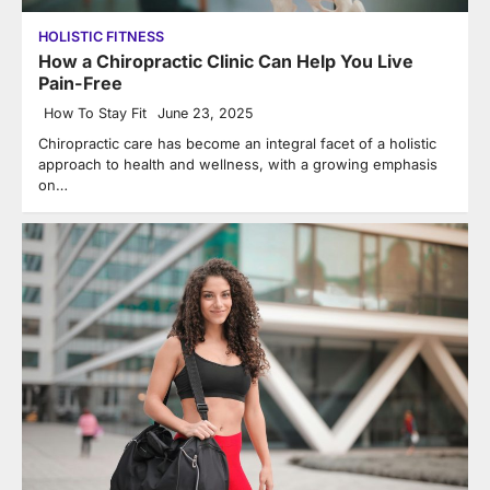
HOLISTIC FITNESS
How a Chiropractic Clinic Can Help You Live
Pain-Free
How To Stay Fit
June 23, 2025
Chiropractic care has become an integral facet of a holistic
approach to health and wellness, with a growing emphasis
on…