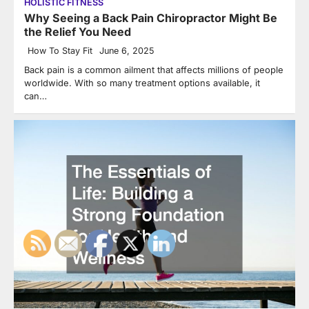
HOLISTIC FITNESS
Why Seeing a Back Pain Chiropractor Might Be
the Relief You Need
How To Stay Fit
June 6, 2025
Back pain is a common ailment that affects millions of people
worldwide. With so many treatment options available, it
can…