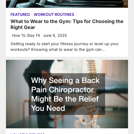
FEATURED
WORKOUT ROUTINES
What to Wear to the Gym: Tips for Choosing the
Right Gear
How To Stay Fit
June 9, 2025
Getting ready to start your fitness journey or level up your
workouts? Knowing what to wear to the gym can…