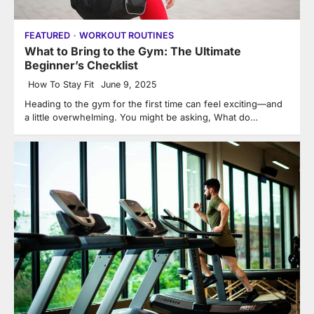
FEATURED
WORKOUT ROUTINES
What to Bring to the Gym: The Ultimate
Beginner’s Checklist
How To Stay Fit
June 9, 2025
Heading to the gym for the first time can feel exciting—and
a little overwhelming. You might be asking, What do…