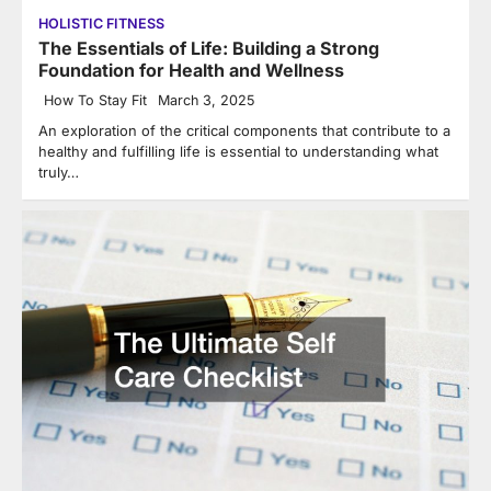
HOLISTIC FITNESS
The Essentials of Life: Building a Strong
Foundation for Health and Wellness
How To Stay Fit
March 3, 2025
An exploration of the critical components that contribute to a
healthy and fulfilling life is essential to understanding what
truly…