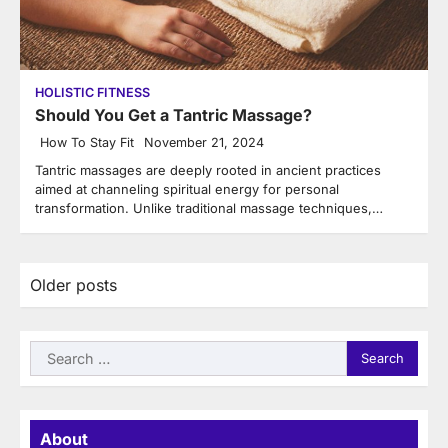
HOLISTIC FITNESS
Should You Get a Tantric Massage?
How To Stay Fit
November 21, 2024
Tantric massages are deeply rooted in ancient practices
aimed at channeling spiritual energy for personal
transformation. Unlike traditional massage techniques,…
Posts
Older posts
navigation
Search
for:
About