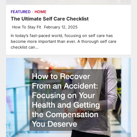
FEATURED
HOME
The Ultimate Self Care Checklist
How To Stay Fit
February 12, 2025
In today’s fast-paced world, focusing on self care has
become more important than ever. A thorough self care
checklist can…