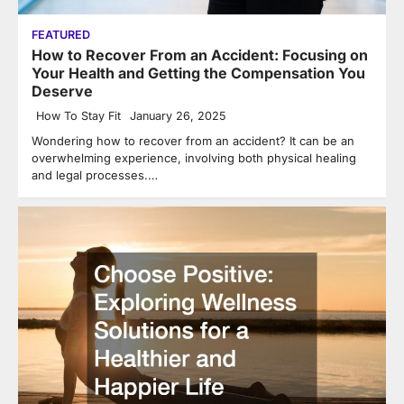
FEATURED
How to Recover From an Accident: Focusing on
Your Health and Getting the Compensation You
Deserve
How To Stay Fit
January 26, 2025
Wondering how to recover from an accident? It can be an
overwhelming experience, involving both physical healing
and legal processes.…