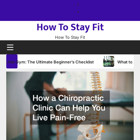
Skip
About
to
us
Sitemap
content
How To Stay Fit
How To Stay Fit
the Gym: The Ultimate Beginner’s Checklist
What to Wear to t