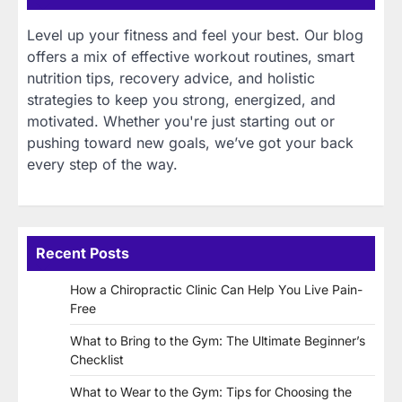
Level up your fitness and feel your best. Our blog
offers a mix of effective workout routines, smart
nutrition tips, recovery advice, and holistic
strategies to keep you strong, energized, and
motivated. Whether you're just starting out or
pushing toward new goals, we’ve got your back
every step of the way.
Recent Posts
How a Chiropractic Clinic Can Help You Live Pain-
Free
What to Bring to the Gym: The Ultimate Beginner’s
Checklist
What to Wear to the Gym: Tips for Choosing the