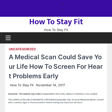
Skip
About
to
us
Sitemap
content
How To Stay Fit
How To Stay Fit
UNCATEGORIZED
A Medical Scan Could Save Yo
ur Life How To Screen For Hear
t Problems Early
How To Stay Fit
November 14, 2017