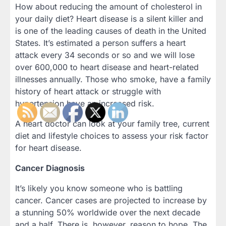
How about reducing the amount of cholesterol in
your daily diet? Heart disease is a silent killer and
is one of the leading causes of death in the United
States. It’s estimated a person suffers a heart
attack every 34 seconds or so and we will lose
over 600,000 to heart disease and heart-related
illnesses annually. Those who smoke, have a family
history of heart attack or struggle with
hypertension have an increased risk.
A heart doctor can look at your family tree, current
diet and lifestyle choices to assess your risk factor
for heart disease.
Cancer Diagnosis
It’s likely you know someone who is battling
cancer. Cancer cases are projected to increase by
a stunning 50% worldwide over the next decade
and a half. There is, however, reason to hope. The