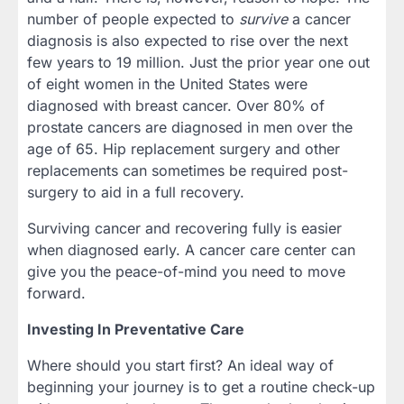
number of people expected to
survive
a cancer
diagnosis is also expected to rise over the next
few years to 19 million. Just the prior year one out
of eight women in the United States were
diagnosed with breast cancer. Over 80% of
prostate cancers are diagnosed in men over the
age of 65. Hip replacement surgery and other
replacements can sometimes be required post-
surgery to aid in a full recovery.
Surviving cancer and recovering fully is easier
when diagnosed early. A cancer care center can
give you the peace-of-mind you need to move
forward.
Investing In Preventative Care
Where should you start first? An ideal way of
beginning your journey is to get a routine check-up