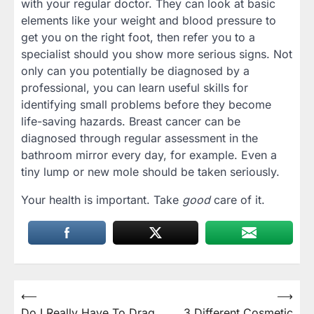
with your regular doctor. They can look at basic
elements like your weight and blood pressure to
get you on the right foot, then refer you to a
specialist should you show more serious signs. Not
only can you potentially be diagnosed by a
professional, you can learn useful skills for
identifying small problems before they become
life-saving hazards. Breast cancer can be
diagnosed through regular assessment in the
bathroom mirror every day, for example. Even a
tiny lump or new mole should be taken seriously.
Your health is important. Take
good
care of it.
Post
⟵
⟶
Do I Really Have To Drag
3 Different Cosmetic