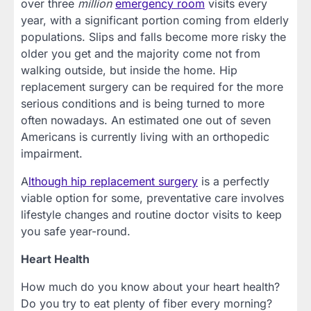
over three
million
emergency room
visits every
year, with a significant portion coming from elderly
populations. Slips and falls become more risky the
older you get and the majority come not from
walking outside, but inside the home. Hip
replacement surgery can be required for the more
serious conditions and is being turned to more
often nowadays. An estimated one out of seven
Americans is currently living with an orthopedic
impairment.
A
lthough hip replacement surgery
is a perfectly
viable option for some, preventative care involves
lifestyle changes and routine doctor visits to keep
you safe year-round.
Heart Health
How much do you know about your heart health?
Do you try to eat plenty of fiber every morning?