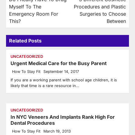
navigation
Myself To The
Procedures and Plastic
Emergency Room For
Surgeries to Choose
This?
Between
Related Posts
UNCATEGORIZED
Urgent Medical Care for the Busy Parent
How To Stay Fit
September 14, 2017
If you are a working parent with school age children, it is
likely that time is a rare resource in…
UNCATEGORIZED
In NYC Veneers And Implants Rank High For
Dental Procedures
How To Stay Fit
March 19, 2013