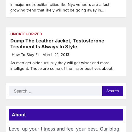
In major metropolitan cities like Nyc veneers are a fast
growing trend that likely will not be going away in…
UNCATEGORIZED
Dump The Leather Jacket, Testosterone
Treatment Is Always In Style
How To Stay Fit
March 21, 2013
As men get older, usually they will get wiser and more
intelligent. Those are some of the major positives about…
Search
for:
About
Level up your fitness and feel your best. Our blog