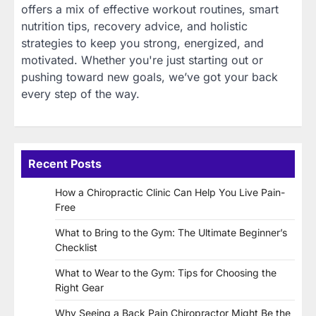
offers a mix of effective workout routines, smart
nutrition tips, recovery advice, and holistic
strategies to keep you strong, energized, and
motivated. Whether you're just starting out or
pushing toward new goals, we’ve got your back
every step of the way.
Recent Posts
How a Chiropractic Clinic Can Help You Live Pain-
Free
What to Bring to the Gym: The Ultimate Beginner’s
Checklist
What to Wear to the Gym: Tips for Choosing the
Right Gear
Why Seeing a Back Pain Chiropractor Might Be the