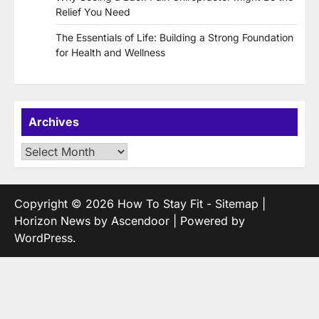
Relief You Need
The Essentials of Life: Building a Strong Foundation
for Health and Wellness
Archives
Archives
Copyright © 2026
How To Stay Fit
-
Sitemap
|
Horizon News by
Ascendoor
| Powered by
WordPress
.