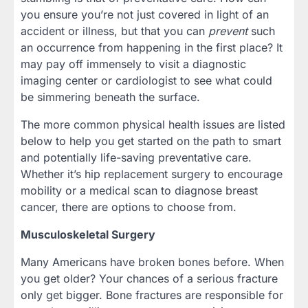
you ensure you’re not just covered in light of an
accident or illness, but that you can
prevent
such
an occurrence from happening in the first place? It
may pay off immensely to visit a diagnostic
imaging center or cardiologist to see what could
be simmering beneath the surface.
The more common physical health issues are listed
below to help you get started on the path to smart
and potentially life-saving preventative care.
Whether it’s hip replacement surgery to encourage
mobility or a medical scan to diagnose breast
cancer, there are options to choose from.
Musculoskeletal Surgery
Many Americans have broken bones before. When
you get older? Your chances of a serious fracture
only get bigger. Bone fractures are responsible for