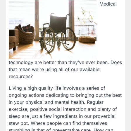
Medical
technology are better than they’ve ever been. Does
that mean we’re using all of our available
resources?
Living a high quality life involves a series of
ongoing actions dedicating to bringing out the best
in your physical and mental health. Regular
exercise, positive social interaction and plenty of
sleep are just a few ingredients in our proverbial
stew pot. Where people can find themselves
stumbling is that of preventative care. How can