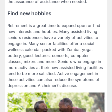
the assurance of assistance when needed.
Find new hobbies
Retirement is a great time to expand upon or find
new interests and hobbies. Many assisted living
seniors residences have a variety of activities to
engage in. Many senior facilities offer a social
wellness calendar packed with Zumba, yoga,
pottery, guest lectures, concerts, computer
classes, mixers and more. Seniors who engage in
more activities at their new assisted living facilities
tend to be more satisfied. Active engagement in
these activities can also reduce the symptoms of
depression and Alzheimer?s disease.