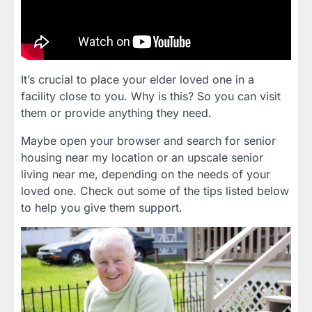
It’s crucial to place your elder loved one in a
facility close to you. Why is this? So you can visit
them or provide anything they need.
Maybe open your browser and search for senior
housing near my location or an upscale senior
living near me, depending on the needs of your
loved one. Check out some of the tips listed below
to help you give them support.