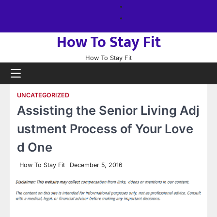
Skip
About
to
us
Sitemap
content
How To Stay Fit
How To Stay Fit
UNCATEGORIZED
Assisting the Senior Living Adj
ustment Process of Your Love
d One
How To Stay Fit
December 5, 2016