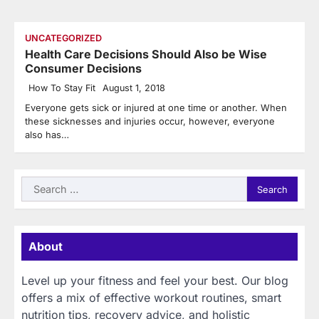
UNCATEGORIZED
Health Care Decisions Should Also be Wise
Consumer Decisions
How To Stay Fit
August 1, 2018
Everyone gets sick or injured at one time or another. When
these sicknesses and injuries occur, however, everyone
also has…
Search
for:
About
Level up your fitness and feel your best. Our blog
offers a mix of effective workout routines, smart
nutrition tips, recovery advice, and holistic