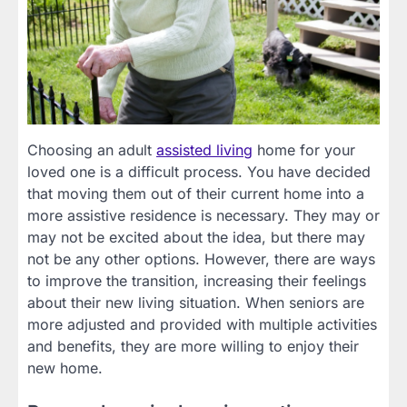
Choosing an adult
assisted living
home for your
loved one is a difficult process. You have decided
that moving them out of their current home into a
more assistive residence is necessary. They may or
may not be excited about the idea, but there may
not be any other options. However, there are ways
to improve the transition, increasing their feelings
about their new living situation. When seniors are
more adjusted and provided with multiple activities
and benefits, they are more willing to enjoy their
new home.