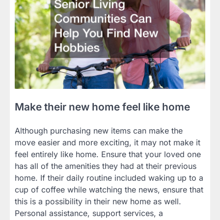
Make their new home feel like home
Although purchasing new items can make the
move easier and more exciting, it may not make it
feel entirely like home. Ensure that your loved one
has all of the amenities they had at their previous
home. If their daily routine included waking up to a
cup of coffee while watching the news, ensure that
this is a possibility in their new home as well.
Personal assistance, support services, a