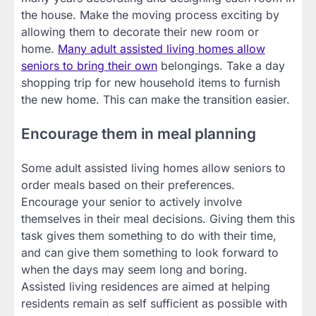
the house. Make the moving process exciting by
allowing them to decorate their new room or
home.
Many adult assisted living homes allow
seniors to bring their own
belongings. Take a day
shopping trip for new household items to furnish
the new home. This can make the transition easier.
Encourage them in meal planning
Some adult assisted living homes allow seniors to
order meals based on their preferences.
Encourage your senior to actively involve
themselves in their meal decisions. Giving them this
task gives them something to do with their time,
and can give them something to look forward to
when the days may seem long and boring.
Assisted living residences are aimed at helping
residents remain as self sufficient as possible with