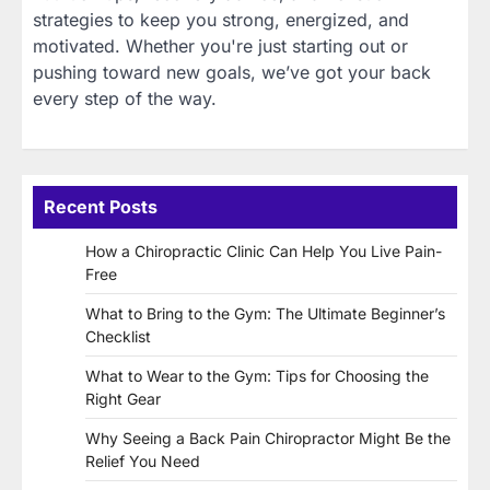
strategies to keep you strong, energized, and
motivated. Whether you're just starting out or
pushing toward new goals, we’ve got your back
every step of the way.
Recent Posts
How a Chiropractic Clinic Can Help You Live Pain-
Free
What to Bring to the Gym: The Ultimate Beginner’s
Checklist
What to Wear to the Gym: Tips for Choosing the
Right Gear
Why Seeing a Back Pain Chiropractor Might Be the
Relief You Need