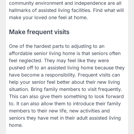
community environment and independence are all
hallmarks of assisted living facilities. Find what will
make your loved one feel at home.
Make frequent visits
One of the hardest parts to adjusting to an
affordable senior living home is that seniors often
feel neglected. They may feel like they were
pushed off to an assisted living home because they
have become a responsibility. Frequent visits can
help your senior feel better about their new living
situation. Bring family members to visit frequently.
This can also give them something to look forward
to. It can also allow them to introduce their family
members to their new life, new activities and
seniors they have met in their adult assisted living
home.