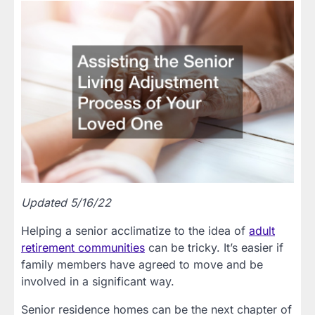
Updated 5/16/22
Helping a senior acclimatize to the idea of
adult
retirement communities
can be tricky. It’s easier if
family members have agreed to move and be
involved in a significant way.
Senior residence homes can be the next chapter of