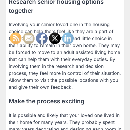
Research senior housing options
together
Involving your senior loved one in the housing
choice can help them feel like they are a part of
the process. They may have had little choice in
their ability to remain in their own home. They may
be forced to move to an adult assisted living home
that can help them with their everyday duties. By
involving them in the research and decision
process, they feel more in control of their situation.
Allow them to visit the possible locations with you
and give their own feedback.
Make the process exciting
It is possible and likely that your loved one lived in
their home for many years. They probably spent
many years decorating and designing each room in