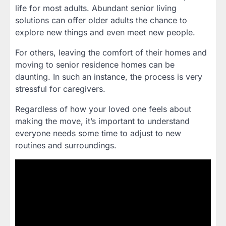
life for most adults. Abundant senior living
solutions can offer older adults the chance to
explore new things and even meet new people.
For others, leaving the comfort of their homes and
moving to senior residence homes can be
daunting. In such an instance, the process is very
stressful for caregivers.
Regardless of how your loved one feels about
making the move, it’s important to understand
everyone needs some time to adjust to new
routines and surroundings.