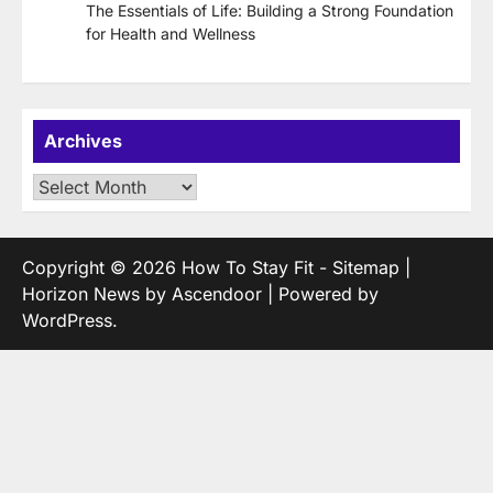
The Essentials of Life: Building a Strong Foundation
for Health and Wellness
Archives
Archives
Copyright © 2026
How To Stay Fit
-
Sitemap
|
Horizon News by
Ascendoor
| Powered by
WordPress
.