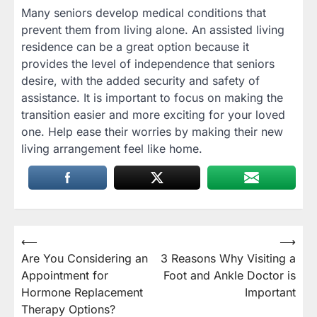
Many seniors develop medical conditions that
prevent them from living alone. An assisted living
residence can be a great option because it
provides the level of independence that seniors
desire, with the added security and safety of
assistance. It is important to focus on making the
transition easier and more exciting for your loved
one. Help ease their worries by making their new
living arrangement feel like home.
Post
⟵
⟶
Are You Considering an
3 Reasons Why Visiting a
navigation
Appointment for
Foot and Ankle Doctor is
Hormone Replacement
Important
Therapy Options?