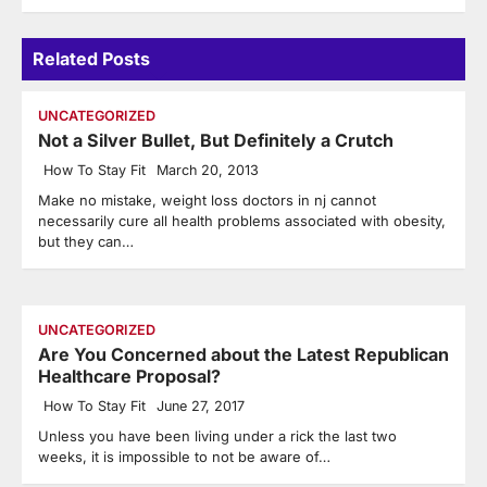
Related Posts
UNCATEGORIZED
Not a Silver Bullet, But Definitely a Crutch
How To Stay Fit
March 20, 2013
Make no mistake, weight loss doctors in nj cannot
necessarily cure all health problems associated with obesity,
but they can…
UNCATEGORIZED
Are You Concerned about the Latest Republican
Healthcare Proposal?
How To Stay Fit
June 27, 2017
Unless you have been living under a rick the last two
weeks, it is impossible to not be aware of…