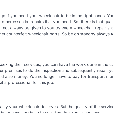
 go if you need your wheelchair to be in the right hands. Yo
 other essential repairs that you need. So, there is that gua
l not always be given to you by every wheelchair repair shop
get counterfeit wheelchair parts. So be on standby always t
 seeking their services, you can have the work done in the 
r premises to do the inspection and subsequently repair y
 and also money. You no longer have to pay for transport mo
it a professional for this job.
lity your wheelchair deserves. But the quality of the servic
hat means you have to seek the right repair services.