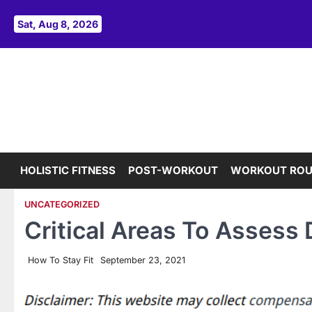
Skip
to
Sat, Aug 8, 2026
content
HOLISTIC FITNESS
POST-WORKOUT
WORKOUT ROU
UNCATEGORIZED
Critical Areas To Assess
How To Stay Fit
September 23, 2021