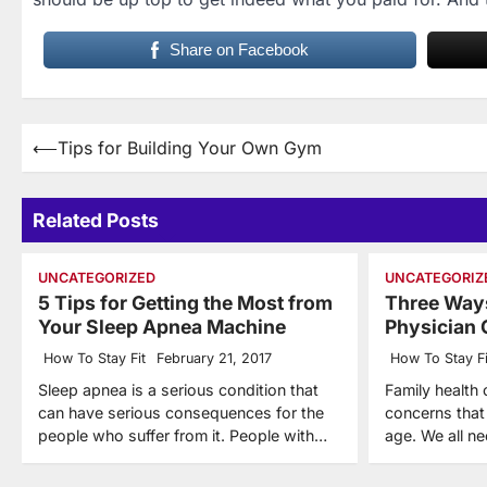
Share on Facebook
Post
⟵
Tips for Building Your Own Gym
navigation
Related Posts
UNCATEGORIZED
UNCATEGORIZ
5 Tips for Getting the Most from
Three Ways
Your Sleep Apnea Machine
Physician 
How To Stay Fit
February 21, 2017
How To Stay Fi
Sleep apnea is a serious condition that
Family health 
can have serious consequences for the
concerns that
people who suffer from it. People with…
age. We all n