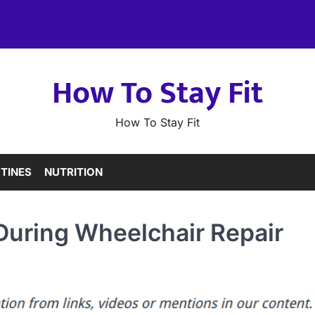
How To Stay Fit
How To Stay Fit
TINES
NUTRITION
 During Wheelchair Repair