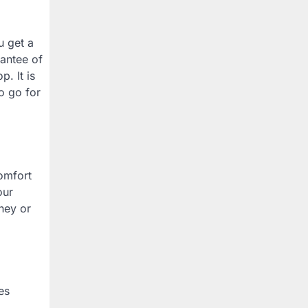
u get a
rantee of
. It is
o go for
comfort
our
ney or
es