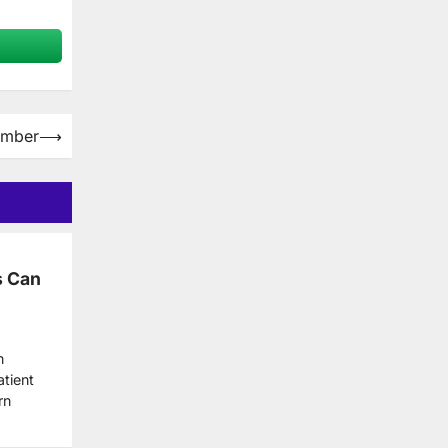
limber
⟶
s Can
n
tient
rn