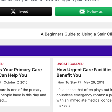
Tweet
Follow us
A Beginners Guide to Using a Stair C
ED
UNCATEGORIZED
 Your Primary Care
How Urgent Care Facilitie
Can Help You
Benefit You
t
October 7, 2016
How To Stay Fit
May 29, 2018
care is one of the primary
It’s a scene that often plays out i
 people have in this day and
countless emergency rooms: a pa
eed…
with an immediate medical conce
makes a…