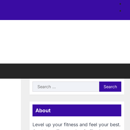
Ab
us
Si
Search
for:
About
Level up your fitness and feel your best.