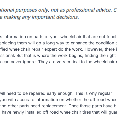
es information on parts of your wheelchair that are not funct
replacing them will go a long way to enhance the condition 
ified wheelchair repair expert do the work. However, there 
essional. But that is where the work begins, finding the right
u can never ignore. They are very critical to the wheelchair 
 will need to be repaired early enough. This is why regular
 you with accurate information on whether the off road whee
s, and other parts need replacement. Once those parts have 
ll have newly installed off road wheelchair tires that will gu