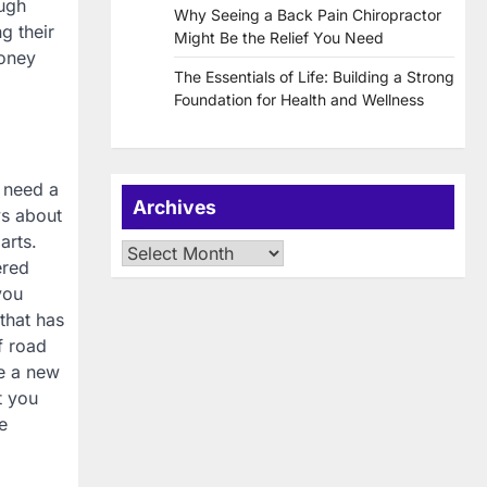
ough
Why Seeing a Back Pain Chiropractor
g their
Might Be the Relief You Need
money
The Essentials of Life: Building a Strong
Foundation for Health and Wellness
 need a
Archives
ys about
arts.
Archives
ered
you
 that has
f road
se a new
t you
e