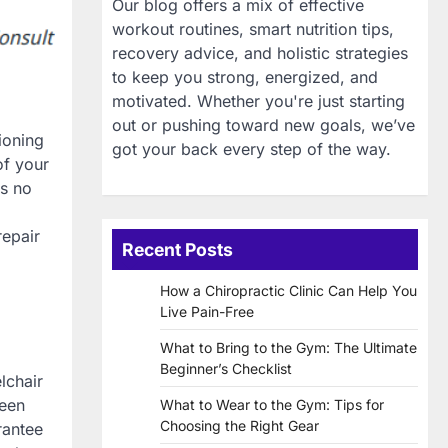
Our blog offers a mix of effective
workout routines, smart nutrition tips,
recovery advice, and holistic strategies
to keep you strong, energized, and
motivated. Whether you're just starting
out or pushing toward new goals, we’ve
ioning
got your back every step of the way.
of your
is no
repair
Recent Posts
How a Chiropractic Clinic Can Help You
Live Pain-Free
What to Bring to the Gym: The Ultimate
Beginner’s Checklist
lchair
been
What to Wear to the Gym: Tips for
Choosing the Right Gear
arantee