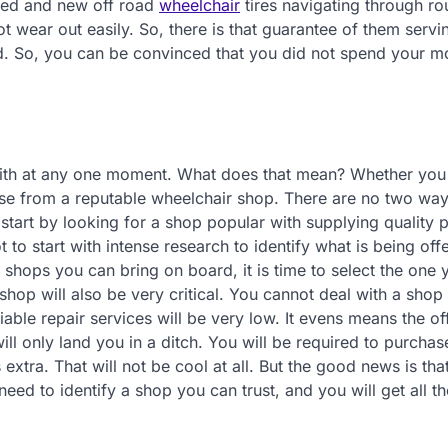
oved and new off road
wheelchair
tires navigating through r
not wear out easily. So, there is that guarantee of them servin
red. So, you can be convinced that you did not spend your 
with at any one moment. What does that mean? Whether you
ase from a reputable wheelchair shop. There are no two wa
tart by looking for a shop popular with supplying quality p
to start with intense research to identify what is being off
shops you can bring on board, it is time to select the one 
 shop will also be very critical. You cannot deal with a shop
liable repair services will be very low. It evens means the of
ill only land you in a ditch. You will be required to purcha
extra. That will not be cool at all. But the good news is tha
ed to identify a shop you can trust, and you will get all th
.