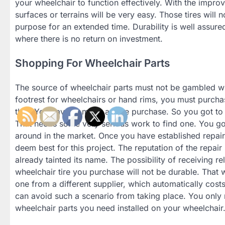
your wheelchair to function effectively. With the impr
surfaces or terrains will be very easy. Those tires will 
purpose for an extended time. Durability is well assu
where there is no return on investment.
Shopping For Wheelchair Parts
The source of wheelchair parts must not be gambled 
footrest for wheelchairs or hand rims, you must purch
that. You have to make a wise purchase. So you got to s
That needs some very serious work to find one. You got 
around in the market. Once you have established repair 
deem best for this project. The reputation of the repair
already tainted its name. The possibility of receiving re
wheelchair tire you purchase will not be durable. That w
one from a different supplier, which automatically costs 
can avoid such a scenario from taking place. You only ne
wheelchair parts you need installed on your wheelchair