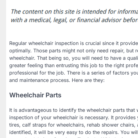
Regular wheelchair inspection is crucial since it provid
optimally. Those parts might not only need repair, but 
wheelchair. That being so, you will need to have a qual
greater feeling than entrusting this job to the right prof
professional for the job. There is a series of factors yo
and maintenance process. Here are they:
Wheelchair Parts
It is advantageous to identify the wheelchair parts that
inspection of your wheelchair is necessary. It provides
tires, calf straps for wheelchairs, rehab shower chair
identified, it will be very easy to do the repairs. You wi