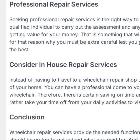
Professional Repair Services
Seeking professional repair services is the right way to
qualified individual to carry out the assessment and any
getting value for your money. That is something that wil
for that reason why you must be extra careful lest you 
the best.
Consider In House Repair Services
Instead of having to travel to a wheelchair repair shop
of your home. You can have a professional come to you
wheelchair. Therefore, there is certain saving on time
rather take your time off from your daily activities to vis
Conclusion
Wheelchair repair services provide the needed functiona
should be up top to get indeed what you paid for. And t