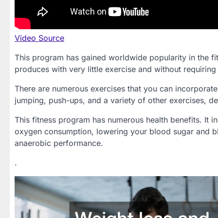
Video Source
This program has gained worldwide popularity in the fitn
produces with very little exercise and without requiring
There are numerous exercises that you can incorporate 
jumping, push-ups, and a variety of other exercises, d
This fitness program has numerous health benefits. It i
oxygen consumption, lowering your blood sugar and b
anaerobic performance.
.