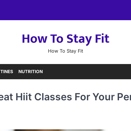
How To Stay Fit
How To Stay Fit
TINES
NUTRITION
at Hiit Classes For Your Pe