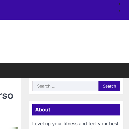
Ab
us
Si
Search
for:
rso
About
Level up your fitness and feel your best.