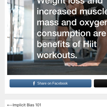
Share on Facebook
Post
⟵
Implicit Bias 101