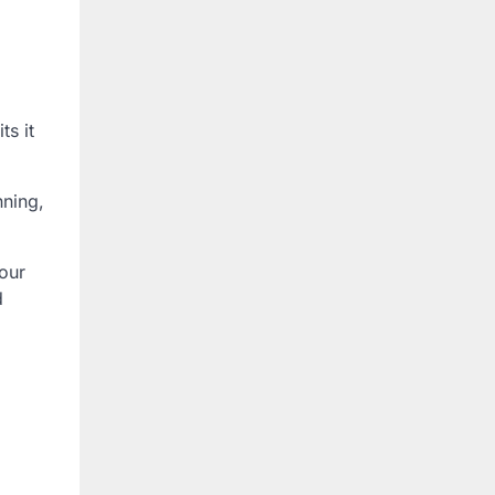
ts it
nning,
your
d