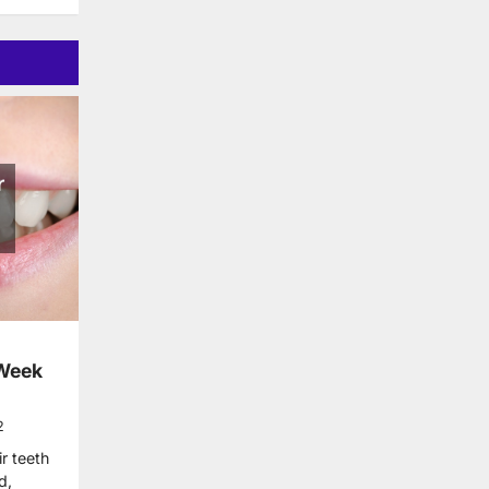
 Week
2
r teeth
d,