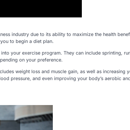
ess industry due to its ability to maximize the health benefi
 you to begin a diet plan.
into your exercise program. They can include sprinting, ru
epending on your preference.
ncludes weight loss and muscle gain, as well as increasing 
lood pressure, and even improving your body’s aerobic an