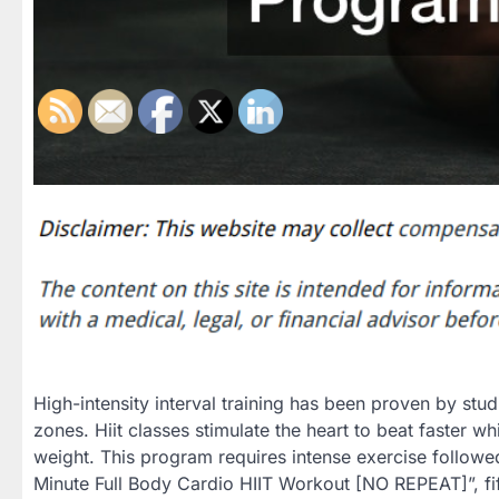
High-intensity interval training has been proven by stu
zones. Hiit classes stimulate the heart to beat faster wh
weight. This program requires intense exercise followed
Minute Full Body Cardio HIIT Workout [NO REPEAT]”, fi