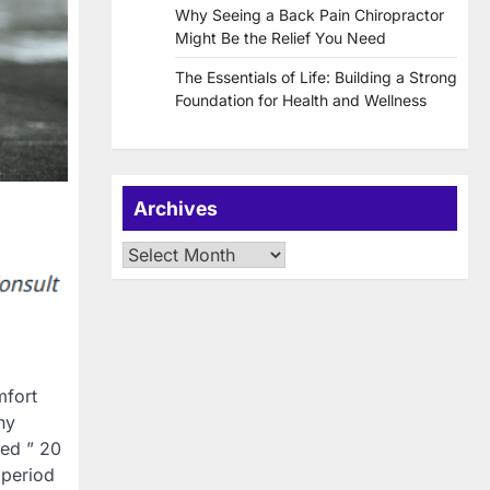
Why Seeing a Back Pain Chiropractor
Might Be the Relief You Need
The Essentials of Life: Building a Strong
Foundation for Health and Wellness
Archives
Archives
mfort
hy
led ” 20
 period