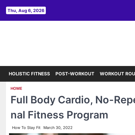
Skip
to
Thu, Aug 6, 2026
content
HOLISTIC FITNESS
POST-WORKOUT
WORKOUT ROU
HOME
Full Body Cardio, No-Repe
nal Fitness Program
How To Stay Fit
March 30, 2022