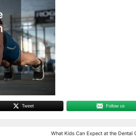
Tweet
Follow us
What Kids Can Expect at the Dental 