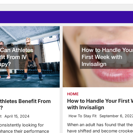
HOME
How to Handle Your First
hletes Benefit From
with Invisalign
y?
How To Stay Fit
September 6, 202
t
April 15, 2024
When an adult has found that thei
onsistently looking for
have shifted and become crooke
hance their performance