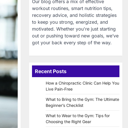
Our blog offers a mix of effective
workout routines, smart nutrition tips,
recovery advice, and holistic strategies
to keep you strong, energized, and
motivated. Whether you're just starting
out or pushing toward new goals, we’ve
got your back every step of the way.
Recent Posts
How a Chiropractic Clinic Can Help You
Live Pain-Free
What to Bring to the Gym: The Ultimate
Beginner’s Checklist
What to Wear to the Gym: Tips for
Choosing the Right Gear