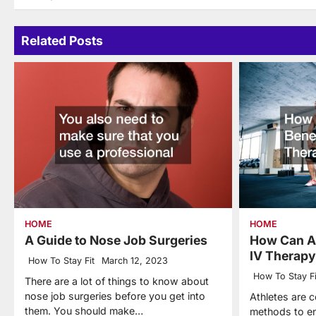
navigation
Related Posts
HOME
HOME
A Guide to Nose Job Surgeries
How Can At
IV Therap
How To Stay Fit
March 12, 2023
How To Stay Fi
There are a lot of things to know about
nose job surgeries before you get into
Athletes are c
them. You should make…
methods to en