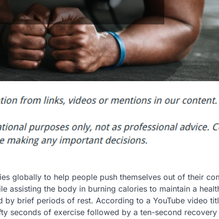
dies globally to help people push themselves out of their co
ile assisting the body in burning calories to maintain a healt
 by brief periods of rest. According to a YouTube video tit
fty seconds of exercise followed by a ten-second recovery