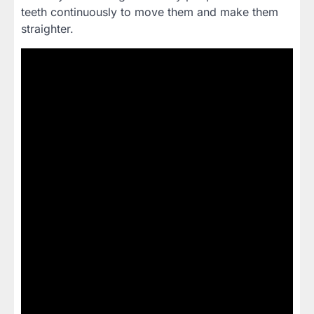
teeth continuously to move them and make them
straighter.