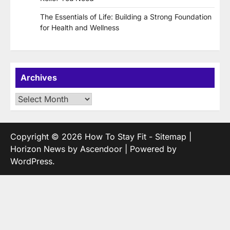
The Essentials of Life: Building a Strong Foundation
for Health and Wellness
Archives
Archives
Copyright © 2026
How To Stay Fit
-
Sitemap
|
Horizon News by
Ascendoor
| Powered by
WordPress
.