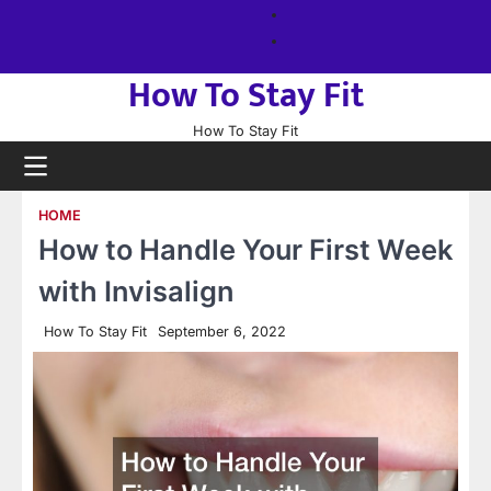
Skip
About
to
us
Sitemap
content
How To Stay Fit
How To Stay Fit
HOME
How to Handle Your First Week
with Invisalign
How To Stay Fit
September 6, 2022