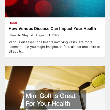
HOME
How Venous Disease Can Impact Your Health
How To Stay Fit
August 31, 2022
Venous diseases, or ailments involving veins, are more
common than you might imagine. In fact, almost one-third of
all adults…