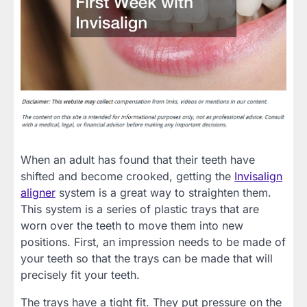
When an adult has found that their teeth have
shifted and become crooked, getting the
Invisalign
aligner
system is a great way to straighten them.
This system is a series of plastic trays that are
worn over the teeth to move them into new
positions. First, an impression needs to be made of
your teeth so that the trays can be made that will
precisely fit your teeth.
The trays have a tight fit. They put pressure on the