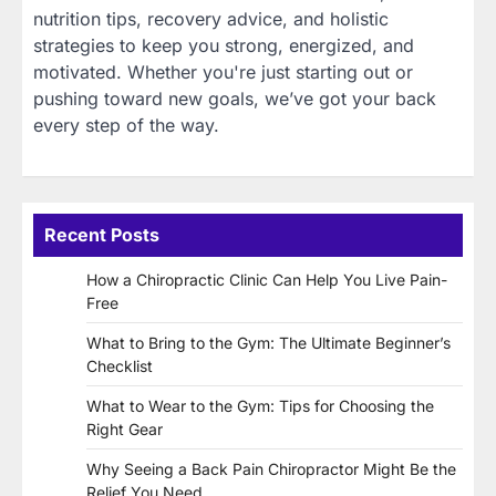
nutrition tips, recovery advice, and holistic
strategies to keep you strong, energized, and
motivated. Whether you're just starting out or
pushing toward new goals, we’ve got your back
every step of the way.
Recent Posts
How a Chiropractic Clinic Can Help You Live Pain-
Free
What to Bring to the Gym: The Ultimate Beginner’s
Checklist
What to Wear to the Gym: Tips for Choosing the
Right Gear
Why Seeing a Back Pain Chiropractor Might Be the
Relief You Need