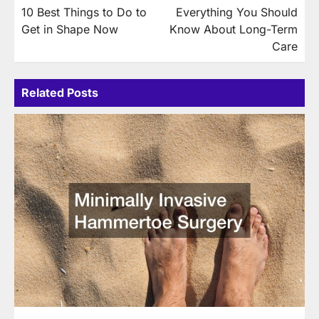
10 Best Things to Do to
Everything You Should
navigation
Get in Shape Now
Know About Long-Term
Care
Related Posts