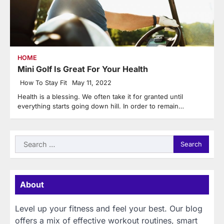
HOME
Mini Golf Is Great For Your Health
How To Stay Fit
May 11, 2022
Health is a blessing. We often take it for granted until
everything starts going down hill. In order to remain…
Search
for:
About
Level up your fitness and feel your best. Our blog
offers a mix of effective workout routines, smart