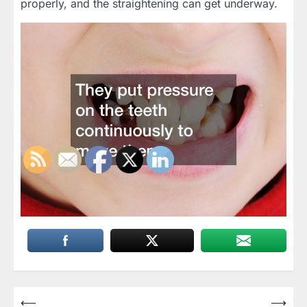
properly, and the straightening can get underway.
Post
⟵
⟶