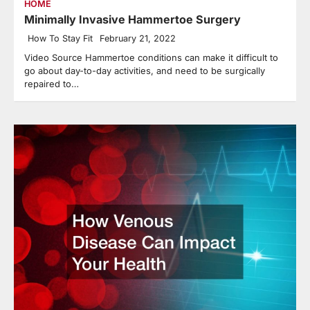
HOME
Minimally Invasive Hammertoe Surgery
How To Stay Fit
February 21, 2022
Video Source Hammertoe conditions can make it difficult to
go about day-to-day activities, and need to be surgically
repaired to…