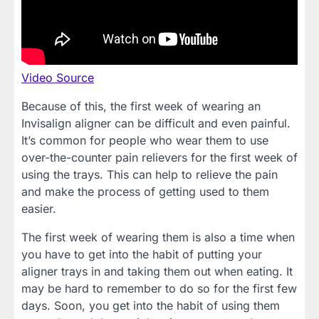
Video Source
Because of this, the first week of wearing an
Invisalign aligner can be difficult and even painful.
It’s common for people who wear them to use
over-the-counter pain relievers for the first week of
using the trays. This can help to relieve the pain
and make the process of getting used to them
easier.
The first week of wearing them is also a time when
you have to get into the habit of putting your
aligner trays in and taking them out when eating. It
may be hard to remember to do so for the first few
days. Soon, you get into the habit of using them