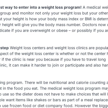
st way to enter into a weight loss program!
A medical wei
roup and monitor not only your weight loss but your other
nst your height is how your body mass index or BMI is deter
r height will give you the body mass number. Doctors now 
icate if you are overweight or obese – or possibly if you ar
 step
Weight loss centers and weight loss clinics are popul
pect of the weight loss center is whether or not the center 
f the clinic is near you because if you have to travel long
nic, it can make it harder to join or participate and also ha
ing program. There will be nutritional and calorie counting 
nt in the food you eat. The medical weight loss program ma
 to use so the dieter does not have to make choices that will
ple want items like shakes or bars as part of a meal replac
to use frozen food or diet company food. However the bigg