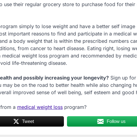
 use their regular grocery store to purchase food for their 
rogram simply to lose weight and have a better self image o
ost important reasons to find and participate in a medical w
 and a body weight that is within the prescribed numbers ca
itions, from cancer to heart disease. Eating right, losing w
y a medical weight loss program and recommended by medic
oid life-threatening disease.
alth and possibly increasing your longevity?
Sign up for
u may be on the road to better health while also changing 
erall improved sense of well being, self esteem and good h
t from a
medical weight loss
program?
Tweet
Follow us