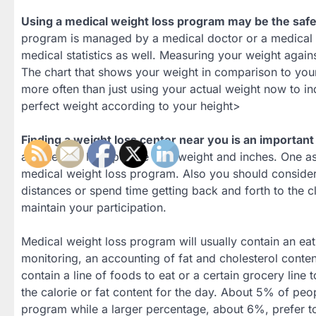
Using a medical weight loss program may be the safe
program is managed by a medical doctor or a medical g
medical statistics as well. Measuring your weight agai
The chart that shows your weight in comparison to you
more often than just using your actual weight now to ind
perfect weight according to your height>
Finding a weight loss center near you is an important
are there to help people lose weight and inches. One as
medical weight loss program. Also you should consider i
distances or spend time getting back and forth to the cli
maintain your participation.
Medical weight loss program will usually contain an eat
monitoring, an accounting of fat and cholesterol conte
contain a line of foods to eat or a certain grocery line
the calorie or fat content for the day. About 5% of peo
program while a larger percentage, about 6%, prefer 