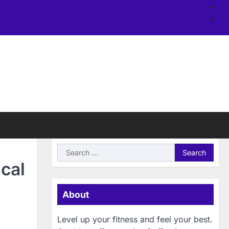
Ab
us
Si
Search
for:
ical
About
Level up your fitness and feel your best.