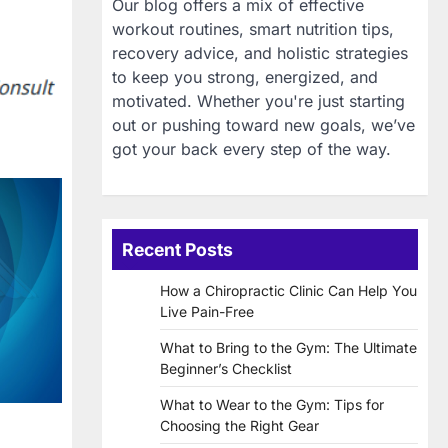
Our blog offers a mix of effective
workout routines, smart nutrition tips,
recovery advice, and holistic strategies
to keep you strong, energized, and
motivated. Whether you're just starting
out or pushing toward new goals, we’ve
got your back every step of the way.
Recent Posts
How a Chiropractic Clinic Can Help You
Live Pain-Free
What to Bring to the Gym: The Ultimate
Beginner’s Checklist
What to Wear to the Gym: Tips for
Choosing the Right Gear