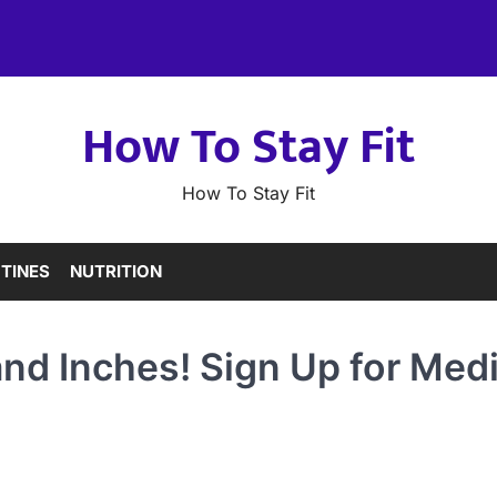
How To Stay Fit
How To Stay Fit
TINES
NUTRITION
and Inches! Sign Up for Med