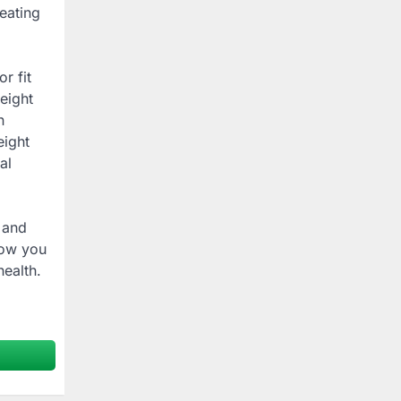
eating
r fit
eight
n
eight
al
 and
how you
ealth.