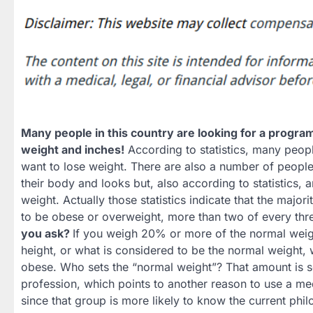
Many people in this country are looking for a progra
weight and inches!
According to statistics, many peop
want to lose weight. There are also a number of peopl
their body and looks but, also according to statistics, 
weight. Actually those statistics indicate that the major
to be obese or overweight, more than two of every thr
you ask?
If you weigh 20% or more of the normal weig
height, or what is considered to be the normal weight, 
obese. Who sets the “normal weight”? That amount is s
profession, which points to another reason to use a me
since that group is more likely to know the current phil