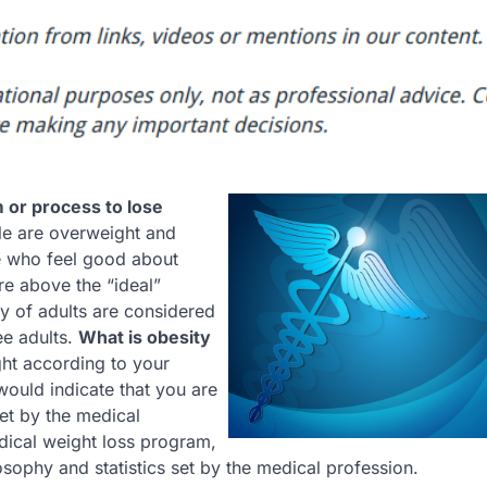
m or process to lose
le are overweight and
e who feel good about
are above the “ideal”
ity of adults are considered
ee adults.
What is obesity
ht according to your
would indicate that you are
et by the medical
dical weight loss program,
osophy and statistics set by the medical profession.