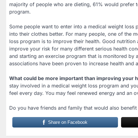
majority of people who are dieting, 61% would prefer to
program.
Some people want to enter into a medical weight loss p
into their clothes better. For many people, one of the m
loss program is to improve their health. Good nutrition
improve your risk for many different serious health cond
and starting an exercise program that is monitored b
associations have been proven to increase health and av
What could be more important than improving your he
stay involved in a medical weight loss program and yo
feel every day. You may feel renewed energy and an ov
Do you have friends and family that would also benefi
Share on Facebook