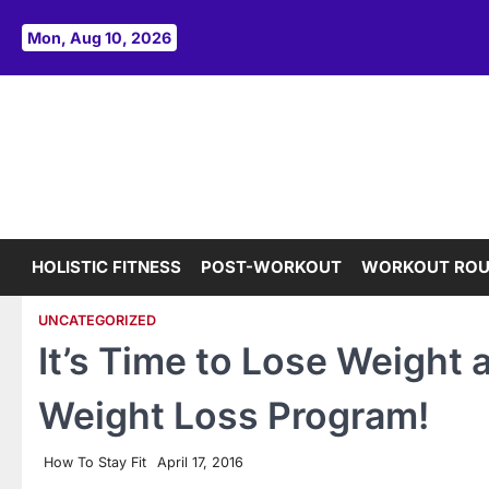
Skip
to
Mon, Aug 10, 2026
content
HOLISTIC FITNESS
POST-WORKOUT
WORKOUT ROU
UNCATEGORIZED
It’s Time to Lose Weight 
Weight Loss Program!
How To Stay Fit
April 17, 2016