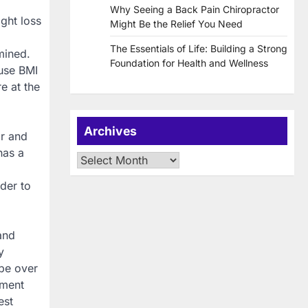
Why Seeing a Back Pain Chiropractor
ght loss
Might Be the Relief You Need
The Essentials of Life: Building a Strong
mined.
Foundation for Health and Wellness
use BMI
e at the
Archives
ar and
has a
Archives
rder to
and
y
 be over
ement
est