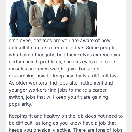
employee, chances are you are aware of how
difficult it can be to remain active. Some people
who have office jobs find themselves experiencing
certain health problems, such as eyestrain, sore
muscles and even weight gain. For some,
researching how to keep healthy is a difficult task.
As older workers find jobs after retirement and
younger workers find jobs to make a career
switch, jobs that will keep you fit are gaining
popularity.
Keeping fit and healthy on the job does not need to
be difficult, as long as you know have a job that
keeps you physically active. There are tons of jobs