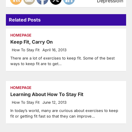
Depressioin
Related Posts
HOMEPAGE
Keep Fit, Carry On
How To Stay Fit
April 16, 2013
There are a lot of exercises to keep fit. Some of the best
ways to keep fit are to get…
HOMEPAGE
Learning About How To Stay Fit
How To Stay Fit
June 12, 2013
In today’s world, many are curious about exercises to keep
fit or getting fit fast so that they can improve…