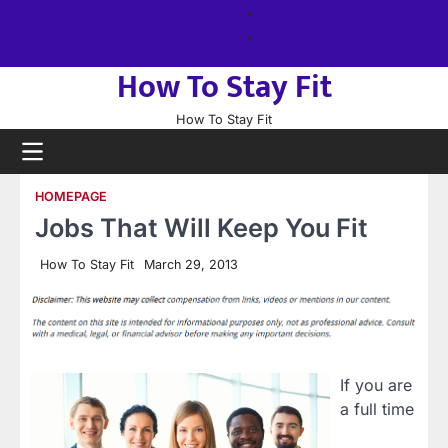
Skip
About
to
us
Sitemap
content
How To Stay Fit
How To Stay Fit
HOMEPAGE
Jobs That Will Keep You Fit
How To Stay Fit
March 29, 2013
If you are
a full time