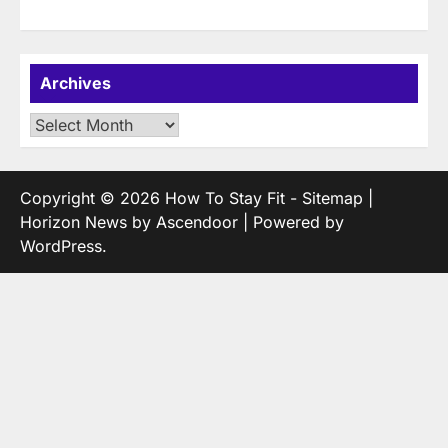
Archives
Archives
Copyright © 2026
How To Stay Fit
-
Sitemap
|
Horizon News by
Ascendoor
| Powered by
WordPress
.