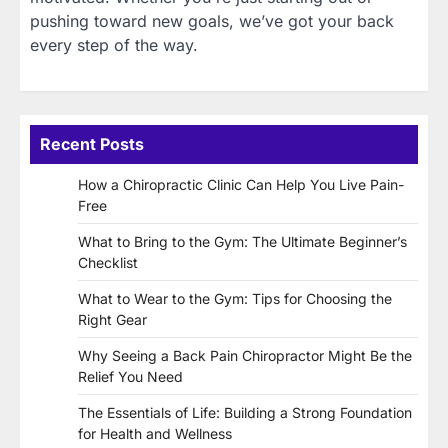
pushing toward new goals, we’ve got your back
every step of the way.
Recent Posts
How a Chiropractic Clinic Can Help You Live Pain-
Free
What to Bring to the Gym: The Ultimate Beginner’s
Checklist
What to Wear to the Gym: Tips for Choosing the
Right Gear
Why Seeing a Back Pain Chiropractor Might Be the
Relief You Need
The Essentials of Life: Building a Strong Foundation
for Health and Wellness