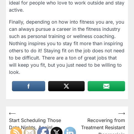
ideal for people who love to work outside and stay
active.
Finally, depending on how into fitness you are, you
can always pursue a career in the fitness industry
such as personal training or wellness coaching.
Nothing inspires you to stay fit more than inspiring
others to do it! Staying fit on the job does not need
to be difficult. There are a ton of great jobs that
will keep you fit, but you just need to be willing to
look.
Post
⟵
⟶
Start Scheduling Those
Recovering from
navigation
Date Nights, Again!
Treatment Resistant