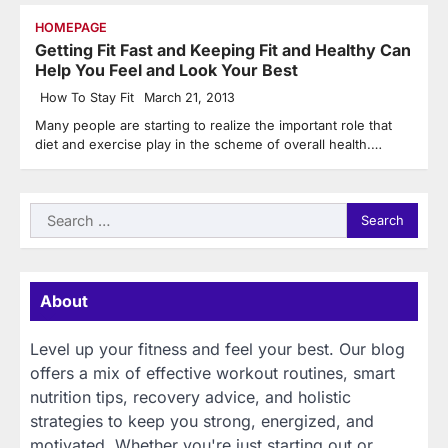
HOMEPAGE
Getting Fit Fast and Keeping Fit and Healthy Can
Help You Feel and Look Your Best
How To Stay Fit
March 21, 2013
Many people are starting to realize the important role that
diet and exercise play in the scheme of overall health.…
Search
for:
About
Level up your fitness and feel your best. Our blog
offers a mix of effective workout routines, smart
nutrition tips, recovery advice, and holistic
strategies to keep you strong, energized, and
motivated. Whether you're just starting out or