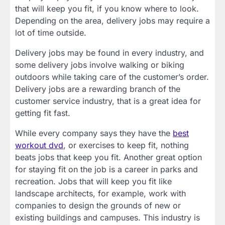
that will keep you fit, if you know where to look.
Depending on the area, delivery jobs may require a
lot of time outside.
Delivery jobs may be found in every industry, and
some delivery jobs involve walking or biking
outdoors while taking care of the customer’s order.
Delivery jobs are a rewarding branch of the
customer service industry, that is a great idea for
getting fit fast.
While every company says they have the
best
workout dvd
, or exercises to keep fit, nothing
beats jobs that keep you fit. Another great option
for staying fit on the job is a career in parks and
recreation. Jobs that will keep you fit like
landscape architects, for example, work with
companies to design the grounds of new or
existing buildings and campuses. This industry is