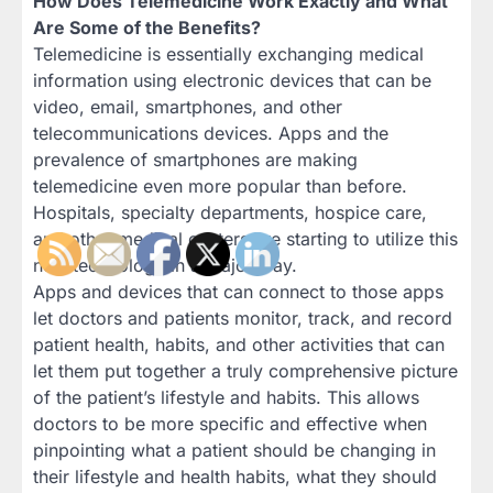
How Does Telemedicine Work Exactly and What
Are Some of the Benefits?
Telemedicine is essentially exchanging medical
information using electronic devices that can be
video, email, smartphones, and other
telecommunications devices. Apps and the
prevalence of smartphones are making
telemedicine even more popular than before.
Hospitals, specialty departments, hospice care,
and other medical centers are starting to utilize this
new technology in a major way.
Apps and devices that can connect to those apps
let doctors and patients monitor, track, and record
patient health, habits, and other activities that can
let them put together a truly comprehensive picture
of the patient’s lifestyle and habits. This allows
doctors to be more specific and effective when
pinpointing what a patient should be changing in
their lifestyle and health habits, what they should