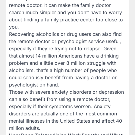
remote doctor. It can make the family doctor
search much simpler and you don’t have to worry
about finding a family practice center too close to
you.
Recovering alcoholics or drug users can also find
the remote doctor or psychologist service useful,
especially if they’re trying not to relapse. Given
that almost 14 million Americans have a drinking
problem and a little over 8 million struggle with
alcoholism, that’s a high number of people who
could seriously benefit from having a doctor or
psychologist on hand.
Those with severe anxiety disorders or depression
can also benefit from using a remote doctor,
especially if their symptoms worsen. Anxiety
disorders are actually one of the most common
mental illnesses in the United States and affect 40
million adults.