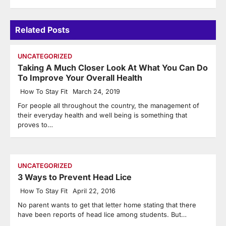
Related Posts
UNCATEGORIZED
Taking A Much Closer Look At What You Can Do
To Improve Your Overall Health
How To Stay Fit
March 24, 2019
For people all throughout the country, the management of
their everyday health and well being is something that
proves to…
UNCATEGORIZED
3 Ways to Prevent Head Lice
How To Stay Fit
April 22, 2016
No parent wants to get that letter home stating that there
have been reports of head lice among students. But…