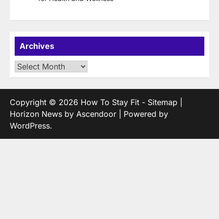
Archives
Archives
Copyright © 2026
How To Stay Fit
-
Sitemap
|
Horizon News by
Ascendoor
| Powered by
WordPress
.