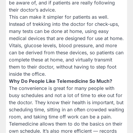
be aware of, and if patients are really following
their doctor’s advice.
This can make it simpler for patients as well.
Instead of trekking into the doctor for check-ups,
many tests can be done at home, using easy
medical devices that are designed for use at home.
Vitals, glucose levels, blood pressure, and more
can be derived from these devices, so patients can
complete these at home, and virtually transmit
them to their doctor, without having to step foot
inside the office.
Why Do People Like Telemedicine So Much?
The convenience is great for many people with
busy schedules and not a lot of time to eke out for
the doctor. They know their health is important, but
scheduling time, sitting in an often crowded waiting
room, and taking time off work can be a pain.
Telemedicine allows them to do the basics on their
own schedule. It’s also more efficient — records