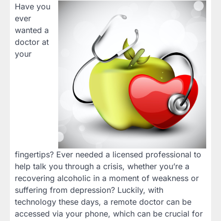
Have you
ever
wanted a
doctor at
your
fingertips? Ever needed a licensed professional to
help talk you through a crisis, whether you’re a
recovering alcoholic in a moment of weakness or
suffering from depression? Luckily, with
technology these days, a remote doctor can be
accessed via your phone, which can be crucial for