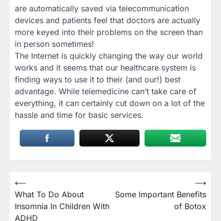
are automatically saved via telecommunication
devices and patients feel that doctors are actually
more keyed into their problems on the screen than
in person sometimes!
The Internet is quickly changing the way our world
works and it seems that our healthcare system is
finding ways to use it to their (and our!) best
advantage. While telemedicine can’t take care of
everything, it can certainly cut down on a lot of the
hassle and time for basic services.
Post
⟵
⟶
What To Do About
Some Important Benefits
navigation
Insomnia In Children With
of Botox
ADHD