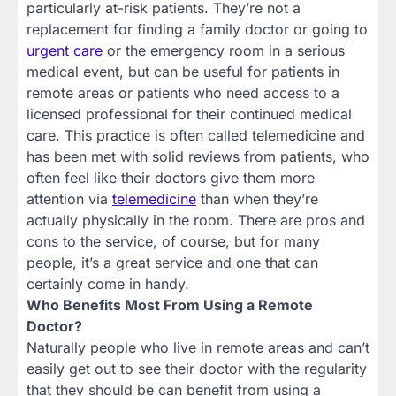
particularly at-risk patients. They’re not a
replacement for finding a family doctor or going to
urgent care
or the emergency room in a serious
medical event, but can be useful for patients in
remote areas or patients who need access to a
licensed professional for their continued medical
care. This practice is often called telemedicine and
has been met with solid reviews from patients, who
often feel like their doctors give them more
attention via
telemedicine
than when they’re
actually physically in the room. There are pros and
cons to the service, of course, but for many
people, it’s a great service and one that can
certainly come in handy.
Who Benefits Most From Using a Remote
Doctor?
Naturally people who live in remote areas and can’t
easily get out to see their doctor with the regularity
that they should be can benefit from using a