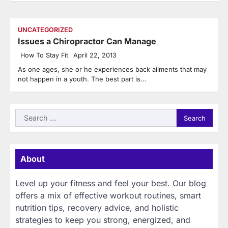
UNCATEGORIZED
Issues a Chiropractor Can Manage
How To Stay Fit
April 22, 2013
As one ages, she or he experiences back ailments that may
not happen in a youth. The best part is…
Search
for:
About
Level up your fitness and feel your best. Our blog
offers a mix of effective workout routines, smart
nutrition tips, recovery advice, and holistic
strategies to keep you strong, energized, and