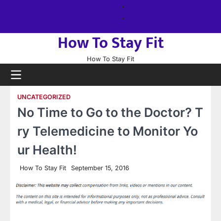
Skip
About
to
us
Sitemap
content
How To Stay Fit
How To Stay Fit
UNCATEGORIZED
No Time to Go to the Doctor? T
ry Telemedicine to Monitor Yo
ur Health!
How To Stay Fit
September 15, 2016