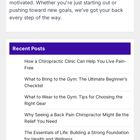
motivated. Whether you're just starting out or
pushing toward new goals, we’ve got your back
every step of the way.
Recent Posts
How a Chiropractic Clinic Can Help You Live Pain-
Free
What to Bring to the Gym: The Ultimate Beginner’s
Checklist
What to Wear to the Gym: Tips for Choosing the
Right Gear
Why Seeing a Back Pain Chiropractor Might Be the
Relief You Need
The Essentials of Life: Building a Strong Foundation
for Health and Wellness