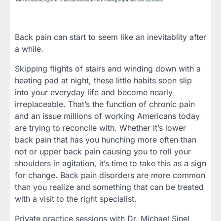
Back pain can start to seem like an inevitablity after
a while.
Skipping flights of stairs and winding down with a
heating pad at night, these little habits soon slip
into your everyday life and become nearly
irreplaceable. That’s the function of chronic pain
and an issue millions of working Americans today
are trying to reconcile with. Whether it’s lower
back pain that has you hunching more often than
not or upper back pain causing you to roll your
shoulders in agitation, it’s time to take this as a sign
for change. Back pain disorders are more common
than you realize and something that can be treated
with a visit to the right specialist.
Private practice sessions with Dr. Michael Sinel