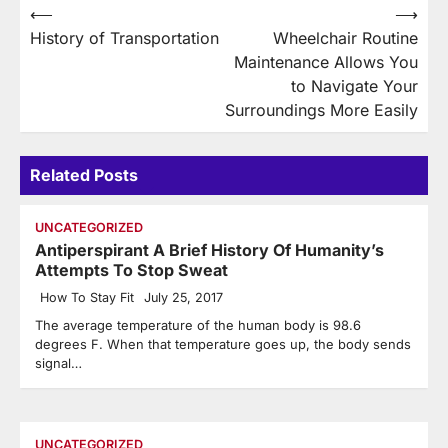
Post
⟵
⟶
History of Transportation
Wheelchair Routine
navigation
Maintenance Allows You
to Navigate Your
Surroundings More Easily
Related Posts
UNCATEGORIZED
Antiperspirant A Brief History Of Humanity’s
Attempts To Stop Sweat
How To Stay Fit
July 25, 2017
The average temperature of the human body is 98.6
degrees F. When that temperature goes up, the body sends
signal…
UNCATEGORIZED