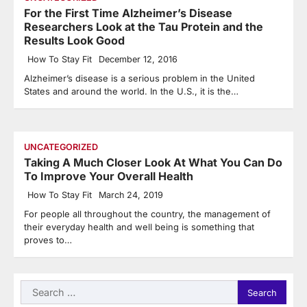
For the First Time Alzheimer’s Disease
Researchers Look at the Tau Protein and the
Results Look Good
How To Stay Fit
December 12, 2016
Alzheimer’s disease is a serious problem in the United
States and around the world. In the U.S., it is the…
UNCATEGORIZED
Taking A Much Closer Look At What You Can Do
To Improve Your Overall Health
How To Stay Fit
March 24, 2019
For people all throughout the country, the management of
their everyday health and well being is something that
proves to…
Search
for: