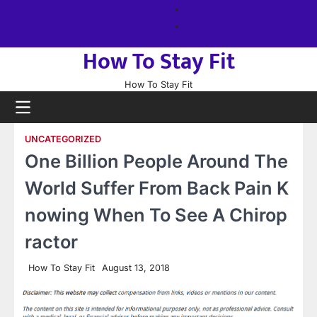
Skip
About
to
us
Sitemap
content
How To Stay Fit
How To Stay Fit
UNCATEGORIZED
One Billion People Around The
World Suffer From Back Pain K
nowing When To See A Chirop
ractor
How To Stay Fit
August 13, 2018