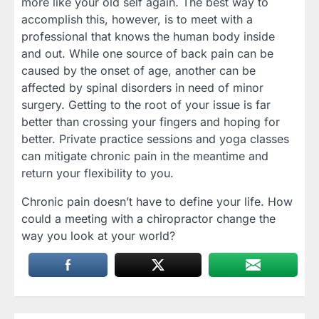
more like your old self again. The best way to
accomplish this, however, is to meet with a
professional that knows the human body inside
and out. While one source of back pain can be
caused by the onset of age, another can be
affected by spinal disorders in need of minor
surgery. Getting to the root of your issue is far
better than crossing your fingers and hoping for
better. Private practice sessions and yoga classes
can mitigate chronic pain in the meantime and
return your flexibility to you.
Chronic pain doesn’t have to define your life. How
could a meeting with a chiropractor change the
way you look at your world?