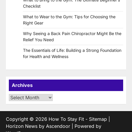
Checklist
What to Wear to the Gym: Tips for Choosing the
Right Gear
Why Seeing a Back Pain Chiropractor Might Be the
Relief You Need
The Essentials of Life: Building a Strong Foundation
for Health and Wellness
Archives
Archives
Copyright © 2026
How To Stay Fit
-
Sitemap
|
Horizon News by
Ascendoor
| Powered by