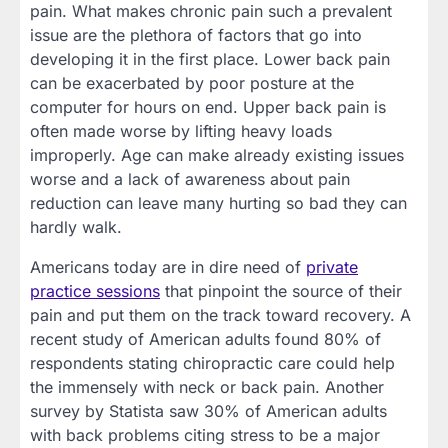
pain. What makes chronic pain such a prevalent
issue are the plethora of factors that go into
developing it in the first place. Lower back pain
can be exacerbated by poor posture at the
computer for hours on end. Upper back pain is
often made worse by lifting heavy loads
improperly. Age can make already existing issues
worse and a lack of awareness about pain
reduction can leave many hurting so bad they can
hardly walk.
Americans today are in dire need of
private
practice sessions
that pinpoint the source of their
pain and put them on the track toward recovery. A
recent study of American adults found 80% of
respondents stating chiropractic care could help
the immensely with neck or back pain. Another
survey by Statista saw 30% of American adults
with back problems citing stress to be a major