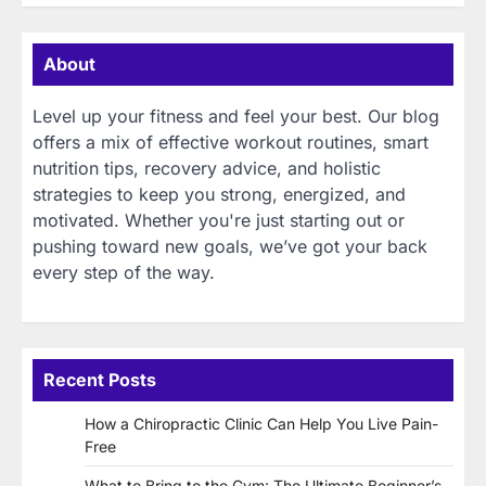
About
Level up your fitness and feel your best. Our blog
offers a mix of effective workout routines, smart
nutrition tips, recovery advice, and holistic
strategies to keep you strong, energized, and
motivated. Whether you're just starting out or
pushing toward new goals, we’ve got your back
every step of the way.
Recent Posts
How a Chiropractic Clinic Can Help You Live Pain-
Free
What to Bring to the Gym: The Ultimate Beginner’s