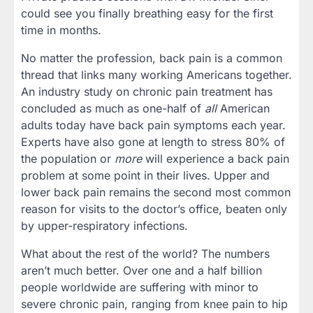
could see you finally breathing easy for the first
time in months.
No matter the profession, back pain is a common
thread that links many working Americans together.
An industry study on chronic pain treatment has
concluded as much as one-half of
all
American
adults today have back pain symptoms each year.
Experts have also gone at length to stress 80% of
the population or
more
will experience a back pain
problem at some point in their lives. Upper and
lower back pain remains the second most common
reason for visits to the doctor’s office, beaten only
by upper-respiratory infections.
What about the rest of the world? The numbers
aren’t much better. Over one and a half billion
people worldwide are suffering with minor to
severe chronic pain, ranging from knee pain to hip