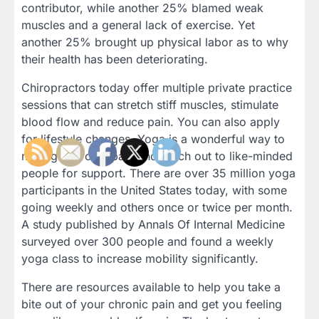
contributor, while another 25% blamed weak
muscles and a general lack of exercise. Yet
another 25% brought up physical labor as to why
their health has been deteriorating.
Chiropractors today offer multiple private practice
sessions that can stretch stiff muscles, stimulate
blood flow and reduce pain. You can also apply
for lifestyle changes. Yoga is a wonderful way to
manage chronic pain and reach out to like-minded
people for support. There are over 35 million yoga
participants in the United States today, with some
going weekly and others once or twice per month.
A study published by Annals Of Internal Medicine
surveyed over 300 people and found a weekly
yoga class to increase mobility significantly.
There are resources available to help you take a
bite out of your chronic pain and get you feeling