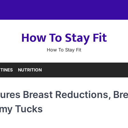
How To Stay Fit
How To Stay Fit
TINES
NUTRITION
ures Breast Reductions, Br
my Tucks