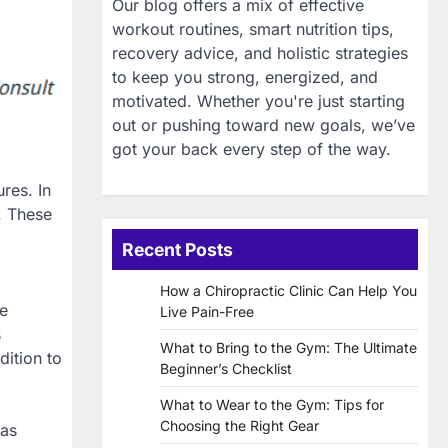
Our blog offers a mix of effective
workout routines, smart nutrition tips,
recovery advice, and holistic strategies
to keep you strong, energized, and
motivated. Whether you're just starting
out or pushing toward new goals, we’ve
got your back every step of the way.
res. In
. These
Recent Posts
How a Chiropractic Clinic Can Help You
re
Live Pain-Free
s
What to Bring to the Gym: The Ultimate
ition to
Beginner’s Checklist
What to Wear to the Gym: Tips for
Choosing the Right Gear
has