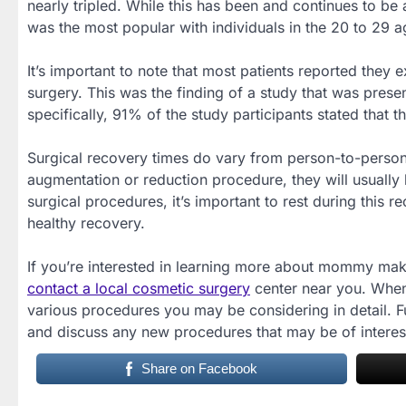
nearly tripled. While this has been and continues to be
was the most popular with individuals in the 20 to 29 
It’s important to note that most patients reported the
surgery. This was the finding of a study that was pres
specifically, 91% of the study participants stated that 
Surgical recovery times do vary from person-to-perso
augmentation or reduction procedure, they will usually b
surgical procedures, it’s important to rest during this 
healthy recovery.
If you’re interested in learning more about mommy mak
contact a local cosmetic surgery
center near you. When 
various procedures you may be considering in detail. F
and discuss any new procedures that may be of interes
Share on Facebook