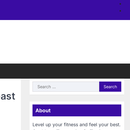
Ab
us
Si
Search
for:
east
About
Level up your fitness and feel your best.