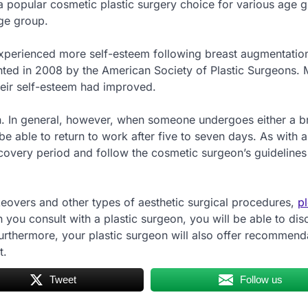
 a popular cosmetic plastic surgery choice for various age g
age group.
y experienced more self-esteem following breast augmentatio
ented in 2008 by the American Society of Plastic Surgeons.
their self-esteem had improved.
n. In general, however, when someone undergoes either a b
e able to return to work after five to seven days. As with al
recovery period and follow the cosmetic surgeon’s guidelines
eovers and other types of aesthetic surgical procedures,
p
you consult with a plastic surgeon, you will be able to dis
urthermore, your plastic surgeon will also offer recommend
t.
Tweet
Follow us