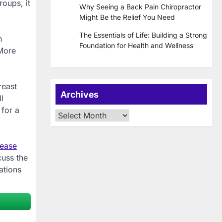
roups, it
Why Seeing a Back Pain Chiropractor
Might Be the Relief You Need
The Essentials of Life: Building a Strong
n
Foundation for Health and Wellness
 More
reast
Archives
l
 for a
Archives
lease
cuss the
ations