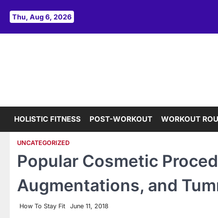
Skip
to
Thu, Aug 6, 2026
content
HOLISTIC FITNESS
POST-WORKOUT
WORKOUT ROU
UNCATEGORIZED
Popular Cosmetic Proced
Augmentations, and Tum
How To Stay Fit
June 11, 2018