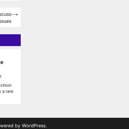
iscuss
⟶
Issues
he
7
school
s a rare
owered by
WordPress
.