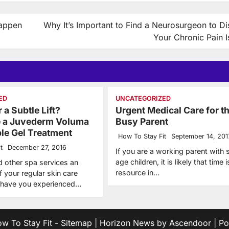
Happen
Why It’s Important to Find a Neurosurgeon to D
Your Chronic Pain 
ED
UNCATEGORIZED
 a Subtle Lift?
Urgent Medical Care for t
e a Juvederm Voluma
Busy Parent
ble Gel Treatment
How To Stay Fit
September 14, 201
t
December 27, 2016
If you are a working parent with 
age children, it is likely that time i
d other spa services an
resource in…
of your regular skin care
, have you experienced…
w To Stay Fit
-
Sitemap
| Horizon News by
Ascendoor
| P