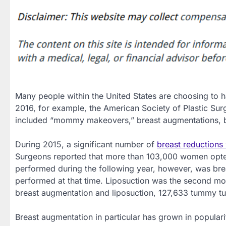
Many people within the United States are choosing to h
2016, for example, the American Society of Plastic Sur
included “mommy makeovers,” breast augmentations, br
During 2015, a significant number of
breast reduction
Surgeons reported that more than 103,000 women opted
performed during the following year, however, was br
performed at that time. Liposuction was the second mo
breast augmentation and liposuction, 127,633 tummy t
Breast augmentation in particular has grown in popular