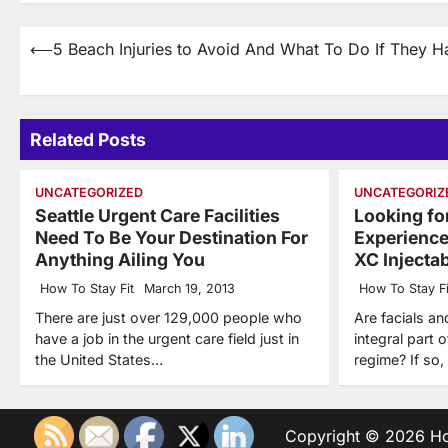
Post
⟵
5 Beach Injuries to Avoid And What To Do If They 
navigation
Related Posts
UNCATEGORIZED
UNCATEGORIZ
Seattle Urgent Care Facilities
Looking for
Need To Be Your Destination For
Experienc
Anything Ailing You
XC Injecta
How To Stay Fit
March 19, 2013
How To Stay Fi
There are just over 129,000 people who
Are facials an
have a job in the urgent care field just in
integral part 
the United States…
regime? If so
Copyright © 2026
Ho