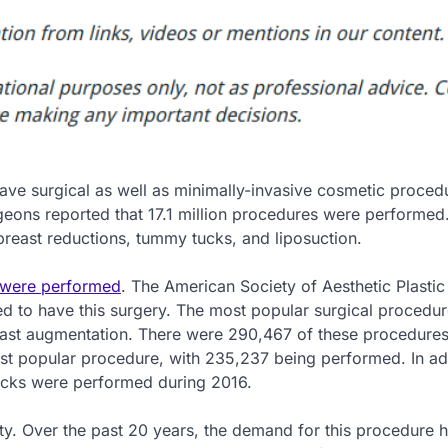
ave surgical as well as minimally-invasive cosmetic procedu
geons reported that 17.1 million procedures were performed
east reductions, tummy tucks, and liposuction.
s were performed
. The American Society of Aesthetic Plastic
 to have this surgery. The most popular surgical procedu
east augmentation. There were 290,467 of these procedure
st popular procedure, with 235,237 being performed. In add
ucks were performed during 2016.
ity. Over the past 20 years, the demand for this procedure 