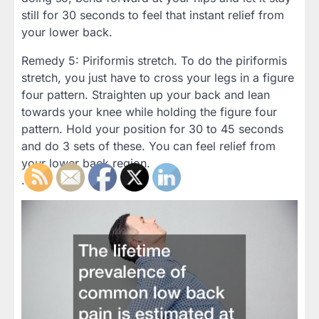
still for 30 seconds to feel that instant relief from
your lower back.
Remedy 5: Piriformis stretch. To do the piriformis
stretch, you just have to cross your legs in a figure
four pattern. Straighten up your back and lean
towards your knee while holding the figure four
pattern. Hold your position for 30 to 45 seconds
and do 3 sets of these. You can feel relief from
your lower back region.
.