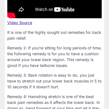
Video Source
It is one of the highly sought out remedies for back
pain relief.
Remedy 2: If you’re sitting for long periods of time,
the following remedy is for you to have a cushion
around your lower back region. This remedy is
good if you have tailbone issues.
Remedy 3: Back rotation is easy to do, you just
have to stretch out your lower back muscles in 5 to
10 seconds if it doesn’t hurt.
Remedy 4: Hamstring stretch is one of the best
back pain remedies as it affects the lower back. In
doing so, bend forward at your hips and let it stay