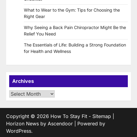
What to Wear to the Gym: Tips for Choosing the
Right Gear
Why Seeing a Back Pain Chiropractor Might Be the
Relief You Need
The Essentials of Life: Building a Strong Foundation
for Health and Wellness
Archives
Archives
Copyright © 2026
How To Stay Fit
-
Sitemap
|
Horizon News by
Ascendoor
| Powered by
WordPress
.