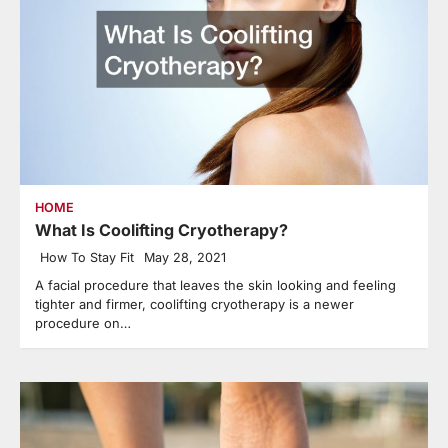
HOME
What Is Coolifting Cryotherapy?
How To Stay Fit
May 28, 2021
A facial procedure that leaves the skin looking and feeling
tighter and firmer, coolifting cryotherapy is a newer
procedure on…