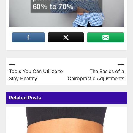
Post
⟵
⟶
Tools You Can Utilize to
The Basics of a
navigation
Stay Healthy
Chiropractic Adjustments
Related Posts