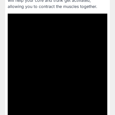
will help your core and trunk get activated,
allowing you to contract the muscles together.