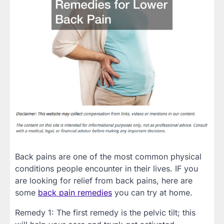
Back pains are one of the most common physical
conditions people encounter in their lives. IF you
are looking for relief from back pains, here are
some
back pain remedies
you can try at home.
Remedy 1: The first remedy is the pelvic tilt; this