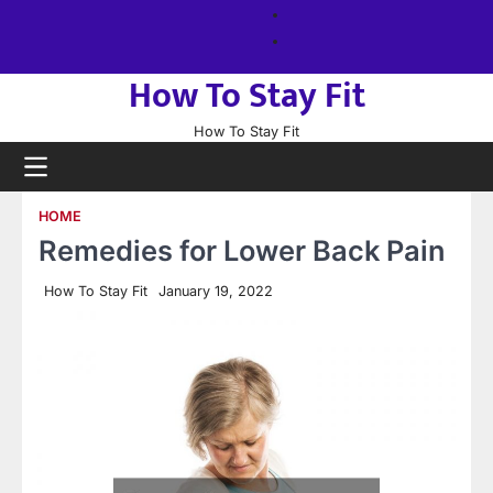
Skip
About
to
us
Sitemap
content
How To Stay Fit
How To Stay Fit
HOME
Remedies for Lower Back Pain
How To Stay Fit
January 19, 2022