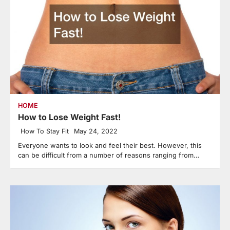
HOME
How to Lose Weight Fast!
How To Stay Fit
May 24, 2022
Everyone wants to look and feel their best. However, this
can be difficult from a number of reasons ranging from…