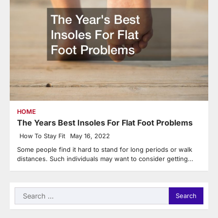
HOME
The Years Best Insoles For Flat Foot Problems
How To Stay Fit
May 16, 2022
Some people find it hard to stand for long periods or walk
distances. Such individuals may want to consider getting…
Search
for: