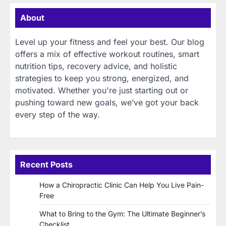
About
Level up your fitness and feel your best. Our blog
offers a mix of effective workout routines, smart
nutrition tips, recovery advice, and holistic
strategies to keep you strong, energized, and
motivated. Whether you're just starting out or
pushing toward new goals, we’ve got your back
every step of the way.
Recent Posts
How a Chiropractic Clinic Can Help You Live Pain-
Free
What to Bring to the Gym: The Ultimate Beginner’s
Checklist