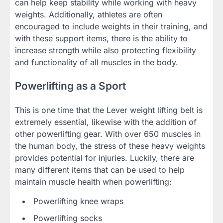
can help keep stability while working with heavy
weights. Additionally, athletes are often
encouraged to include weights in their training, and
with these support items, there is the ability to
increase strength while also protecting flexibility
and functionality of all muscles in the body.
Powerlifting as a Sport
This is one time that the Lever weight lifting belt is
extremely essential, likewise with the addition of
other powerlifting gear. With over 650 muscles in
the human body, the stress of these heavy weights
provides potential for injuries. Luckily, there are
many different items that can be used to help
maintain muscle health when powerlifting:
Powerlifting knee wraps
Powerlifting socks