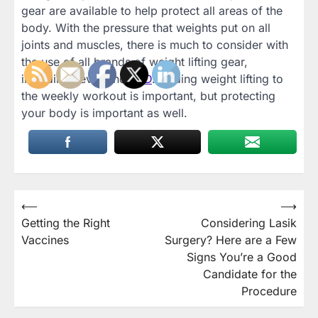
gear are available to help protect all areas of the
body. With the pressure that weights put on all
joints and muscles, there is much to consider with
the use of all brands of weight lifting gear,
including Lever and
SBD
. Adding weight lifting to
the weekly workout is important, but protecting
your body is important as well.
Post
⟵
⟶
Getting the Right
Considering Lasik
navigation
Vaccines
Surgery? Here are a Few
Signs You’re a Good
Candidate for the
Procedure