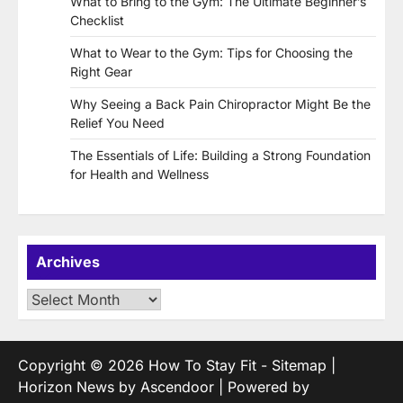
What to Bring to the Gym: The Ultimate Beginner’s
Checklist
What to Wear to the Gym: Tips for Choosing the
Right Gear
Why Seeing a Back Pain Chiropractor Might Be the
Relief You Need
The Essentials of Life: Building a Strong Foundation
for Health and Wellness
Archives
Archives
Copyright © 2026
How To Stay Fit
-
Sitemap
|
Horizon News by
Ascendoor
| Powered by