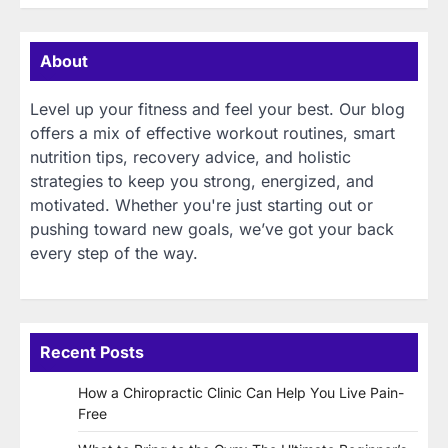
About
Level up your fitness and feel your best. Our blog
offers a mix of effective workout routines, smart
nutrition tips, recovery advice, and holistic
strategies to keep you strong, energized, and
motivated. Whether you're just starting out or
pushing toward new goals, we’ve got your back
every step of the way.
Recent Posts
How a Chiropractic Clinic Can Help You Live Pain-
Free