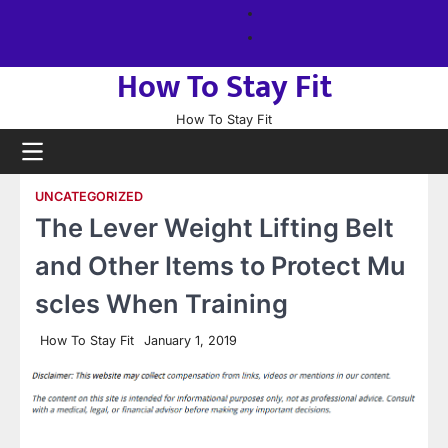
Skip
About
to
us
Sitemap
content
How To Stay Fit
How To Stay Fit
UNCATEGORIZED
The Lever Weight Lifting Belt
and Other Items to Protect Mu
scles When Training
How To Stay Fit
January 1, 2019