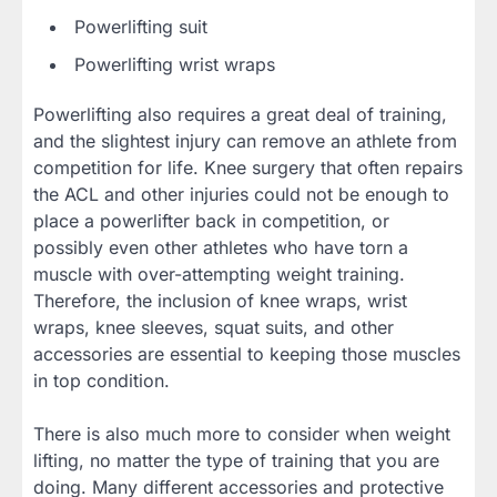
Powerlifting suit
Powerlifting wrist wraps
Powerlifting also requires a great deal of training,
and the slightest injury can remove an athlete from
competition for life. Knee surgery that often repairs
the ACL and other injuries could not be enough to
place a powerlifter back in competition, or
possibly even other athletes who have torn a
muscle with over-attempting weight training.
Therefore, the inclusion of knee wraps, wrist
wraps, knee sleeves, squat suits, and other
accessories are essential to keeping those muscles
in top condition.
There is also much more to consider when weight
lifting, no matter the type of training that you are
doing. Many different accessories and protective