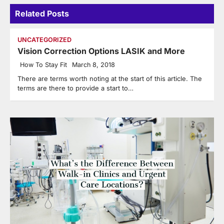
Related Posts
UNCATEGORIZED
Vision Correction Options LASIK and More
How To Stay Fit
March 8, 2018
There are terms worth noting at the start of this article. The
terms are there to provide a start to…