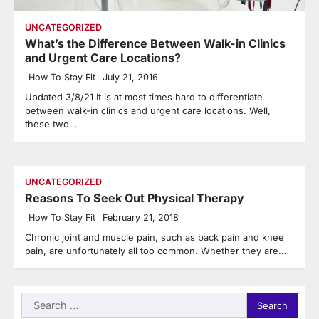
UNCATEGORIZED
What’s the Difference Between Walk-in Clinics
and Urgent Care Locations?
How To Stay Fit
July 21, 2016
Updated 3/8/21 It is at most times hard to differentiate
between walk-in clinics and urgent care locations. Well,
these two…
UNCATEGORIZED
Reasons To Seek Out Physical Therapy
How To Stay Fit
February 21, 2018
Chronic joint and muscle pain, such as back pain and knee
pain, are unfortunately all too common. Whether they are…
Search
for: