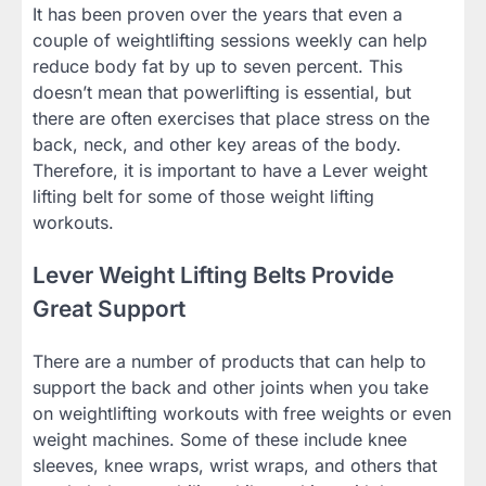
It has been proven over the years that even a
couple of weightlifting sessions weekly can help
reduce body fat by up to seven percent. This
doesn’t mean that powerlifting is essential, but
there are often exercises that place stress on the
back, neck, and other key areas of the body.
Therefore, it is important to have a Lever weight
lifting belt for some of those weight lifting
workouts.
Lever Weight Lifting Belts Provide
Great Support
There are a number of products that can help to
support the back and other joints when you take
on weightlifting workouts with free weights or even
weight machines. Some of these include knee
sleeves, knee wraps, wrist wraps, and others that