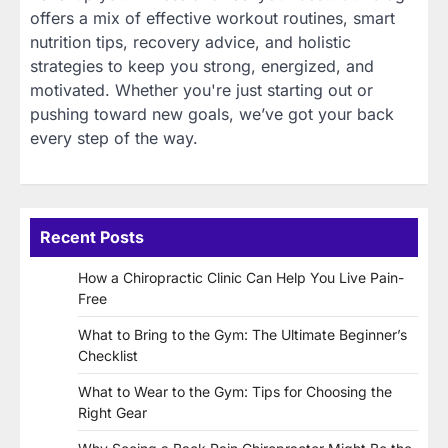
offers a mix of effective workout routines, smart
nutrition tips, recovery advice, and holistic
strategies to keep you strong, energized, and
motivated. Whether you're just starting out or
pushing toward new goals, we’ve got your back
every step of the way.
Recent Posts
How a Chiropractic Clinic Can Help You Live Pain-
Free
What to Bring to the Gym: The Ultimate Beginner’s
Checklist
What to Wear to the Gym: Tips for Choosing the
Right Gear