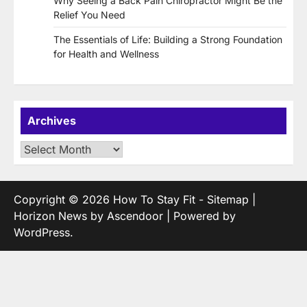
Why Seeing a Back Pain Chiropractor Might Be the
Relief You Need
The Essentials of Life: Building a Strong Foundation
for Health and Wellness
Archives
Archives
Copyright © 2026
How To Stay Fit
-
Sitemap
|
Horizon News by
Ascendoor
| Powered by
WordPress
.