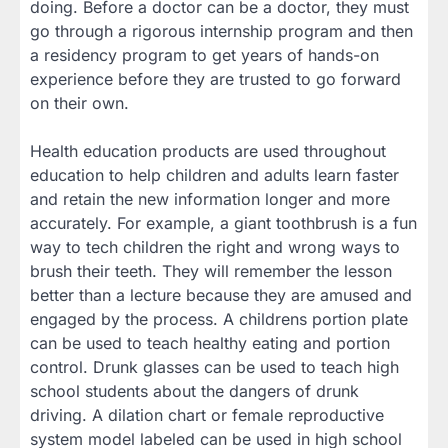
doing. Before a doctor can be a doctor, they must
go through a rigorous internship program and then
a residency program to get years of hands-on
experience before they are trusted to go forward
on their own.
Health education products are used throughout
education to help children and adults learn faster
and retain the new information longer and more
accurately. For example, a giant toothbrush is a fun
way to tech children the right and wrong ways to
brush their teeth. They will remember the lesson
better than a lecture because they are amused and
engaged by the process. A childrens portion plate
can be used to teach healthy eating and portion
control. Drunk glasses can be used to teach high
school students about the dangers of drunk
driving. A dilation chart or female reproductive
system model labeled can be used in high school