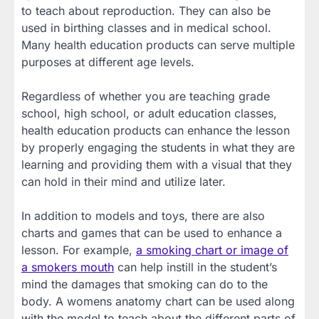
to teach about reproduction. They can also be
used in birthing classes and in medical school.
Many health education products can serve multiple
purposes at different age levels.
Regardless of whether you are teaching grade
school, high school, or adult education classes,
health education products can enhance the lesson
by properly engaging the students in what they are
learning and providing them with a visual that they
can hold in their mind and utilize later.
In addition to models and toys, there are also
charts and games that can be used to enhance a
lesson. For example,
a smoking chart or image of
a smokers mouth
can help instill in the student’s
mind the damages that smoking can do to the
body. A womens anatomy chart can be used along
with the model to teach about the different parts of