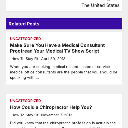
The United States
Related Posts
UNCATEGORIZED
Make Sure You Have a Medical Consultant
Proofread Your Medical TV Show Script
How To Stay Fit
April 30, 2013
When you are seeking medical related customer service
medical office consultants are the people that you should be
speaking with.…
UNCATEGORIZED
How Could a Chiropractor Help You?
How To Stay Fit
November 7, 2013
Did you know that the chiropractic profession is actually the