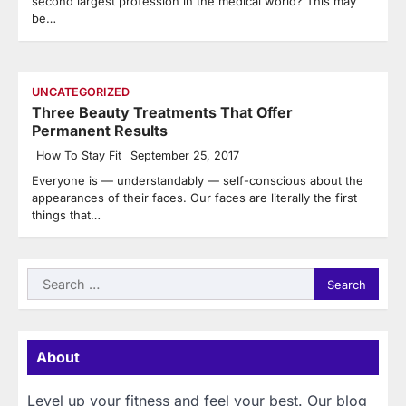
second largest profession in the medical world? This may
be…
UNCATEGORIZED
Three Beauty Treatments That Offer
Permanent Results
How To Stay Fit
September 25, 2017
Everyone is — understandably — self-conscious about the
appearances of their faces. Our faces are literally the first
things that…
Search
for:
About
Level up your fitness and feel your best. Our blog