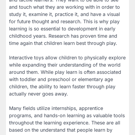
and touch what they are working with in order to
study it, examine it, practice it, and have a visual
for future thought and research. This is why play
learning is so essential to development in early
childhood years. Research has proven time and
time again that children learn best through play.
Interactive toys allow children to physically explore
while expanding their understanding of the world
around them. While play learn is often associated
with toddler and preschool or elementary age
children, the ability to learn faster through play
actually never goes away.
Many fields utilize internships, apprentice
programs, and hands-on learning as valuable tools
throughout the learning experience. These are all
based on the understand that people learn by