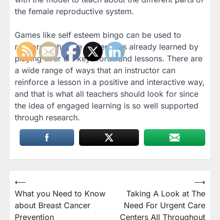
the female reproductive system.
Games like self esteem bingo can be used to
reinforce what the student has already learned by
playing over the key words and lessons. There are
a wide range of ways that an instructor can
reinforce a lesson in a positive and interactive way,
and that is what all teachers should look for since
the idea of engaged learning is so well supported
through research.
Post
⟵
⟶
What you Need to Know
Taking A Look at The
navigation
about Breast Cancer
Need For Urgent Care
Prevention
Centers All Throughout