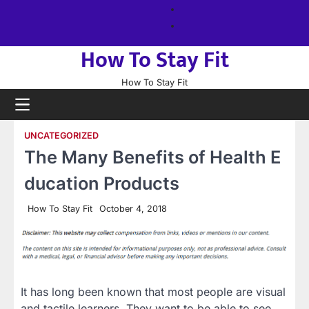
Skip
About
to
us
Sitemap
content
How To Stay Fit
How To Stay Fit
UNCATEGORIZED
The Many Benefits of Health E
ducation Products
How To Stay Fit
October 4, 2018
It has long been known that most people are visual
and tactile learners. They want to be able to see