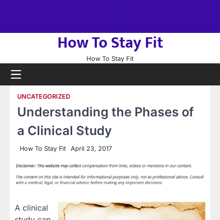
Skip
About
to
us
Sitemap
content
How To Stay Fit
How To Stay Fit
UNCATEGORIZED
Understanding the Phases of
a Clinical Study
How To Stay Fit
April 23, 2017
A clinical
study can