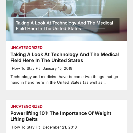
UNCATEGORIZED
Taking A Look At Technology And The Medical
Field Here In The United States
How To Stay Fit
January 15, 2019
Technology and medicine have become two things that go
hand in hand here in the United States (as well as…
UNCATEGORIZED
Powerlifting 101: The Importance Of Weight
Lifting Belts
How To Stay Fit
December 21, 2018