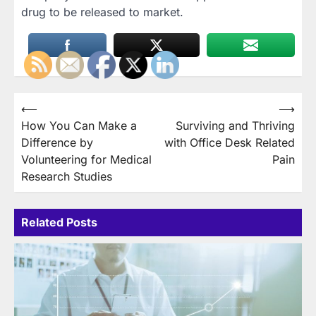
drug to be released to market.
Post
⟵
⟶
How You Can Make a
Surviving and Thriving
navigation
Difference by
with Office Desk Related
Volunteering for Medical
Pain
Research Studies
Related Posts