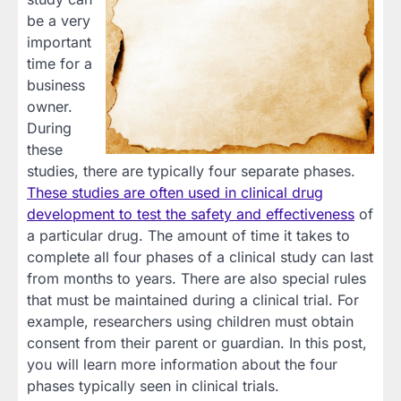
be a very
important
time for a
business
owner.
During
these
studies, there are typically four separate phases.
These studies are often used in clinical drug
development to test the safety and effectiveness
of
a particular drug. The amount of time it takes to
complete all four phases of a clinical study can last
from months to years. There are also special rules
that must be maintained during a clinical trial. For
example, researchers using children must obtain
consent from their parent or guardian. In this post,
you will learn more information about the four
phases typically seen in clinical trials.