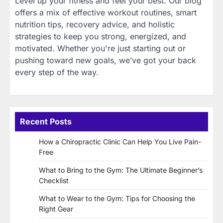
Level up your fitness and feel your best. Our blog
offers a mix of effective workout routines, smart
nutrition tips, recovery advice, and holistic
strategies to keep you strong, energized, and
motivated. Whether you're just starting out or
pushing toward new goals, we’ve got your back
every step of the way.
Recent Posts
How a Chiropractic Clinic Can Help You Live Pain-
Free
What to Bring to the Gym: The Ultimate Beginner’s
Checklist
What to Wear to the Gym: Tips for Choosing the
Right Gear