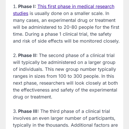
Phase I:
This first phase in medical research
studies
is usually done on a smaller scale. In
many cases, an experimental drug or treatment
will be administered to 20-80 people for the first
time. During a phase 1 clinical trial, the safety
and risk of side effects will be monitored closely.
Phase II:
The second phase of a clinical trial
will typically be administered on a larger group
of individuals. This new group number typically
ranges in sizes from 100 to 300 people. In this
next phase, researchers will look closely at both
the effectiveness and safety of the experimental
drug or treatment.
Phase III:
The third phase of a clinical trial
involves an even larger number of participants,
typically in the thousands. Additional factors are