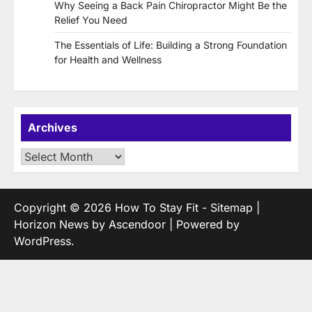
Why Seeing a Back Pain Chiropractor Might Be the
Relief You Need
The Essentials of Life: Building a Strong Foundation
for Health and Wellness
Archives
Archives
Copyright © 2026
How To Stay Fit
-
Sitemap
|
Horizon News by
Ascendoor
| Powered by
WordPress
.