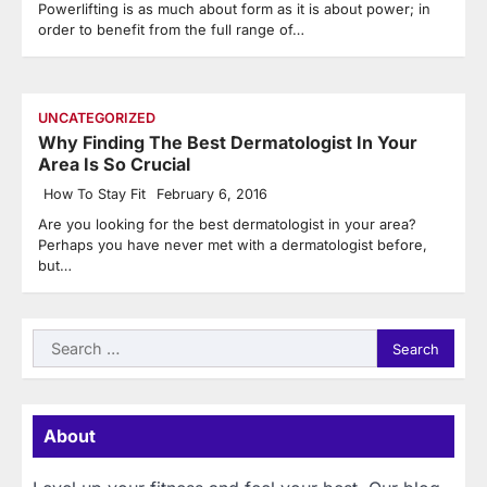
Powerlifting is as much about form as it is about power; in
order to benefit from the full range of…
UNCATEGORIZED
Why Finding The Best Dermatologist In Your
Area Is So Crucial
How To Stay Fit
February 6, 2016
Are you looking for the best dermatologist in your area?
Perhaps you have never met with a dermatologist before,
but…
Search
for:
About