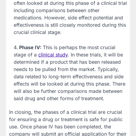
often looked at during this phase of a clinical trial
including comparisons between other
medications. However, side effect potential and
effectiveness is still closely monitored during this
crucial clinical stage.
Phase IV:
This is perhaps the most crucial
stage of a
clinical study
. In these trials, it will be
determined if a product that has been released
needs to be pulled from the market. Typically,
data related to long-term effectiveness and side
effects will be looked at during this phase. There
will also be further comparisons made between
said drug and other forms of treatment.
In closing, the phases of a clinical trial are crucial
for ensuring a drug or treatment is safe for public
use. Once phase IV has been completed, the
company will submit an official application for their