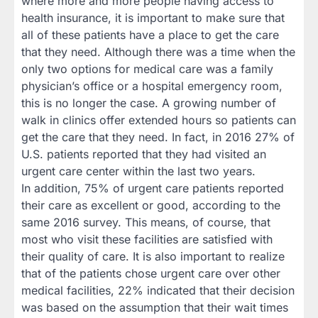
where more and more people having access to
health insurance, it is important to make sure that
all of these patients have a place to get the care
that they need. Although there was a time when the
only two options for medical care was a family
physician’s office or a hospital emergency room,
this is no longer the case. A growing number of
walk in clinics offer extended hours so patients can
get the care that they need. In fact, in 2016 27% of
U.S. patients reported that they had visited an
urgent care center within the last two years.
In addition, 75% of urgent care patients reported
their care as excellent or good, according to the
same 2016 survey. This means, of course, that
most who visit these facilities are satisfied with
their quality of care. It is also important to realize
that of the patients chose urgent care over other
medical facilities, 22% indicated that their decision
was based on the assumption that their wait times