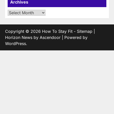
Archives
Archives
Copyright © 2026
How To Stay Fit
-
Sitemap
|
Horizon News by
Ascendoor
| Powered by
WordPress
.