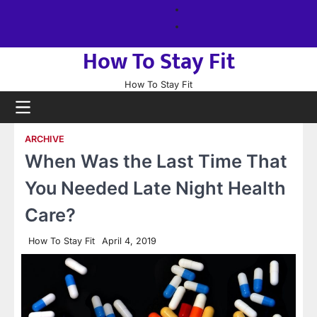
Skip
About
to
us
Sitemap
content
How To Stay Fit
How To Stay Fit
ARCHIVE
When Was the Last Time That
You Needed Late Night Health
Care?
How To Stay Fit
April 4, 2019