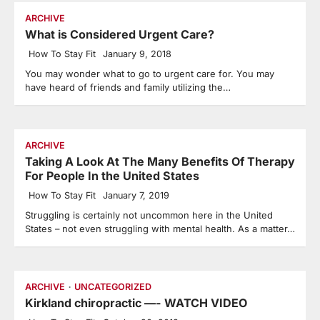
ARCHIVE
What is Considered Urgent Care?
How To Stay Fit
January 9, 2018
You may wonder what to go to urgent care for. You may
have heard of friends and family utilizing the…
ARCHIVE
Taking A Look At The Many Benefits Of Therapy
For People In the United States
How To Stay Fit
January 7, 2019
Struggling is certainly not uncommon here in the United
States – not even struggling with mental health. As a matter…
ARCHIVE
UNCATEGORIZED
Kirkland chiropractic —- WATCH VIDEO