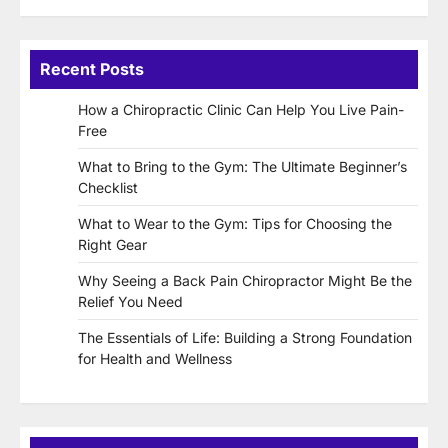
Recent Posts
How a Chiropractic Clinic Can Help You Live Pain-
Free
What to Bring to the Gym: The Ultimate Beginner’s
Checklist
What to Wear to the Gym: Tips for Choosing the
Right Gear
Why Seeing a Back Pain Chiropractor Might Be the
Relief You Need
The Essentials of Life: Building a Strong Foundation
for Health and Wellness