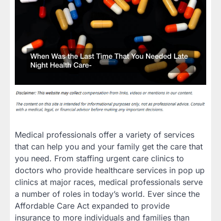
Medical professionals offer a variety of services
that can help you and your family get the care that
you need. From staffing urgent care clinics to
doctors who provide healthcare services in pop up
clinics at major races, medical professionals serve
a number of roles in today’s world. Ever since the
Affordable Care Act expanded to provide
insurance to more individuals and families than