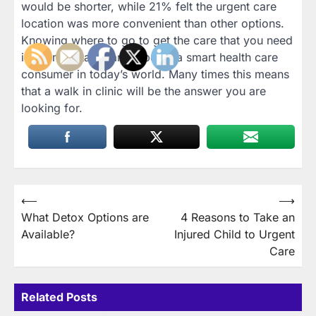
would be shorter, while 21% felt the urgent care
location was more convenient than other options.
Knowing where to go to get the care that you need
is an important part of being a smart health care
consumer in today’s world. Many times this means
that a walk in clinic will be the answer you are
looking for.
Post
⟵
⟶
What Detox Options are
4 Reasons to Take an
navigation
Available?
Injured Child to Urgent
Care
Related Posts