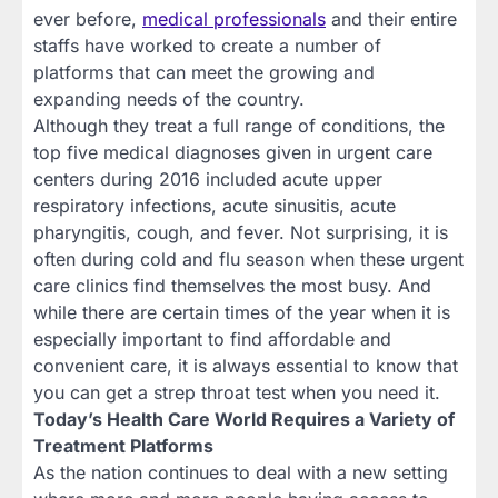
ever before,
medical professionals
and their entire
staffs have worked to create a number of
platforms that can meet the growing and
expanding needs of the country.
Although they treat a full range of conditions, the
top five medical diagnoses given in urgent care
centers during 2016 included acute upper
respiratory infections, acute sinusitis, acute
pharyngitis, cough, and fever. Not surprising, it is
often during cold and flu season when these urgent
care clinics find themselves the most busy. And
while there are certain times of the year when it is
especially important to find affordable and
convenient care, it is always essential to know that
you can get a strep throat test when you need it.
Today’s Health Care World Requires a Variety of
Treatment Platforms
As the nation continues to deal with a new setting