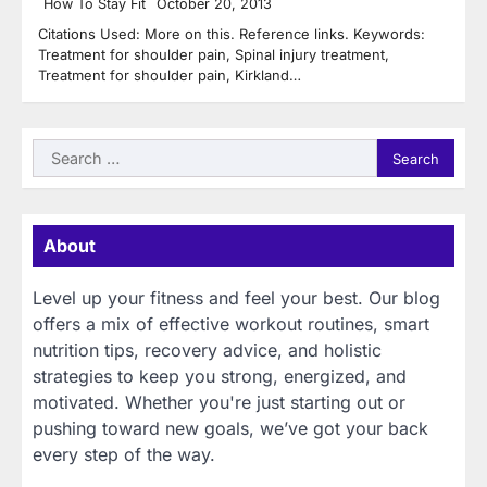
How To Stay Fit
October 20, 2013
Citations Used: More on this. Reference links. Keywords:
Treatment for shoulder pain, Spinal injury treatment,
Treatment for shoulder pain, Kirkland…
Search
for:
About
Level up your fitness and feel your best. Our blog
offers a mix of effective workout routines, smart
nutrition tips, recovery advice, and holistic
strategies to keep you strong, energized, and
motivated. Whether you're just starting out or
pushing toward new goals, we’ve got your back
every step of the way.