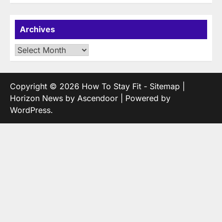
Archives
Archives
Copyright © 2026
How To Stay Fit
-
Sitemap
|
Horizon News by
Ascendoor
| Powered by
WordPress
.