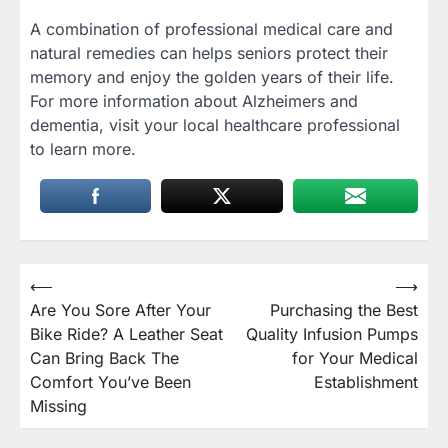
A combination of professional medical care and
natural remedies can helps seniors protect their
memory and enjoy the golden years of their life.
For more information about Alzheimers and
dementia, visit your local healthcare professional
to learn more.
Post
⟵
⟶
Are You Sore After Your
Purchasing the Best
navigation
Bike Ride? A Leather Seat
Quality Infusion Pumps
Can Bring Back The
for Your Medical
Comfort You’ve Been
Establishment
Missing