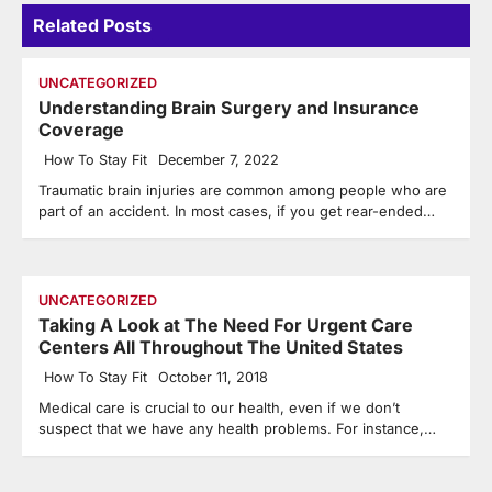
Related Posts
UNCATEGORIZED
Understanding Brain Surgery and Insurance
Coverage
How To Stay Fit
December 7, 2022
Traumatic brain injuries are common among people who are
part of an accident. In most cases, if you get rear-ended…
UNCATEGORIZED
Taking A Look at The Need For Urgent Care
Centers All Throughout The United States
How To Stay Fit
October 11, 2018
Medical care is crucial to our health, even if we don’t
suspect that we have any health problems. For instance,…