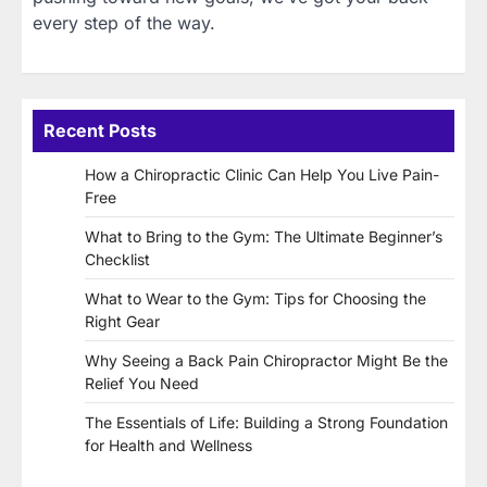
every step of the way.
Recent Posts
How a Chiropractic Clinic Can Help You Live Pain-
Free
What to Bring to the Gym: The Ultimate Beginner’s
Checklist
What to Wear to the Gym: Tips for Choosing the
Right Gear
Why Seeing a Back Pain Chiropractor Might Be the
Relief You Need
The Essentials of Life: Building a Strong Foundation
for Health and Wellness