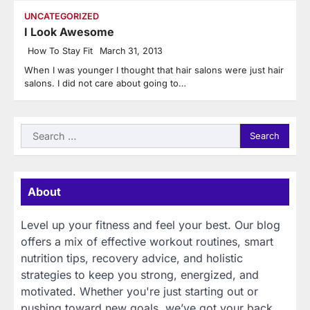
UNCATEGORIZED
I Look Awesome
How To Stay Fit
March 31, 2013
When I was younger I thought that hair salons were just hair
salons. I did not care about going to…
Search
for:
About
Level up your fitness and feel your best. Our blog
offers a mix of effective workout routines, smart
nutrition tips, recovery advice, and holistic
strategies to keep you strong, energized, and
motivated. Whether you're just starting out or
pushing toward new goals, we’ve got your back