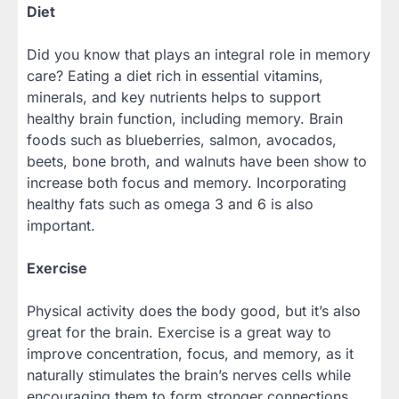
Diet
Did you know that plays an integral role in memory
care? Eating a diet rich in essential vitamins,
minerals, and key nutrients helps to support
healthy brain function, including memory. Brain
foods such as blueberries, salmon, avocados,
beets, bone broth, and walnuts have been show to
increase both focus and memory. Incorporating
healthy fats such as omega 3 and 6 is also
important.
Exercise
Physical activity does the body good, but it’s also
great for the brain. Exercise is a great way to
improve concentration, focus, and memory, as it
naturally stimulates the brain’s nerves cells while
encouraging them to form stronger connections.