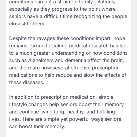
conditions can put a strain on family relations,
especially as they progress to the point where
seniors have a difficult time recognizing the people
closest to them.
Despite the ravages these conditions impart, hope
remains. Groundbreaking medical research has led
to a much greater understanding of how conditions
such as Alzheimers and dementia affect the brain,
and there are now several effective prescription
medications to help reduce and slow the effects of
these diseases.
In addition to prescription medication, simple
lifestyle changes help seniors boost their memory
and continue living long, healthy, and fulfilling
lives. Here are simple yet powerful ways seniors
can boost their memory.