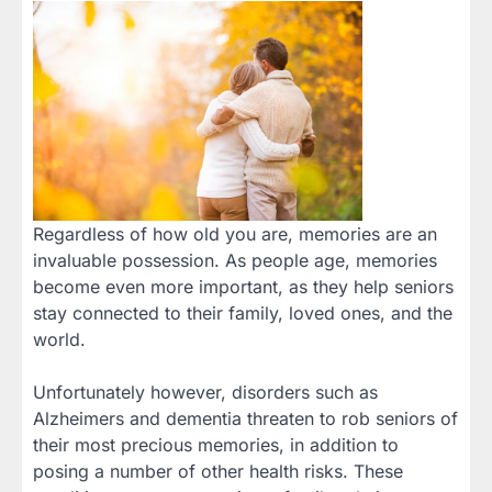
Regardless of how old you are, memories are an
invaluable possession. As people age, memories
become even more important, as they help seniors
stay connected to their family, loved ones, and the
world.
Unfortunately however, disorders such as
Alzheimers and dementia threaten to rob seniors of
their most precious memories, in addition to
posing a number of other health risks. These