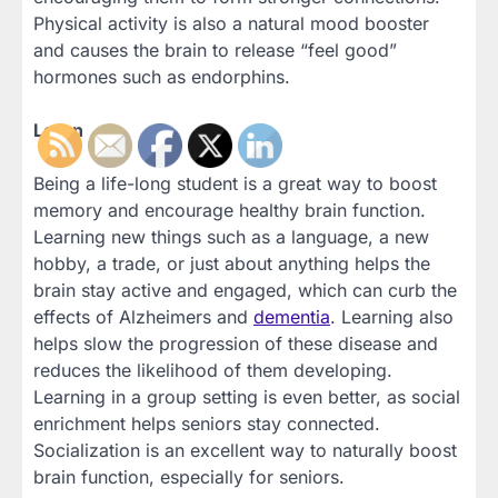
Physical activity is also a natural mood booster
and causes the brain to release “feel good”
hormones such as endorphins.
Learn
Being a life-long student is a great way to boost
memory and encourage healthy brain function.
Learning new things such as a language, a new
hobby, a trade, or just about anything helps the
brain stay active and engaged, which can curb the
effects of Alzheimers and
dementia
. Learning also
helps slow the progression of these disease and
reduces the likelihood of them developing.
Learning in a group setting is even better, as social
enrichment helps seniors stay connected.
Socialization is an excellent way to naturally boost
brain function, especially for seniors.