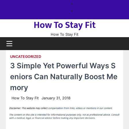
Skip
About
to
us
Sitemap
content
How To Stay Fit
How To Stay Fit
UNCATEGORIZED
3 Simple Yet Powerful Ways S
eniors Can Naturally Boost Me
mory
How To Stay Fit
January 31, 2018