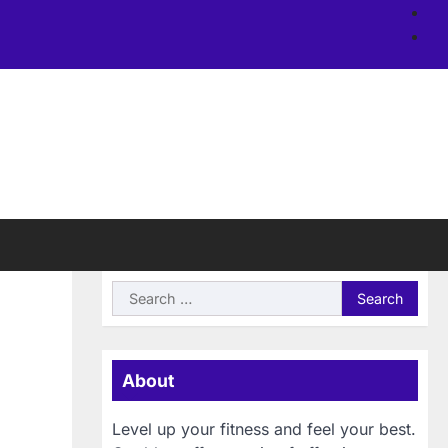
Ab
us
Si
Search
for:
About
Level up your fitness and feel your best.