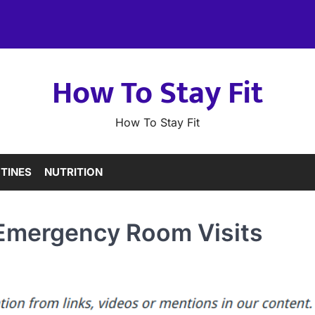
How To Stay Fit
How To Stay Fit
TINES
NUTRITION
c Emergency Room Visits