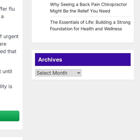
Why Seeing a Back Pain Chiropractor
fer flu
Might Be the Relief You Need
 a
The Essentials of Life: Building a Strong
Foundation for Health and Wellness
f urgent
are
ed that
Archives
 until
Archives
ity is