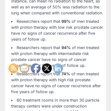
instance, can mean no radiation to the heart, as
well as an average of 50% less radiation to the
lung when compared with conventional radiation.
Researchers report that
99%
of men treated
with proton therapy with low risk prostate cancer
have no signs of cancer recurrence after five
years of follow up.
Researchers report that
94%
of men treated
with proton therapy with intermediate risk
prostate cancer have no signs of cancer
recurrence after five years of follow up.
Researchers report that
74%
of men treated
with proton therapy with high risk prostate
cancer have no signs of cancer recurrence after
five years of follow up.
80 treatment rooms in more than 30 particle
therapy centers were under construction