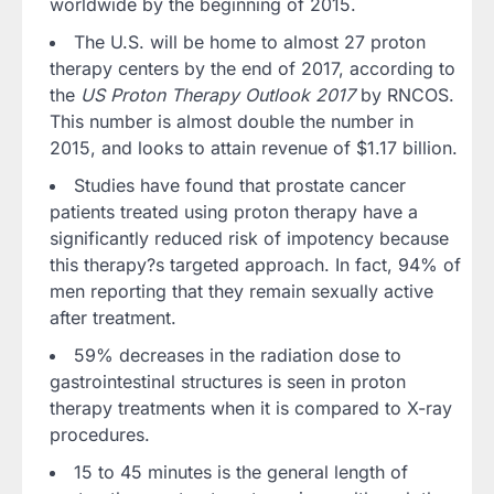
worldwide by the beginning of 2015.
The U.S. will be home to almost 27 proton
therapy centers by the end of 2017, according to
the
US Proton Therapy Outlook 2017
by RNCOS.
This number is almost double the number in
2015, and looks to attain revenue of $1.17 billion.
Studies have found that prostate cancer
patients treated using proton therapy have a
significantly reduced risk of impotency because
this therapy?s targeted approach. In fact, 94% of
men reporting that they remain sexually active
after treatment.
59% decreases in the radiation dose to
gastrointestinal structures is seen in proton
therapy treatments when it is compared to X-ray
procedures.
15 to 45 minutes is the general length of