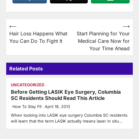
Post
⟵
⟶
Hair Loss Happens What
Start Planning for Your
navigation
You Can Do To Fight It
Medical Care Now for
Your Time Ahead
Related Posts
UNCATEGORIZED
Before Getting LASIK Eye Surgery, Columbia
SC Residents Should Read This Article
How To Stay Fit
April 18, 2013
When looking into LASIK eye surgery Columbia SC residents
will learn that the term LASIK actually means laser in situ…