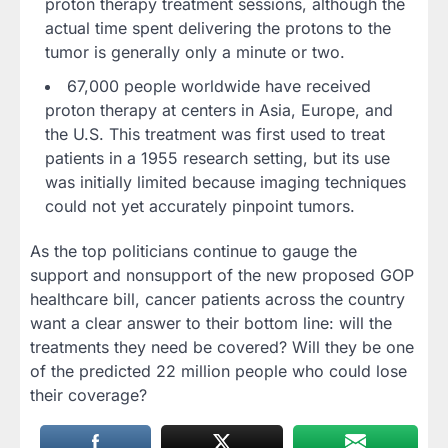
proton therapy treatment sessions, although the
actual time spent delivering the protons to the
tumor is generally only a minute or two.
67,000 people worldwide have received
proton therapy at centers in Asia, Europe, and
the U.S. This treatment was first used to treat
patients in a 1955 research setting, but its use
was initially limited because imaging techniques
could not yet accurately pinpoint tumors.
As the top politicians continue to gauge the
support and nonsupport of the new proposed GOP
healthcare bill, cancer patients across the country
want a clear answer to their bottom line: will the
treatments they need be covered? Will they be one
of the predicted 22 million people who could lose
their coverage?