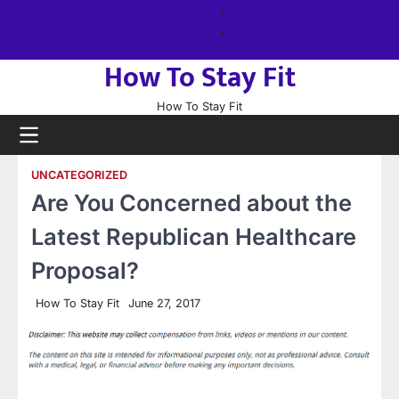
Skip
About
to
us
Sitemap
content
How To Stay Fit
How To Stay Fit
UNCATEGORIZED
Are You Concerned about the
Latest Republican Healthcare
Proposal?
How To Stay Fit
June 27, 2017