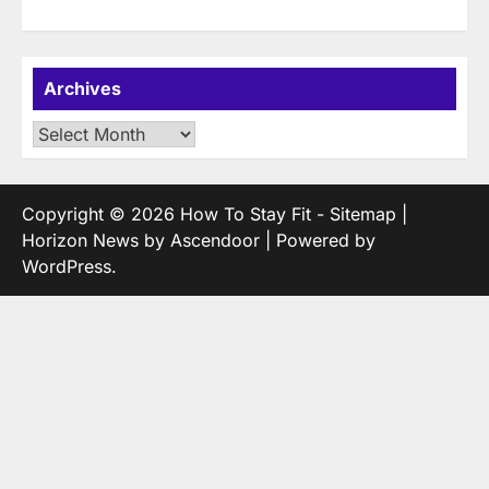
Archives
Archives
Copyright © 2026
How To Stay Fit
-
Sitemap
|
Horizon News by
Ascendoor
| Powered by
WordPress
.