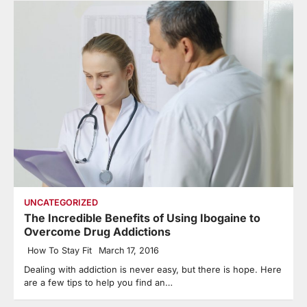
UNCATEGORIZED
The Incredible Benefits of Using Ibogaine to
Overcome Drug Addictions
How To Stay Fit
March 17, 2016
Dealing with addiction is never easy, but there is hope. Here
are a few tips to help you find an…