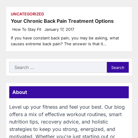
UNCATEGORIZED
Your Chronic Back Pain Treatment Options
How To Stay Fit
January 17, 2017
If you have constant back pain, you may be asking, what
causes extreme back pain? The answer is that it…
Search
for:
About
Level up your fitness and feel your best. Our blog
offers a mix of effective workout routines, smart
nutrition tips, recovery advice, and holistic
strategies to keep you strong, energized, and
motivated. Whether you're just starting out or