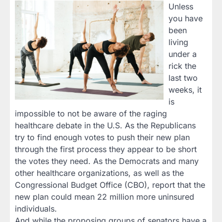
Unless
you have
been
living
under a
rick the
last two
weeks, it
is
impossible to not be aware of the raging
healthcare debate in the U.S. As the Republicans
try to find enough votes to push their new plan
through the first process they appear to be short
the votes they need. As the Democrats and many
other healthcare organizations, as well as the
Congressional Budget Office (CBO), report that the
new plan could mean 22 million more uninsured
individuals.
And while the proposing groups of senators have a