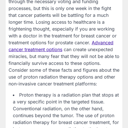
through the necessary voting and funding
processes, but this is only one week in the fight
that cancer patients will be battling for a much
longer time. Losing access to healthcare is a
frightening thought, especially if you are working
with a doctor in the treatment for breast cancer or
treatment options for prostate cancer.
Advanced
cancer treatment options
can create unexpected
miracles, but many fear that they will not be able to
financially survive access to these options.
Consider some of these facts and figures about the
use of proton radiation therapy options and other
non-invasive cancer treatment platforms:
Proton therapy is a radiation plan that stops at
a very specific point in the targeted tissue.
Conventional radiation, on the other hand,
continues beyond the tumor. The use of proton
radiation therapy for breast cancer treatment, for