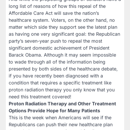
long list of reasons of how this repeal of the
Affordable Care Act will save the nation’s
healthcare system. Voters, on the other hand, no
matter which side they support see the latest plan
as having one very significant goal: the Republican
party’s seven-year push to repeal the most
significant domestic achievement of President
Barack Obama. Although it may seem impossible
to wade through all of the information being
presented by both sides of the healthcare debate,
if you have recently been diagnosed with a
condition that requires a specific treatment like
proton radiation therapy you only know that you
need this treatment covered!
Proton Radiation Therapy and Other Treatment
Options Provide Hope for Many Patients
This is the week when Americans will see if the
Republicans can push their new healthcare plan