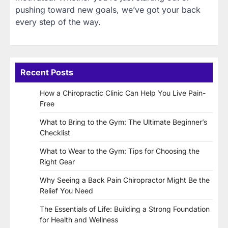
pushing toward new goals, we’ve got your back
every step of the way.
Recent Posts
How a Chiropractic Clinic Can Help You Live Pain-
Free
What to Bring to the Gym: The Ultimate Beginner’s
Checklist
What to Wear to the Gym: Tips for Choosing the
Right Gear
Why Seeing a Back Pain Chiropractor Might Be the
Relief You Need
The Essentials of Life: Building a Strong Foundation
for Health and Wellness