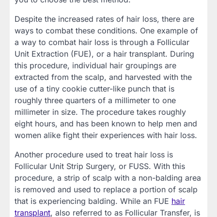
Despite the increased rates of hair loss, there are
ways to combat these conditions. One example of
a way to combat hair loss is through a Follicular
Unit Extraction (FUE), or a hair transplant. During
this procedure, individual hair groupings are
extracted from the scalp, and harvested with the
use of a tiny cookie cutter-like punch that is
roughly three quarters of a millimeter to one
millimeter in size. The procedure takes roughly
eight hours, and has been known to help men and
women alike fight their experiences with hair loss.
Another procedure used to treat hair loss is
Follicular Unit Strip Surgery, or FUSS. With this
procedure, a strip of scalp with a non-balding area
is removed and used to replace a portion of scalp
that is experiencing balding. While an FUE
hair
transplant
, also referred to as Follicular Transfer, is