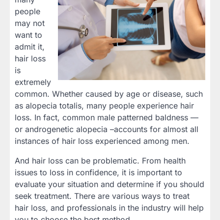
people
may not
want to
admit it,
hair loss
is
extremely
common. Whether caused by age or disease, such
as alopecia totalis, many people experience hair
loss. In fact, common male patterned baldness —
or androgenetic alopecia –accounts for almost all
instances of hair loss experienced among men.
And hair loss can be problematic. From health
issues to loss in confidence, it is important to
evaluate your situation and determine if you should
seek treatment. There are various ways to treat
hair loss, and professionals in the industry will help
you to choose the best method.