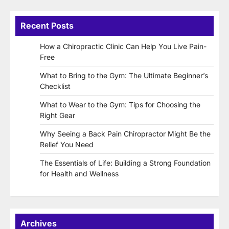
Recent Posts
How a Chiropractic Clinic Can Help You Live Pain-
Free
What to Bring to the Gym: The Ultimate Beginner’s
Checklist
What to Wear to the Gym: Tips for Choosing the
Right Gear
Why Seeing a Back Pain Chiropractor Might Be the
Relief You Need
The Essentials of Life: Building a Strong Foundation
for Health and Wellness
Archives