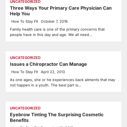
UNCATEGORIZED
Three Ways Your Primary Care Physician Can
Help You
How To Stay Fit
October 7, 2016
Family health care is one of the primary concerns that
people have in this day and age. We all need…
UNCATEGORIZED
Issues a Chiropractor Can Manage
How To Stay Fit
April 22, 2013
As one ages, she or he experiences back ailments that may
not happen in a youth. The best part is…
UNCATEGORIZED
Eyebrow Tinting The Surprising Cosmetic
Benefits