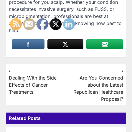
procedure for you scalp. Whether your condition
necessitates invasive surgery, such as FUSS, or
micropigmentation, professionals are best at
assessing your condition and knowing how best to
help.
Post
⟵
⟶
Dealing With the Side
Are You Concerned
navigation
Effects of Cancer
about the Latest
Treatments
Republican Healthcare
Proposal?
Related Posts