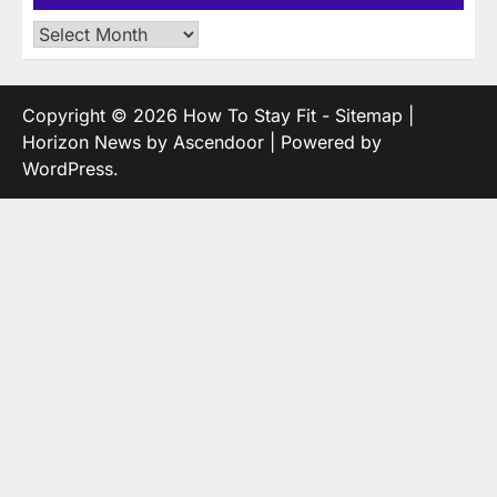
Archives
Copyright © 2026
How To Stay Fit
-
Sitemap
|
Horizon News by
Ascendoor
| Powered by
WordPress
.