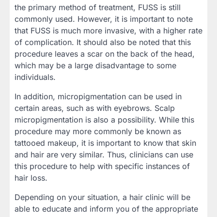
the primary method of treatment, FUSS is still
commonly used. However, it is important to note
that FUSS is much more invasive, with a higher rate
of complication. It should also be noted that this
procedure leaves a scar on the back of the head,
which may be a large disadvantage to some
individuals.
In addition, micropigmentation can be used in
certain areas, such as with eyebrows. Scalp
micropigmentation is also a possibility. While this
procedure may more commonly be known as
tattooed makeup, it is important to know that skin
and hair are very similar. Thus, clinicians can use
this procedure to help with specific instances of
hair loss.
Depending on your situation, a hair clinic will be
able to educate and inform you of the appropriate