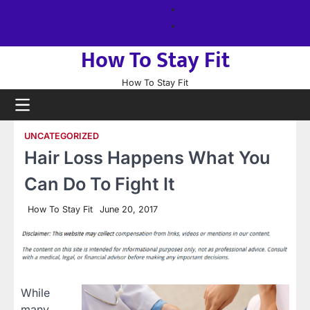
Skip
About
to
us
Sitemap
content
How To Stay Fit
How To Stay Fit
UNCATEGORIZED
Hair Loss Happens What You
Can Do To Fight It
How To Stay Fit
June 20, 2017
While
many