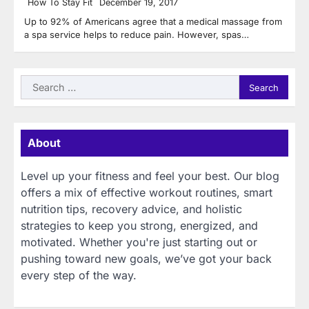
How To Stay Fit
December 19, 2017
Up to 92% of Americans agree that a medical massage from
a spa service helps to reduce pain. However, spas…
Search
for:
About
Level up your fitness and feel your best. Our blog
offers a mix of effective workout routines, smart
nutrition tips, recovery advice, and holistic
strategies to keep you strong, energized, and
motivated. Whether you're just starting out or
pushing toward new goals, we’ve got your back
every step of the way.