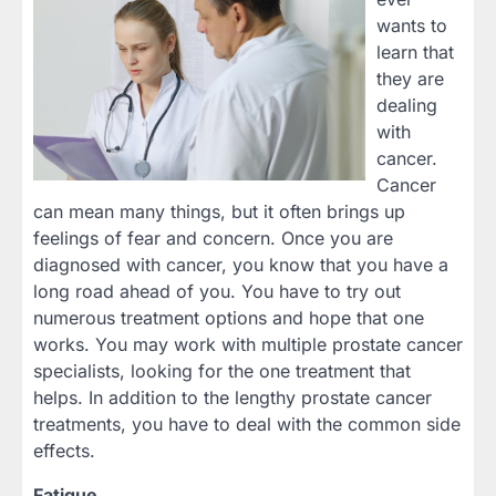
wants to
learn that
they are
dealing
with
cancer.
Cancer
can mean many things, but it often brings up
feelings of fear and concern. Once you are
diagnosed with cancer, you know that you have a
long road ahead of you. You have to try out
numerous treatment options and hope that one
works. You may work with multiple prostate cancer
specialists, looking for the one treatment that
helps. In addition to the lengthy prostate cancer
treatments, you have to deal with the common side
effects.
Fatigue