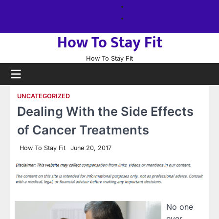
Skip
About
to
us
Sitemap
content
How To Stay Fit
How To Stay Fit
UNCATEGORIZED
Dealing With the Side Effects
of Cancer Treatments
How To Stay Fit
June 20, 2017
No one
ever