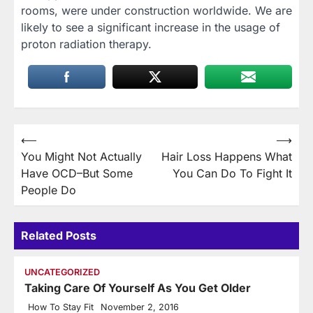
rooms, were under construction worldwide. We are
likely to see a significant increase in the usage of
proton radiation therapy.
Post
⟵
⟶
You Might Not Actually
Hair Loss Happens What
navigation
Have OCD–But Some
You Can Do To Fight It
People Do
Related Posts
UNCATEGORIZED
Taking Care Of Yourself As You Get Older
How To Stay Fit
November 2, 2016