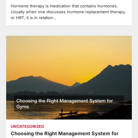
Hormone therapy is medication that contains hormones.
Usually when one discusses hormone replacement therapy,
or HRT, it is in relation…
UNCATEGORIZED
Choosing the Right Management System for