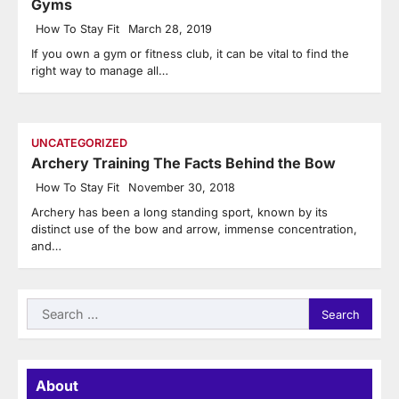
Gyms
How To Stay Fit
March 28, 2019
If you own a gym or fitness club, it can be vital to find the
right way to manage all…
UNCATEGORIZED
Archery Training The Facts Behind the Bow
How To Stay Fit
November 30, 2018
Archery has been a long standing sport, known by its
distinct use of the bow and arrow, immense concentration,
and…
Search
for:
About