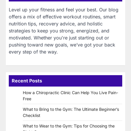
Level up your fitness and feel your best. Our blog
offers a mix of effective workout routines, smart
nutrition tips, recovery advice, and holistic
strategies to keep you strong, energized, and
motivated. Whether you're just starting out or
pushing toward new goals, we’ve got your back
every step of the way.
Recent Posts
How a Chiropractic Clinic Can Help You Live Pain-
Free
What to Bring to the Gym: The Ultimate Beginner’s
Checklist
What to Wear to the Gym: Tips for Choosing the