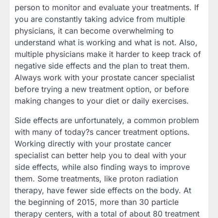
person to monitor and evaluate your treatments. If
you are constantly taking advice from multiple
physicians, it can become overwhelming to
understand what is working and what is not. Also,
multiple physicians make it harder to keep track of
negative side effects and the plan to treat them.
Always work with your prostate cancer specialist
before trying a new treatment option, or before
making changes to your diet or daily exercises.
Side effects are unfortunately, a common problem
with many of today?s cancer treatment options.
Working directly with your prostate cancer
specialist can better help you to deal with your
side effects, while also finding ways to improve
them. Some treatments, like proton radiation
therapy, have fewer side effects on the body. At
the beginning of 2015, more than 30 particle
therapy centers, with a total of about 80 treatment