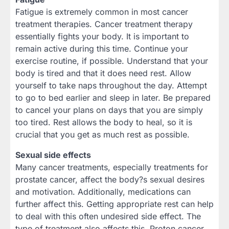
Fatigue is extremely common in most cancer
treatment therapies. Cancer treatment therapy
essentially fights your body. It is important to
remain active during this time. Continue your
exercise routine, if possible. Understand that your
body is tired and that it does need rest. Allow
yourself to take naps throughout the day. Attempt
to go to bed earlier and sleep in later. Be prepared
to cancel your plans on days that you are simply
too tired. Rest allows the body to heal, so it is
crucial that you get as much rest as possible.
Sexual side effects
Many cancer treatments, especially treatments for
prostate cancer, affect the body?s sexual desires
and motivation. Additionally, medications can
further affect this. Getting appropriate rest can help
to deal with this often undesired side effect. The
type of treatment also affects this. Proton cancer