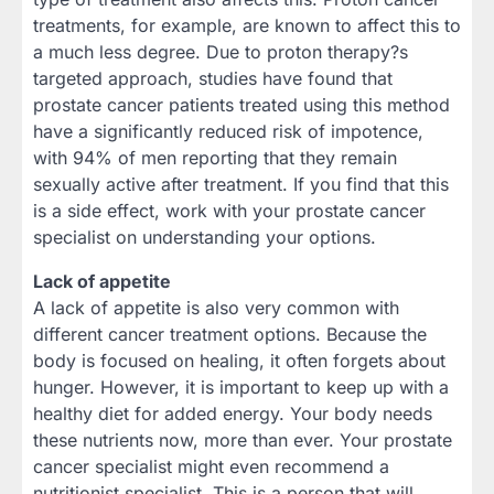
treatments, for example, are known to affect this to
a much less degree. Due to proton therapy?s
targeted approach, studies have found that
prostate cancer patients treated using this method
have a significantly reduced risk of impotence,
with 94% of men reporting that they remain
sexually active after treatment. If you find that this
is a side effect, work with your prostate cancer
specialist on understanding your options.
Lack of appetite
A lack of appetite is also very common with
different cancer treatment options. Because the
body is focused on healing, it often forgets about
hunger. However, it is important to keep up with a
healthy diet for added energy. Your body needs
these nutrients now, more than ever. Your prostate
cancer specialist might even recommend a
nutritionist specialist. This is a person that will