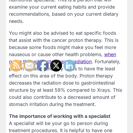
examine your current eating habits and provide
recommendations, based on your current dietary
needs.
You might also be advised to eat specific foods
that assist with the cancer proton therapy. This is
because some foods might make you feel more
nauseous or cause other health problems,
when
going through proton beam radiation
. Fortunately,
proton radiation therapy tends to have the least
effect on this area of the body. Proton therapy
decreases the radiation dose to gastrointestinal
structure by at least 59% compared to Xrays. This
could also contribute to a decreased amount of
stomach irritation during the treatment.
The importance of working with a specialist
A specialist will be your go to person during
treatment procedures. It is helpful to have one