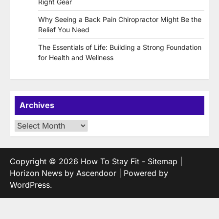
Right Gear
Why Seeing a Back Pain Chiropractor Might Be the
Relief You Need
The Essentials of Life: Building a Strong Foundation
for Health and Wellness
Archives
Archives
Copyright © 2026
How To Stay Fit
-
Sitemap
|
Horizon News by
Ascendoor
| Powered by
WordPress
.