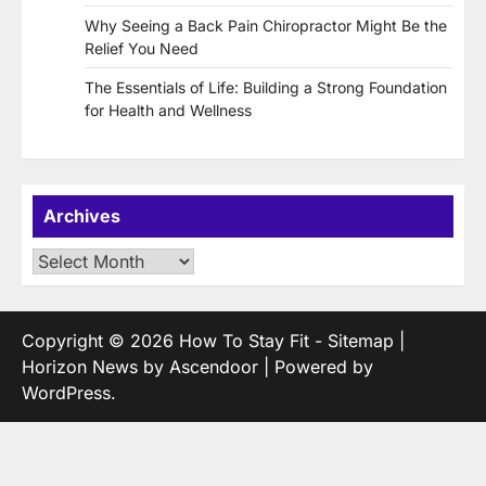
Why Seeing a Back Pain Chiropractor Might Be the
Relief You Need
The Essentials of Life: Building a Strong Foundation
for Health and Wellness
Archives
Archives
Copyright © 2026
How To Stay Fit
-
Sitemap
|
Horizon News by
Ascendoor
| Powered by
WordPress
.