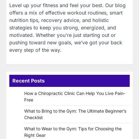
Level up your fitness and feel your best. Our blog
offers a mix of effective workout routines, smart
nutrition tips, recovery advice, and holistic
strategies to keep you strong, energized, and
motivated. Whether you're just starting out or
pushing toward new goals, we’ve got your back
every step of the way.
Recent Posts
How a Chiropractic Clinic Can Help You Live Pain-
Free
What to Bring to the Gym: The Ultimate Beginner’s
Checklist
What to Wear to the Gym: Tips for Choosing the
Right Gear