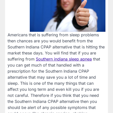
Americans that is suffering from sleep problems
then chances are you would benefit from the
Southern Indiana CPAP alternative that is hitting the
market these days. You will find that if you are
suffering from
Southern indiana sleep apnea
that
you can get much of that handled with a
prescription for the Southern Indiana CPAP
alternative that may save you a lot of time and
sleep. This is one of the many things that can
affect you long term and even kill you if you are
not careful. Therefore if you think that you need
the Southern Indiana CPAP alternative then you
should be alert of any possible symptoms that