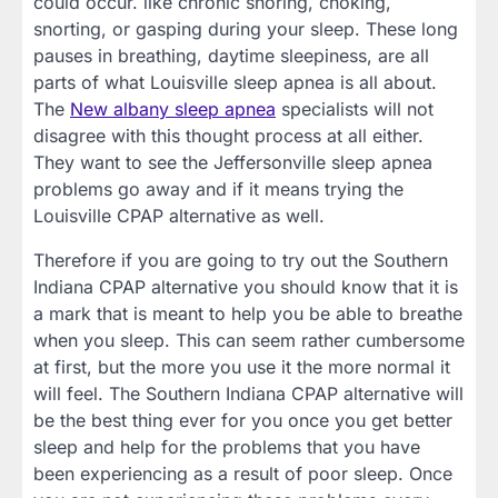
could occur. like chronic snoring, choking,
snorting, or gasping during your sleep. These long
pauses in breathing, daytime sleepiness, are all
parts of what Louisville sleep apnea is all about.
The
New albany sleep apnea
specialists will not
disagree with this thought process at all either.
They want to see the Jeffersonville sleep apnea
problems go away and if it means trying the
Louisville CPAP alternative as well.
Therefore if you are going to try out the Southern
Indiana CPAP alternative you should know that it is
a mark that is meant to help you be able to breathe
when you sleep. This can seem rather cumbersome
at first, but the more you use it the more normal it
will feel. The Southern Indiana CPAP alternative will
be the best thing ever for you once you get better
sleep and help for the problems that you have
been experiencing as a result of poor sleep. Once