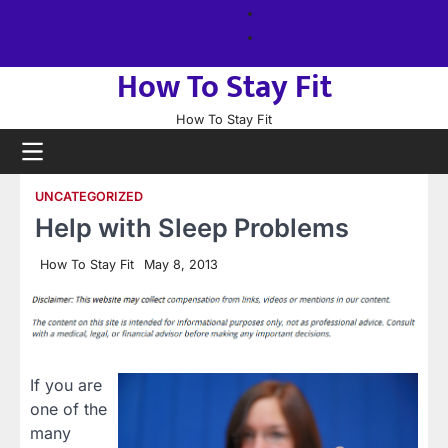
Skip
About
to
us
Sitemap
content
How To Stay Fit
How To Stay Fit
UNCATEGORIZED
Help with Sleep Problems
How To Stay Fit
May 8, 2013
If you are
one of the
many