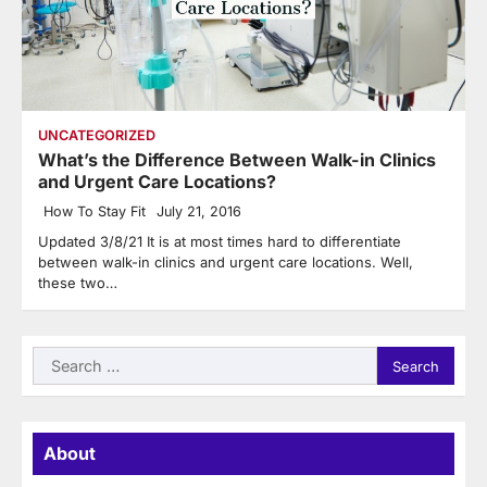
UNCATEGORIZED
What’s the Difference Between Walk-in Clinics
and Urgent Care Locations?
How To Stay Fit
July 21, 2016
Updated 3/8/21 It is at most times hard to differentiate
between walk-in clinics and urgent care locations. Well,
these two…
Search
for:
About