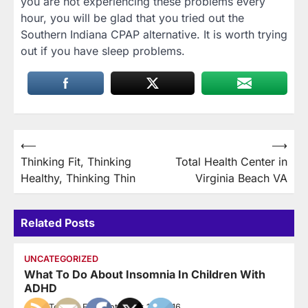
you are not experiencing these problems every
hour, you will be glad that you tried out the
Southern Indiana CPAP alternative. It is worth trying
out if you have sleep problems.
Post
⟵
⟶
Thinking Fit, Thinking
Total Health Center in
navigation
Healthy, Thinking Thin
Virginia Beach VA
Related Posts
UNCATEGORIZED
What To Do About Insomnia In Children With
ADHD
How To Stay Fit
September 14, 2016