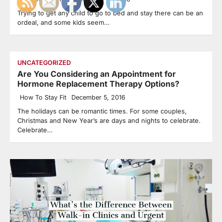
Trying to get any child to go to bed and stay there can be an
ordeal, and some kids seem…
UNCATEGORIZED
Are You Considering an Appointment for
Hormone Replacement Therapy Options?
How To Stay Fit
December 5, 2016
The holidays can be romantic times. For some couples,
Christmas and New Year’s are days and nights to celebrate.
Celebrate…