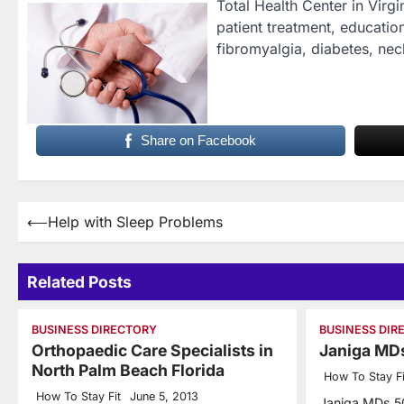
Total Health Center in Virg
patient treatment, education
fibromyalgia, diabetes, nec
Share on Facebook
Post
⟵
Help with Sleep Problems
navigation
Related Posts
BUSINESS DIRECTORY
BUSINESS DIR
Orthopaedic Care Specialists in
Janiga MD
North Palm Beach Florida
How To Stay Fi
How To Stay Fit
June 5, 2013
Janiga MDs 