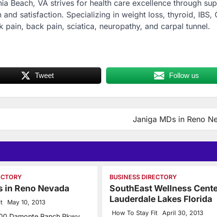
inia Beach, VA strives for health care excellence through sup
 and satisfaction. Specializing in weight loss, thyroid, IBS, 
k pain, back pain, sciatica, neuropathy, and carpal tunnel.
Tweet
Follow us
Janiga MDs in Reno N
ECTORY
BUSINESS DIRECTORY
s in Reno Nevada
SouthEast Wellness Cente
Lauderdale Lakes Florida
t
May 10, 2013
How To Stay Fit
April 30, 2013
500 Damonte Ranch Pkwy