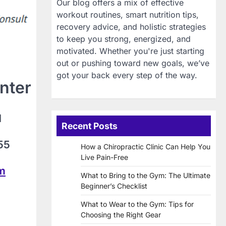
Our blog offers a mix of effective
workout routines, smart nutrition tips,
recovery advice, and holistic strategies
to keep you strong, energized, and
motivated. Whether you're just starting
out or pushing toward new goals, we’ve
got your back every step of the way.
nter
d
Recent Posts
55
How a Chiropractic Clinic Can Help You
Live Pain-Free
om
What to Bring to the Gym: The Ultimate
Beginner’s Checklist
What to Wear to the Gym: Tips for
Choosing the Right Gear