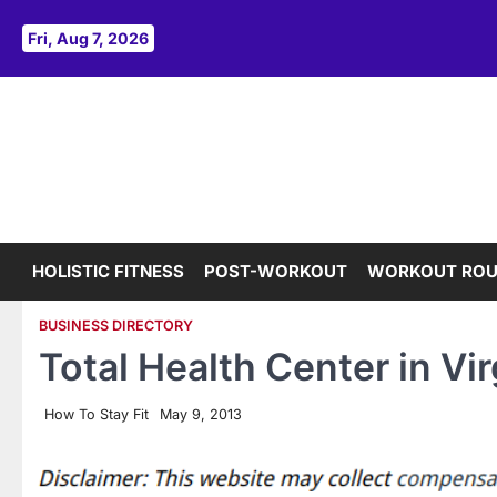
Skip
to
Fri, Aug 7, 2026
content
HOLISTIC FITNESS
POST-WORKOUT
WORKOUT ROU
BUSINESS DIRECTORY
Total Health Center in Vi
How To Stay Fit
May 9, 2013