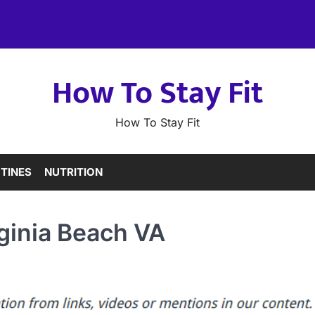
How To Stay Fit
How To Stay Fit
TINES
NUTRITION
rginia Beach VA