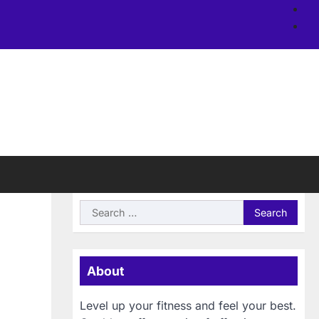
Ab
us
Si
Search
for:
About
Level up your fitness and feel your best.