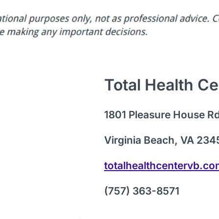
Total Health Ce
1801 Pleasure House R
Virginia Beach, VA 234
totalhealthcentervb.c
(757) 363-8571