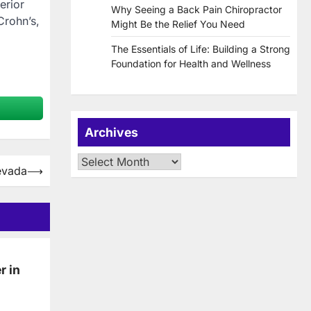
erior
Why Seeing a Back Pain Chiropractor
Crohn’s,
Might Be the Relief You Need
The Essentials of Life: Building a Strong
Foundation for Health and Wellness
Archives
Archives
evada
⟶
r in