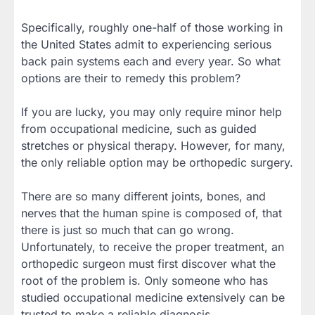
Specifically, roughly one-half of those working in
the United States admit to experiencing serious
back pain systems each and every year. So what
options are their to remedy this problem?
If you are lucky, you may only require minor help
from occupational medicine, such as guided
stretches or physical therapy. However, for many,
the only reliable option may be orthopedic surgery.
There are so many different joints, bones, and
nerves that the human spine is composed of, that
there is just so much that can go wrong.
Unfortunately, to receive the proper treatment, an
orthopedic surgeon must first discover what the
root of the problem is. Only someone who has
studied occupational medicine extensively can be
trusted to make a reliable diagnosis.