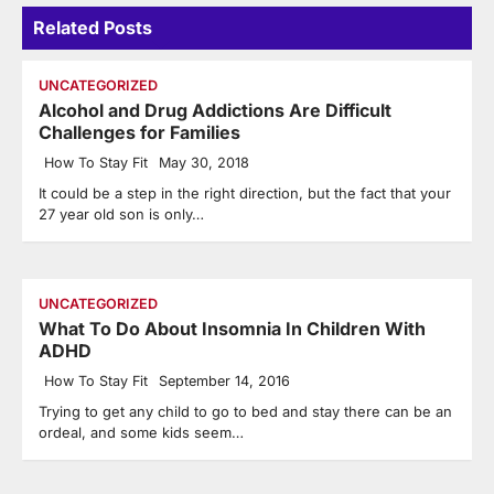
Related Posts
UNCATEGORIZED
Alcohol and Drug Addictions Are Difficult
Challenges for Families
How To Stay Fit
May 30, 2018
It could be a step in the right direction, but the fact that your
27 year old son is only…
UNCATEGORIZED
What To Do About Insomnia In Children With
ADHD
How To Stay Fit
September 14, 2016
Trying to get any child to go to bed and stay there can be an
ordeal, and some kids seem…