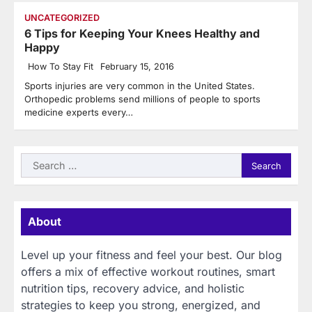
UNCATEGORIZED
6 Tips for Keeping Your Knees Healthy and
Happy
How To Stay Fit
February 15, 2016
Sports injuries are very common in the United States.
Orthopedic problems send millions of people to sports
medicine experts every…
Search
for:
About
Level up your fitness and feel your best. Our blog
offers a mix of effective workout routines, smart
nutrition tips, recovery advice, and holistic
strategies to keep you strong, energized, and