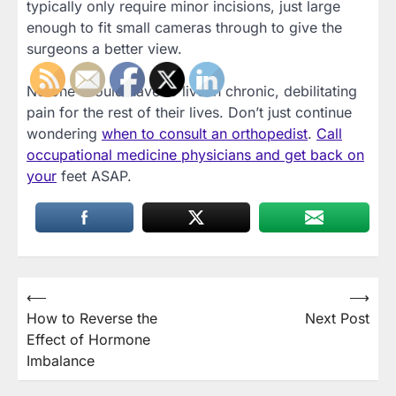
typically only require minor incisions, just large
enough to fit small cameras through to give the
surgeons a better view.
No one should have to live in chronic, debilitating
pain for the rest of their lives. Don’t just continue
wondering
when to consult an orthopedist
.
Call
occupational medicine physicians and get back on
your
feet ASAP.
Post
⟵
⟶
How to Reverse the
Next Post
navigation
Effect of Hormone
Imbalance