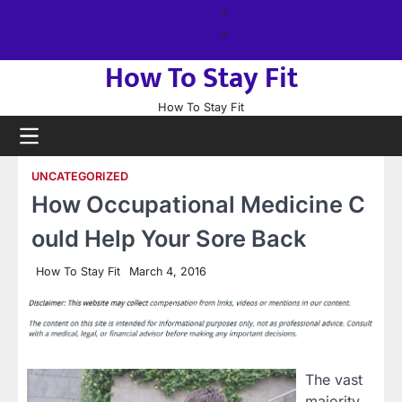
Skip
About
to
us
Sitemap
content
How To Stay Fit
How To Stay Fit
UNCATEGORIZED
How Occupational Medicine C
ould Help Your Sore Back
How To Stay Fit
March 4, 2016
The vast
majority