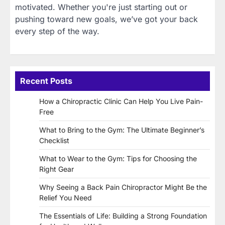
motivated. Whether you're just starting out or
pushing toward new goals, we’ve got your back
every step of the way.
Recent Posts
How a Chiropractic Clinic Can Help You Live Pain-
Free
What to Bring to the Gym: The Ultimate Beginner’s
Checklist
What to Wear to the Gym: Tips for Choosing the
Right Gear
Why Seeing a Back Pain Chiropractor Might Be the
Relief You Need
The Essentials of Life: Building a Strong Foundation