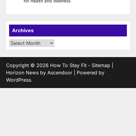
for Health and Wellness
Archives
Archives
Copyright © 2026
How To Stay Fit
-
Sitemap
|
Horizon News by
Ascendoor
| Powered by
WordPress
.