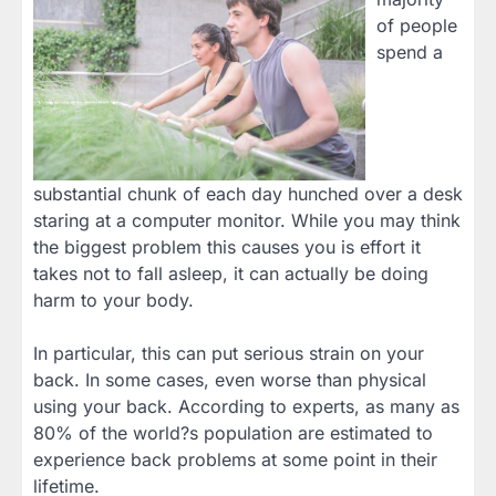
of people
spend a
substantial chunk of each day hunched over a desk
staring at a computer monitor. While you may think
the biggest problem this causes you is effort it
takes not to fall asleep, it can actually be doing
harm to your body.
In particular, this can put serious strain on your
back. In some cases, even worse than physical
using your back. According to experts, as many as
80% of the world?s population are estimated to
experience back problems at some point in their
lifetime.