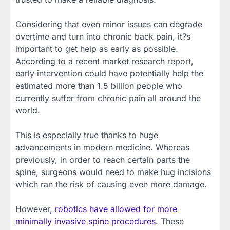
Considering that even minor issues can degrade
overtime and turn into chronic back pain, it?s
important to get help as early as possible.
According to a recent market research report,
early intervention could have potentially help the
estimated more than 1.5 billion people who
currently suffer from chronic pain all around the
world.
This is especially true thanks to huge
advancements in modern medicine. Whereas
previously, in order to reach certain parts the
spine, surgeons would need to make hug incisions
which ran the risk of causing even more damage.
However,
robotics have allowed for more
minimally invasive spine procedures
. These