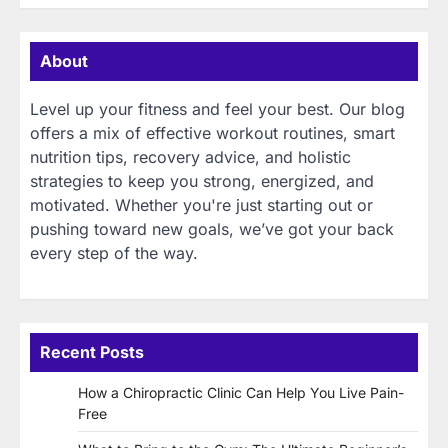
About
Level up your fitness and feel your best. Our blog
offers a mix of effective workout routines, smart
nutrition tips, recovery advice, and holistic
strategies to keep you strong, energized, and
motivated. Whether you're just starting out or
pushing toward new goals, we’ve got your back
every step of the way.
Recent Posts
How a Chiropractic Clinic Can Help You Live Pain-
Free