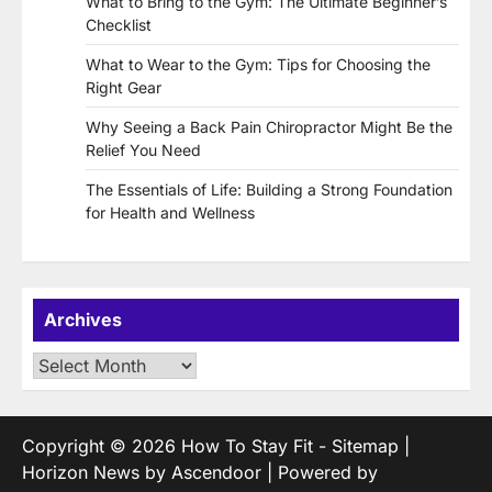
What to Bring to the Gym: The Ultimate Beginner’s
Checklist
What to Wear to the Gym: Tips for Choosing the
Right Gear
Why Seeing a Back Pain Chiropractor Might Be the
Relief You Need
The Essentials of Life: Building a Strong Foundation
for Health and Wellness
Archives
Archives
Copyright © 2026
How To Stay Fit
-
Sitemap
|
Horizon News by
Ascendoor
| Powered by