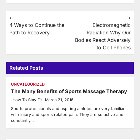
Post
⟵
⟶
4 Ways to Continue the
Electromagnetic
navigation
Path to Recovery
Radiation Why Our
Bodies React Adversely
to Cell Phones
Related Posts
UNCATEGORIZED
The Many Benefits of Sports Massage Therapy
How To Stay Fit
March 21, 2016
Sports professionals and aspiring athletes are very familiar
with injury and sports related pain. They are so active and
constantly…