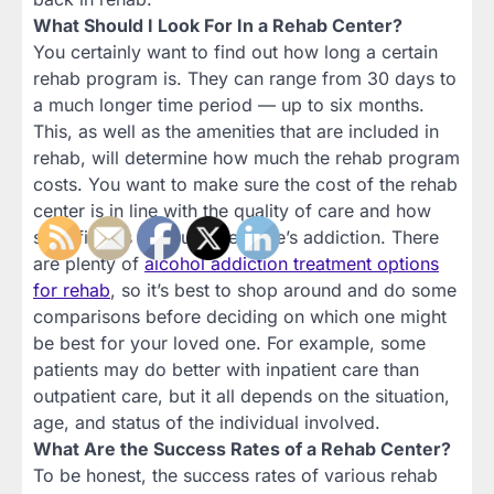
What Should I Look For In a Rehab Center?
You certainly want to find out how long a certain
rehab program is. They can range from 30 days to
a much longer time period — up to six months.
This, as well as the amenities that are included in
rehab, will determine how much the rehab program
costs. You want to make sure the cost of the rehab
center is in line with the quality of care and how
specific it is to your loved one’s addiction. There
are plenty of
alcohol addiction treatment options
for rehab
, so it’s best to shop around and do some
comparisons before deciding on which one might
be best for your loved one. For example, some
patients may do better with inpatient care than
outpatient care, but it all depends on the situation,
age, and status of the individual involved.
What Are the Success Rates of a Rehab Center?
To be honest, the success rates of various rehab