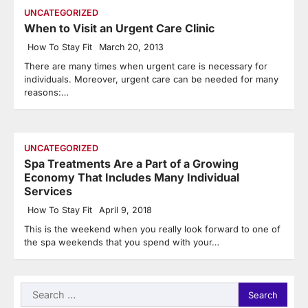
UNCATEGORIZED
When to Visit an Urgent Care Clinic
How To Stay Fit
March 20, 2013
There are many times when urgent care is necessary for
individuals. Moreover, urgent care can be needed for many
reasons:…
UNCATEGORIZED
Spa Treatments Are a Part of a Growing
Economy That Includes Many Individual
Services
How To Stay Fit
April 9, 2018
This is the weekend when you really look forward to one of
the spa weekends that you spend with your…
Search
for: