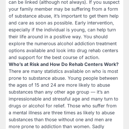
can be linked (although not always). If you suspect
your family member may be suffering from a form
of substance abuse, it’s important to get them help
and care as soon as possible. Early intervention,
especially if the individual is young, can help turn
their life around in a positive way. You should
explore the numerous alcohol addiction treatment
options available and look into drug rehab centers
and support for the best course of action.
Who’s at Risk and How Do Rehab Centers Work?
There are many statistics available on who is most
prone to substance abuse. Young people between
the ages of 15 and 24 are more likely to abuse
substances than any other age group — it’s an
impressionable and stressful age and many turn to
drugs or alcohol for relief. Those who suffer from
a mental illness are three times as likely to abuse
substances than those without one and men are
more prone to addiction than women. Sadly