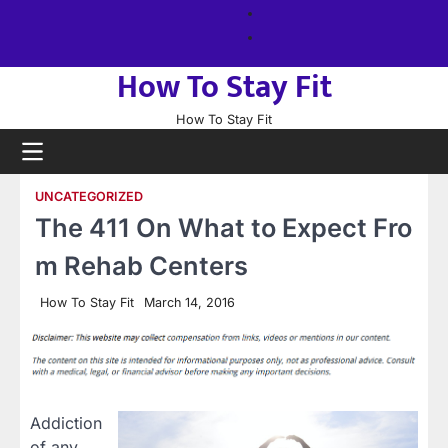
Skip
About
to
us
Sitemap
content
How To Stay Fit
How To Stay Fit
UNCATEGORIZED
The 411 On What to Expect Fro
m Rehab Centers
How To Stay Fit
March 14, 2016
Addiction
of any