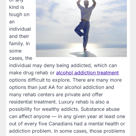
kind is
tough on
an
individual
and their
family. In
some
cases, the
individual may deny being addicted, which can
make drug rehab or
alcohol addiction treatment
options difficult to explore. There are many more
options than just AA for alcohol addiction and
many rehab centers are private and offer
residential treatment. Luxury rehab is also a
possibility for wealthy addicts. Substance abuse
can affect anyone — in any given year at least one
out of every five Canadians had a mental health or
addiction problem. In some cases, those problems