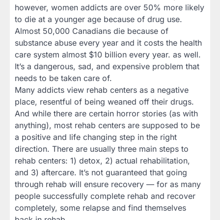
however, women addicts are over 50% more likely
to die at a younger age because of drug use.
Almost 50,000 Canadians die because of
substance abuse every year and it costs the health
care system almost $10 billion every year. as well.
It’s a dangerous, sad, and expensive problem that
needs to be taken care of.
Many addicts view rehab centers as a negative
place, resentful of being weaned off their drugs.
And while there are certain horror stories (as with
anything), most rehab centers are supposed to be
a positive and life changing step in the right
direction. There are usually three main steps to
rehab centers: 1) detox, 2) actual rehabilitation,
and 3) aftercare. It’s not guaranteed that going
through rehab will ensure recovery — for as many
people successfully complete rehab and recover
completely, some relapse and find themselves
back in rehab.