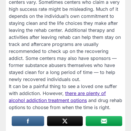
centers vary. Sometimes centers who claim a very
high success rate might be misleading. Much of it
depends on the individual’s own commitment to
staying clean and the life choices they make after
leaving the rehab center. Additional therapy and
activities after leaving rehab can help them stay on
track and aftercare programs are usually
recommended to check up on the recovering
addict. Some centers may also have sponsors —
former substance abusers themselves who have
stayed clean for a long period of time — to help
newly recovered individuals out.
It can be a painful thing to see a loved one suffer
with addiction. However,
there are plenty of
alcohol addiction treatment options
and drug rehab
options to choose from when the time is right.