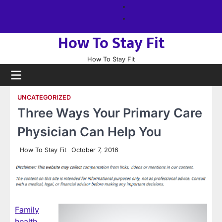
Skip
About
to
us
Sitemap
content
How To Stay Fit
How To Stay Fit
UNCATEGORIZED
Three Ways Your Primary Care
Physician Can Help You
How To Stay Fit
October 7, 2016
Family
health