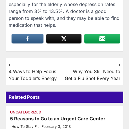
especially for the elderly whose depression rates
range from 3% to 13.5%. A doctor is a good
person to speak with, and they may be able to find
medication that helps.
Post
⟵
⟶
4 Ways to Help Focus
Why You Still Need to
navigation
Your Toddler’s Energy
Get a Flu Shot Every Year
Related Posts
UNCATEGORIZED
5 Reasons to Go to an Urgent Care Center
How To Stay Fit
February 3, 2018