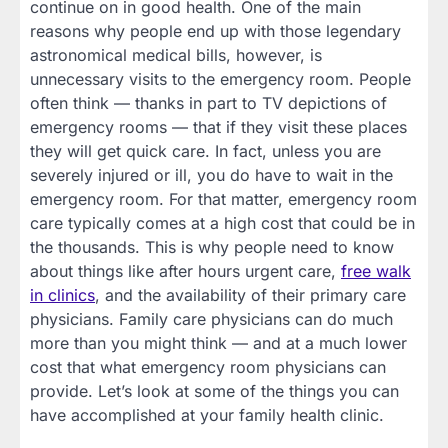
continue on in good health. One of the main
reasons why people end up with those legendary
astronomical medical bills, however, is
unnecessary visits to the emergency room. People
often think — thanks in part to TV depictions of
emergency rooms — that if they visit these places
they will get quick care. In fact, unless you are
severely injured or ill, you do have to wait in the
emergency room. For that matter, emergency room
care typically comes at a high cost that could be in
the thousands. This is why people need to know
about things like after hours urgent care,
free walk
in clinics
, and the availability of their primary care
physicians. Family care physicians can do much
more than you might think — and at a much lower
cost that what emergency room physicians can
provide. Let’s look at some of the things you can
have accomplished at your family health clinic.