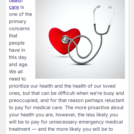
care
is
one of the
primary
concerns
that
people
have in
this day
and age.
We all
need to
prioritize our health and the health of our loved
ones, but that can be difficult when we’re busy and
preoccupied, and for that reason perhaps reluctant
to pay for medical care. The more proactive about
your health you are, however, the less likely you
will be to pay for unnecessary emergency medical
treatment — and the more likely you will be to