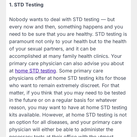
1. STD Testing
Nobody wants to deal with STD testing — but
every now and then, something happens and you
need to be sure that you are healthy. STD testing is
paramount not only to your health but to the health
of your sexual partners, and it can be
accomplished at many family health clinics. Your
primary care physician can also advise you about
at
home STD testing
. Some primary care
physicians offer at home STD testing kits for those
who want to remain extremely discreet. For that
matter, if you think that you may need to be tested
in the future or on a regular basis for whatever
reason, you may want to have at home STD testing
kits available. However, at home STD testing is not
an option for all diseases, and your primary care
physician will either be able to administer the
necessary tests at their office with the utmost