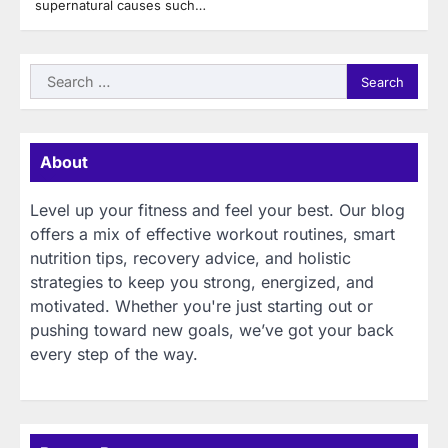
supernatural causes such…
Search
for:
About
Level up your fitness and feel your best. Our blog
offers a mix of effective workout routines, smart
nutrition tips, recovery advice, and holistic
strategies to keep you strong, energized, and
motivated. Whether you're just starting out or
pushing toward new goals, we’ve got your back
every step of the way.