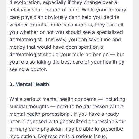
discoloration, especially if they change over a
relatively short period of time. While your primary
care physician obviously can’t help you decide
whether or not a mole is cancerous, they can tell
you whether or not you should see a specialized
dermatologist. This way, you can save time and
money that would have been spent on a
dermatologist should your mole be benign — but
you’re also taking the best care of your health by
seeing a doctor.
3. Mental Health
While serious mental health concerns — including
suicidal thoughts — need to be addressed with a
mental health professional, if you have already
been diagnosed with generalized depression your
primary care physician may be able to prescribe
medication. Depression is a serious issue,