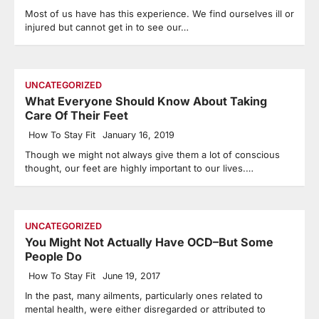
Most of us have has this experience. We find ourselves ill or
injured but cannot get in to see our…
UNCATEGORIZED
What Everyone Should Know About Taking
Care Of Their Feet
How To Stay Fit
January 16, 2019
Though we might not always give them a lot of conscious
thought, our feet are highly important to our lives.…
UNCATEGORIZED
You Might Not Actually Have OCD–But Some
People Do
How To Stay Fit
June 19, 2017
In the past, many ailments, particularly ones related to
mental health, were either disregarded or attributed to