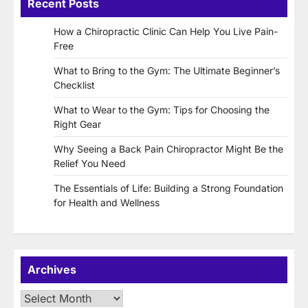
Recent Posts
How a Chiropractic Clinic Can Help You Live Pain-
Free
What to Bring to the Gym: The Ultimate Beginner’s
Checklist
What to Wear to the Gym: Tips for Choosing the
Right Gear
Why Seeing a Back Pain Chiropractor Might Be the
Relief You Need
The Essentials of Life: Building a Strong Foundation
for Health and Wellness
Archives
Archives