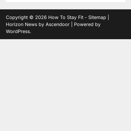
Copyright © 2026
How To Stay Fit
-
Sitemap
|
Horizon News by
Ascendoor
| Powered by
WordPress
.