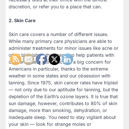
discretion, or refer you to a place that can.
2. Skin Care
Skin care covers a number of different issues.
While many primary care physicians are able to
administer treatments for minor issues like acne or
other blemishes, they can also help patients with
deeper issues. Skin cancer is a big concern for
Americans in particular, thanks to the extreme
weather in some states and our obsession with
tanning. Since 1975, skin cancer rates have tripled
— not only due to our aptitude for tanning, but the
depletion of the Earth’s ozone layers. It is true that
sun damage, however, contributes to 80% of skin
damage, more than smoking, dehydration, or
inadequate sleep. You need to stay vigilant about
your skin — look for strange moles or