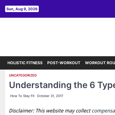
Skip
to
Sun, Aug 9, 2026
content
HOLISTIC FITNESS
POST-WORKOUT
WORKOUT ROU
UNCATEGORIZED
Understanding the 6 Type
How To Stay Fit
October 31, 2017