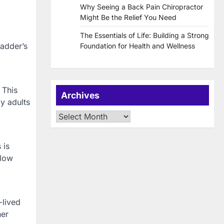
Why Seeing a Back Pain Chiropractor
Might Be the Relief You Need
The Essentials of Life: Building a Strong
ladder’s
Foundation for Health and Wellness
 This
Archives
y adults
Archives
 is
flow
-lived
her