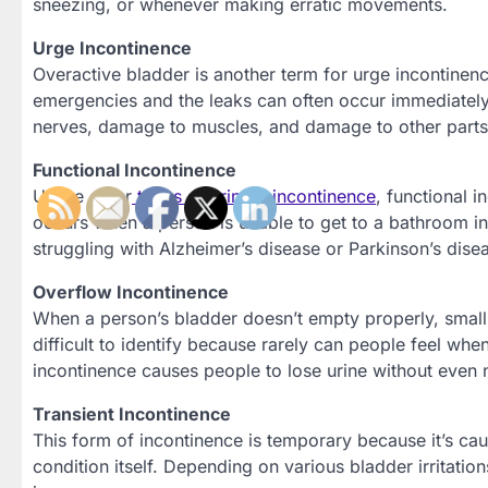
sneezing, or whenever making erratic movements.
Urge Incontinence
Overactive bladder is another term for urge incontinen
emergencies and the leaks can often occur immediately
nerves, damage to muscles, and damage to other parts
Functional Incontinence
Unlike other
types of urinary incontinence
, functional 
occurs when a person is unable to get to a bathroom in 
struggling with Alzheimer’s disease or Parkinson’s disea
Overflow Incontinence
When a person’s bladder doesn’t empty properly, small a
difficult to identify because rarely can people feel when
incontinence causes people to lose urine without even no
Transient Incontinence
This form of incontinence is temporary because it’s cau
condition itself. Depending on various bladder irritation