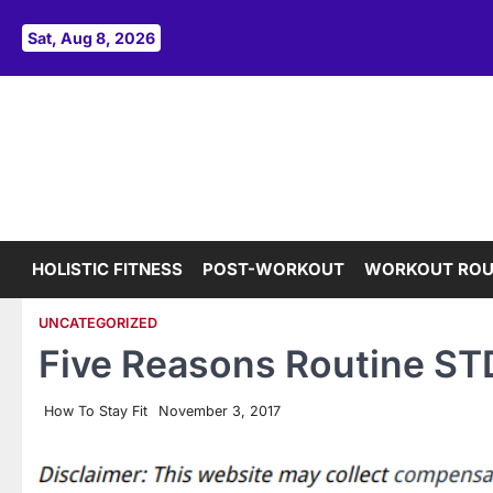
Skip
to
Sat, Aug 8, 2026
content
HOLISTIC FITNESS
POST-WORKOUT
WORKOUT ROU
UNCATEGORIZED
Five Reasons Routine STD
How To Stay Fit
November 3, 2017