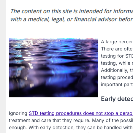
A large percen
There are ofte
testing for S
testing, while
Additionally, 
testing proced
important part
Early dete
Ignoring
STD testing procedures does not stop a perso
treatment and care that they require. Many of the possib
enough. With early detection, they can be handled with