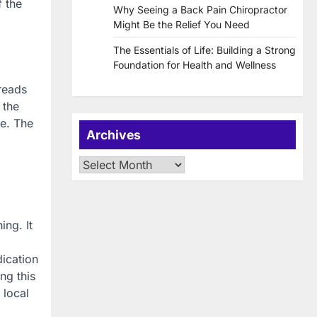
f the
Why Seeing a Back Pain Chiropractor
Might Be the Relief You Need
The Essentials of Life: Building a Strong
Foundation for Health and Wellness
preads
 the
le. The
Archives
Archives
ing. It
dication
ng this
 local