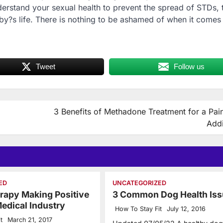
nderstand your sexual health to prevent the spread of STDs,
aby?s life. There is nothing to be ashamed of when it comes
Tweet
Follow us
3 Benefits of Methadone Treatment for a Pain
Addi
ED
UNCATEGORIZED
rapy Making Positive
3 Common Dog Health Iss
edical Industry
How To Stay Fit
July 12, 2016
t
March 21, 2017