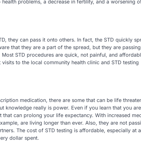
ealth problems, a decrease in fertility, and a worsening o
, they can pass it onto others. In fact, the STD quickly s
e that they are a part of the spread, but they are passing
s. Most STD procedures are quick, not painful, and affordab
isits to the local community health clinic and STD testing
ription medication, there are some that can be life threaten
t knowledge really is power. Even if you learn that you are
t that can prolong your life expectancy. With increased me
ample, are living longer than ever. Also, they are not passi
rtners. The cost of STD testing is affordable, especially at a
ery dollar spent.