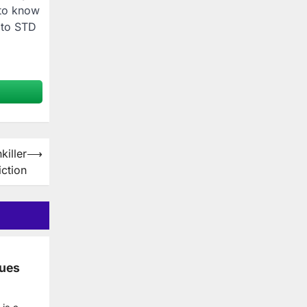
 to know
 to STD
killer
⟶
ction
ues