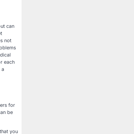
out can
t
es not
problems
dical
or each
 a
ers for
can be
that you