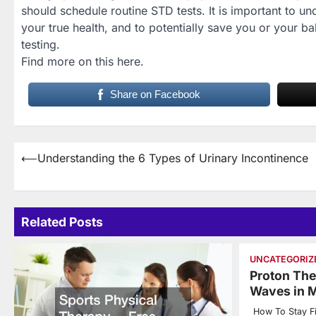
should schedule routine STD tests. It is important to u
your true health, and to potentially save you or your b
testing.
Find more on this here.
Share on Facebook
Post
⟵
Understanding the 6 Types of Urinary Incontinence
navigation
Related Posts
UNCATEGORIZ
Proton The
Waves in M
How To Stay Fi