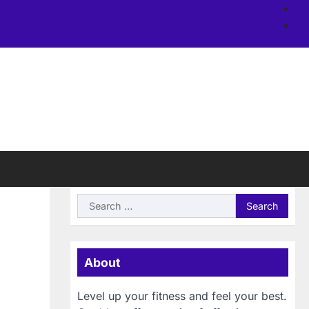
Ab
us
Si
Search
for:
About
Level up your fitness and feel your best.