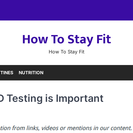
How To Stay Fit
How To Stay Fit
TINES
NUTRITION
 Testing is Important