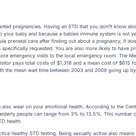
wanted pregnancies. Having an STD that you don?t know ab
to your baby and because a babies immune system is not ye
ule prenatal care after finding out about a pregnancy, it do
ss specifically requested. You are also more likely to have 
more emergency visits to the local emergency room. The Me
isitor pays total costs of $1,318 and a mean cost of $615 f
, with the mean wait time between 2003 and 2009 going up by
also wear on your emotional health. According to the Cent
n elderly people can range from 3% to 13.5%. This number 
TD health.
tice healthy STD testing. Being sexually active also means 