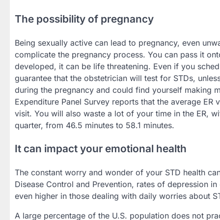
The possibility of pregnancy
Being sexually active can lead to pregnancy, even un
complicate the pregnancy process. You can pass it on
developed, it can be life threatening. Even if you sched
guarantee that the obstetrician will test for STDs, unle
during the pregnancy and could find yourself making 
Expenditure Panel Survey reports that the average ER v
visit. You will also waste a lot of your time in the ER
quarter, from 46.5 minutes to 58.1 minutes.
It can impact your emotional health
The constant worry and wonder of your STD health can 
Disease Control and Prevention, rates of depression i
even higher in those dealing with daily worries about S
A large percentage of the U.S. population does not prac