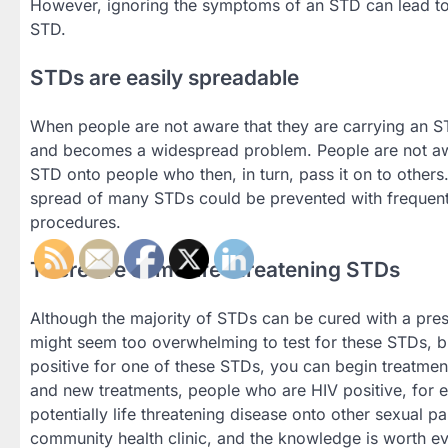
However, ignoring the symptoms of an STD can lead to h
STD.
STDs are easily spreadable
When people are not aware that they are carrying an STD
and becomes a widespread problem. People are not awar
STD onto people who then, in turn, pass it on to other
spread of many STDs could be prevented with frequent v
procedures.
There are some life threatening STDs
Although the majority of STDs can be cured with a presc
might seem too overwhelming to test for these STDs, bu
positive for one of these STDs, you can begin treatmen
and new treatments, people who are HIV positive, for ex
potentially life threatening disease onto other sexual pa
community health clinic, and the knowledge is worth ev