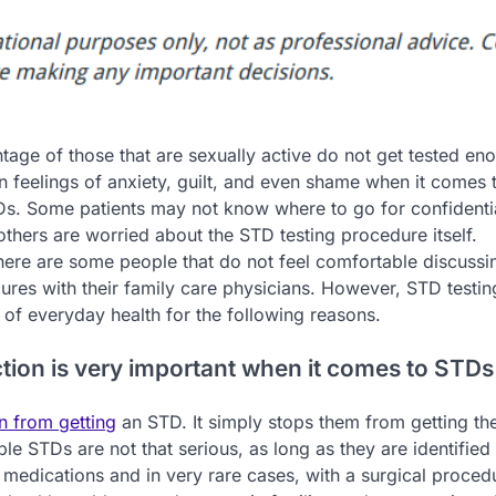
tage of those that are sexually active do not get tested en
n feelings of anxiety, guilt, and even shame when it comes 
TDs. Some patients may not know where to go for confident
 others are worried about the STD testing procedure itself.
there are some people that do not feel comfortable discuss
ures with their family care physicians. However, STD testin
 of everyday health for the following reasons.
ction is very important when it comes to STDs
n from getting
an STD. It simply stops them from getting th
le STDs are not that serious, as long as they are identified 
 medications and in very rare cases, with a surgical proced