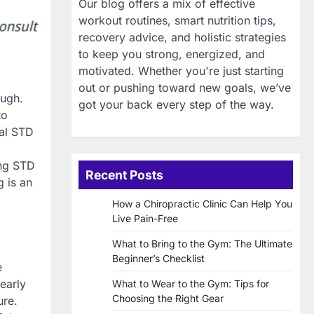
Our blog offers a mix of effective
workout routines, smart nutrition tips,
recovery advice, and holistic strategies
to keep you strong, energized, and
motivated. Whether you're just starting
out or pushing toward new goals, we’ve
ough.
got your back every step of the way.
to
ial STD
ing STD
Recent Posts
g is an
How a Chiropractic Clinic Can Help You
Live Pain-Free
What to Bring to the Gym: The Ultimate
Beginner’s Checklist
e
early
What to Wear to the Gym: Tips for
Choosing the Right Gear
ure.