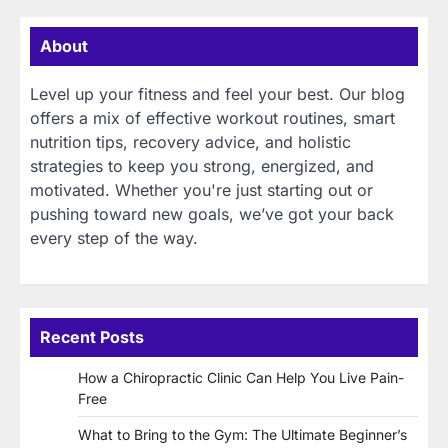
About
Level up your fitness and feel your best. Our blog
offers a mix of effective workout routines, smart
nutrition tips, recovery advice, and holistic
strategies to keep you strong, energized, and
motivated. Whether you're just starting out or
pushing toward new goals, we’ve got your back
every step of the way.
Recent Posts
How a Chiropractic Clinic Can Help You Live Pain-
Free
What to Bring to the Gym: The Ultimate Beginner’s