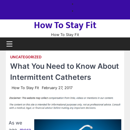
Skip
About
to
us
Sitemap
content
How To Stay Fit
How To Stay Fit
UNCATEGORIZED
What You Need to Know About
Intermittent Catheters
How To Stay Fit
February 27, 2017
As we
age,
more