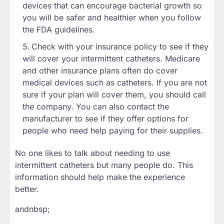
devices that can encourage bacterial growth so
you will be safer and healthier when you follow
the FDA guidelines.
Check with your insurance policy to see if they
will cover your intermittent catheters. Medicare
and other insurance plans often do cover
medical devices such as catheters. If you are not
sure if your plan will cover them, you should call
the company. You can also contact the
manufacturer to see if they offer options for
people who need help paying for their supplies.
No one likes to talk about needing to use
intermittent catheters but many people do. This
information should help make the experience
better.
andnbsp;