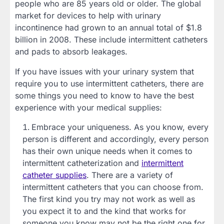
people who are 85 years old or older. The global
market for devices to help with urinary
incontinence had grown to an annual total of $1.8
billion in 2008. These include intermittent catheters
and pads to absorb leakages.
If you have issues with your urinary system that
require you to use intermittent catheters, there are
some things you need to know to have the best
experience with your medical supplies:
Embrace your uniqueness. As you know, every
person is different and accordingly, every person
has their own unique needs when it comes to
intermittent catheterization and
intermittent
catheter supplies
. There are a variety of
intermittent catheters that you can choose from.
The first kind you try may not work as well as
you expect it to and the kind that works for
someone you know may not be the right one for