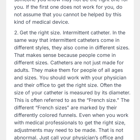
you. If the first one does not work for you, do
not assume that you cannot be helped by this
kind of medical device.
Get the right size. Intermittent catheter. In the
same way that intermittent catheters come in
different styles, they also come in different sizes.
That makes sense because people come in
different sizes. Catheters are not just made for
adults. They make them for people of all ages
and sizes. You should work with your physician
and their office to get the right size. Often the
size of your catheter is measured by its diameter.
This is often referred to as the “French size.” The
different “French sizes” are marked by their
differently colored funnels. Even when you work
with medical professionals to get the right size,
adjustments may need to be made. That is not
abnormal. Just call your physician’s office and