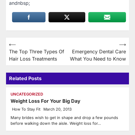
andnbsp;
Post
⟵
⟶
The Top Three Types Of
Emergency Dental Care
navigation
Hair Loss Treatments
What You Need to Know
Related Posts
UNCATEGORIZED
Weight Loss For Your Big Day
How To Stay Fit
March 20, 2013
Many brides wish to get in shape and drop a few pounds
before walking down the aisle. Weight loss for…