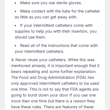
Make sure you use sterile gloves.
Make contact with the tube for the catheter
as little as you can get away with.
If your intermittent catheters come with
supplies to help you with their insertion, you
should use them.
Read all of the instructions that come with
your intermittent catheters.
Never reuse your catheters. While this was
mentioned already, it is important enough that it
bears repeating and some further explanation.
The Food and Drug Administration (FDA) has
only approved intermittent catheters to be used
one time. This is not to say that FDA agents are
going to burst down your door if you use one
more than one time but there is a reason they
have these rules. There are features of these