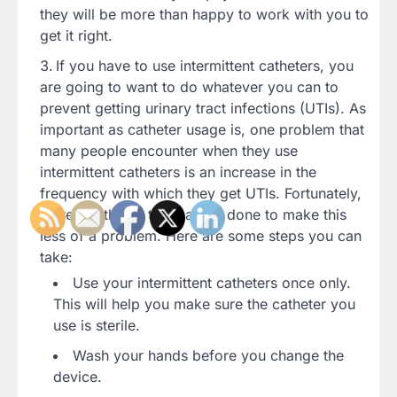
they will be more than happy to work with you to
get it right.
If you have to use intermittent catheters, you
are going to want to do whatever you can to
prevent getting urinary tract infections (UTIs). As
important as catheter usage is, one problem that
many people encounter when they use
intermittent catheters is an increase in the
frequency with which they get UTIs. Fortunately,
there are things that can be done to make this
less of a problem. Here are some steps you can
take:
Use your intermittent catheters once only.
This will help you make sure the catheter you
use is sterile.
Wash your hands before you change the
device.