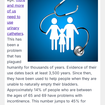
and more
of us
need to
use
urinary
catheters
.
This has
been a
problem
that has
plagued
humanity for thousands of years. Evidence of their
use dates back at least 3,500 years. Since then,
they have been used to help people when they are
unable to naturally empty their bladders.
Approximately 14% of people who are between
the ages of 65 and 69 have problems with
incontinence. This number jumps to 45% for