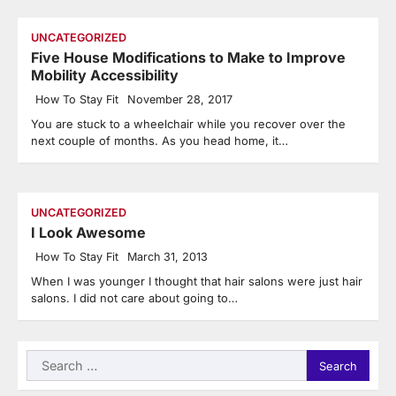
UNCATEGORIZED
Five House Modifications to Make to Improve
Mobility Accessibility
How To Stay Fit
November 28, 2017
You are stuck to a wheelchair while you recover over the
next couple of months. As you head home, it…
UNCATEGORIZED
I Look Awesome
How To Stay Fit
March 31, 2013
When I was younger I thought that hair salons were just hair
salons. I did not care about going to…
Search
for: