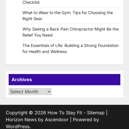
Checklist
What to Wear to the Gym: Tips for Choosing the
Right Gear
Why Seeing a Back Pain Chiropractor Might Be the
Relief You Need
The Essentials of Life: Building a Strong Foundation
for Health and Wellness
Archives
Archives
Copyright © 2026
How To Stay Fit
-
Sitemap
|
Horizon News by
Ascendoor
| Powered by
WordPress
.