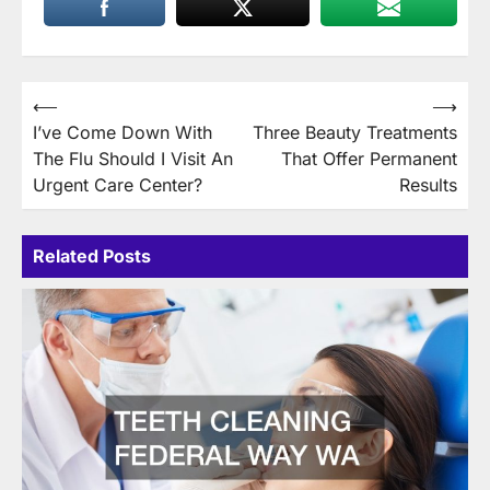
Post
⟵
⟶
I’ve Come Down With
Three Beauty Treatments
navigation
The Flu Should I Visit An
That Offer Permanent
Urgent Care Center?
Results
Related Posts