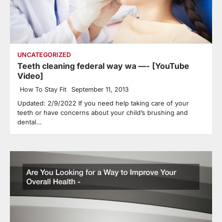
UNCATEGORIZED
Teeth cleaning federal way wa —- [YouTube
Video]
How To Stay Fit
September 11, 2013
Updated: 2/9/2022 If you need help taking care of your
teeth or have concerns about your child’s brushing and
dental…