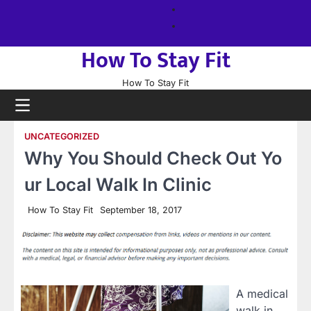
Skip
About
to
us
Sitemap
content
How To Stay Fit
How To Stay Fit
UNCATEGORIZED
Why You Should Check Out Yo
ur Local Walk In Clinic
How To Stay Fit
September 18, 2017
A medical
walk in