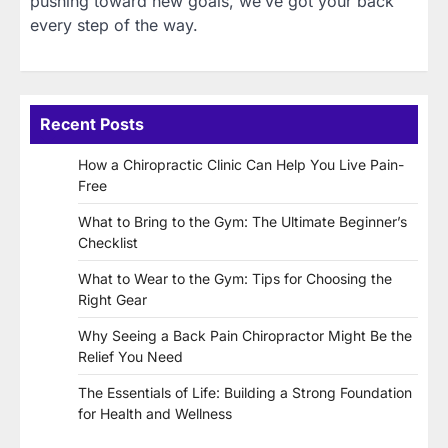
pushing toward new goals, we’ve got your back
every step of the way.
Recent Posts
How a Chiropractic Clinic Can Help You Live Pain-
Free
What to Bring to the Gym: The Ultimate Beginner’s
Checklist
What to Wear to the Gym: Tips for Choosing the
Right Gear
Why Seeing a Back Pain Chiropractor Might Be the
Relief You Need
The Essentials of Life: Building a Strong Foundation
for Health and Wellness