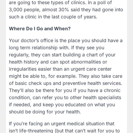
are going to these types of clinics. In a poll of
3,000 people, almost 30% said they had gone into
such a clinic in the last couple of years.
Where Do I Go and When?
Your doctor’s office is the place you should have a
long term relationship with. If they see you
regularly, they can start building a chart of your
health history and can spot abnormalities or
irregularities easier than an urgent care center
might be able to, for example. They also take care
of basic check ups and preventive health services.
They’ll also be there for you if you have a chronic
condition, can refer you to other health specialists
if needed, and keep you educated on what you
should be doing for your health.
If you’re facing an urgent medical situation that
isn’t life-threatening (but that can’t wait for you to