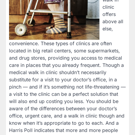
clinic
offers
above all
else,
convenience. These types of clinics are often
located in big retail centers, some supermarkets,
and drug stores, providing you access to medical
care in places that you already frequent. Though a
medical walk in clinic shouldn’t necessarily
substitute for a visit to your doctor’s office, in a
pinch — and if it’s something not life-threatening —
a visit to the clinic can be a perfect solution that
will also end up costing you less. You should be
aware of the differences between your doctor’s
office, urgent care, and a walk in clinic though and
know when it’s appropriate to go to each. And a
Harris Poll indicates that more and more people