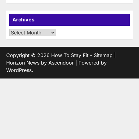
Archives
Archives
Copyright © 2026
How To Stay Fit
-
Sitemap
|
Horizon News by
Ascendoor
| Powered by
WordPress
.