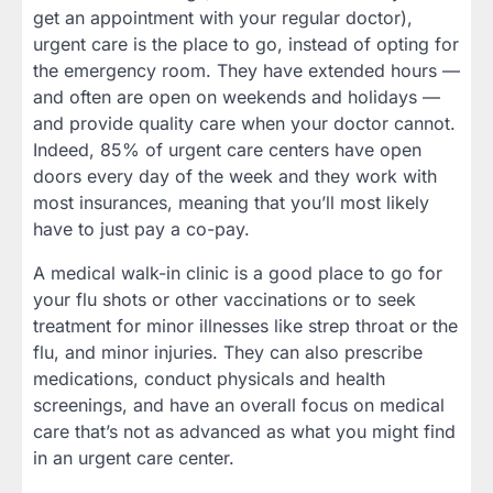
get an appointment with your regular doctor),
urgent care is the place to go, instead of opting for
the emergency room. They have extended hours —
and often are open on weekends and holidays —
and provide quality care when your doctor cannot.
Indeed, 85% of urgent care centers have open
doors every day of the week and they work with
most insurances, meaning that you’ll most likely
have to just pay a co-pay.
A medical walk-in clinic is a good place to go for
your flu shots or other vaccinations or to seek
treatment for minor illnesses like strep throat or the
flu, and minor injuries. They can also prescribe
medications, conduct physicals and health
screenings, and have an overall focus on medical
care that’s not as advanced as what you might find
in an urgent care center.