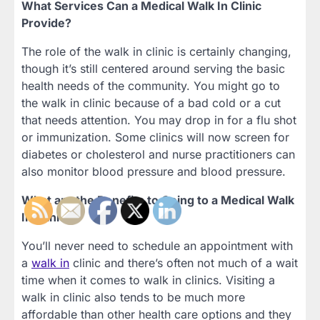
What Services Can a Medical Walk In Clinic
Provide?
The role of the walk in clinic is certainly changing,
though it’s still centered around serving the basic
health needs of the community. You might go to
the walk in clinic because of a bad cold or a cut
that needs attention. You may drop in for a flu shot
or immunization. Some clinics will now screen for
diabetes or cholesterol and nurse practitioners can
also monitor blood pressure and blood pressure.
What are the Benefits to Going to a Medical Walk
In Clinic?
You’ll never need to schedule an appointment with
a
walk in
clinic and there’s often not much of a wait
time when it comes to walk in clinics. Visiting a
walk in clinic also tends to be much more
affordable than other health care options and they