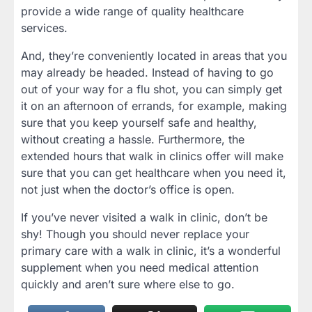
provide a wide range of quality healthcare
services.
And, they’re conveniently located in areas that you
may already be headed. Instead of having to go
out of your way for a flu shot, you can simply get
it on an afternoon of errands, for example, making
sure that you keep yourself safe and healthy,
without creating a hassle. Furthermore, the
extended hours that walk in clinics offer will make
sure that you can get healthcare when you need it,
not just when the doctor’s office is open.
If you’ve never visited a walk in clinic, don’t be
shy! Though you should never replace your
primary care with a walk in clinic, it’s a wonderful
supplement when you need medical attention
quickly and aren’t sure where else to go.