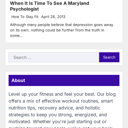
When It Is Time To See A Maryland
Psychologist
How To Stay Fit
April 28, 2013
Although many people believe that depression goes away
on its own, nothing could be further from the truth in
some…
Search
for:
About
Level up your fitness and feel your best. Our blog
offers a mix of effective workout routines, smart
nutrition tips, recovery advice, and holistic
strategies to keep you strong, energized, and
motivated. Whether you're just starting out or