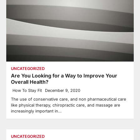
UNCATEGORIZED
Are You Looking for a Way to Improve Your
Overall Health?
How To Stay Fit
December 9, 2020
The use of conservative care, and non pharmaceutical care
like physical therapy, chiropractic care, and massage are
increasingly important in…
UNCATEGORIZED