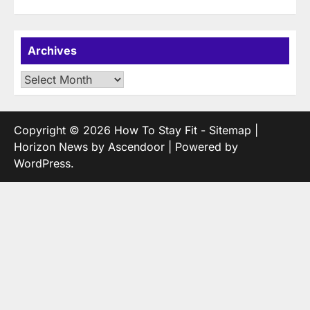
Archives
Archives
Copyright © 2026
How To Stay Fit
-
Sitemap
|
Horizon News by
Ascendoor
| Powered by
WordPress
.