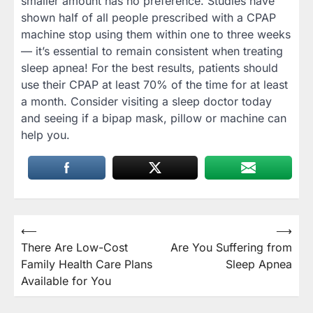
smaller amount has no preference. Studies have
shown half of all people prescribed with a CPAP
machine stop using them within one to three weeks
— it’s essential to remain consistent when treating
sleep apnea! For the best results, patients should
use their CPAP at least 70% of the time for at least
a month. Consider visiting a sleep doctor today
and seeing if a bipap mask, pillow or machine can
help you.
Post
⟵
⟶
There Are Low-Cost
Are You Suffering from
navigation
Family Health Care Plans
Sleep Apnea
Available for You