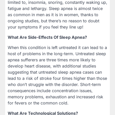
limited to, insomnia, snoring, constantly waking up,
fatigue and lethargy. Sleep apnea is almost twice
as common in men as it is in women, thanks to
ongoing studies, but there’s no reason to doubt
your symptoms if you feel they line up!
What Are Side-Effects Of Sleep Apnea?
When this condition is left untreated it can lead to a
host of problems in the long-term. Untreated sleep
apnea sufferers are three times more likely to
develop heart disease, with additional studies
suggesting that untreated sleep apnea cases can
lead to a risk of stroke four times higher than those
who don’t struggle with the disorder. Short-term
consequences include concentration issues,
memory problems, exhaustion and increased risk
for fevers or the common cold.
What Are Technological Solutions?