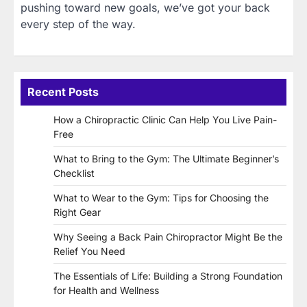
pushing toward new goals, we’ve got your back
every step of the way.
Recent Posts
How a Chiropractic Clinic Can Help You Live Pain-
Free
What to Bring to the Gym: The Ultimate Beginner’s
Checklist
What to Wear to the Gym: Tips for Choosing the
Right Gear
Why Seeing a Back Pain Chiropractor Might Be the
Relief You Need
The Essentials of Life: Building a Strong Foundation
for Health and Wellness