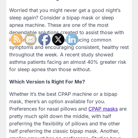
Worried that you might never get a good night’s
sleep again? Consider a bipap mask or sleep
apnea machine. These are one of the most
dependable solutions created to assist those with
insomnia or sleep apnea, reducing common
symptoms and encouraging consistent, healthy rest
throughout the week. A recent study showed
asthma patients facing an almost 40% greater risk
for sleep apnea than those without.
Which Version Is Right For Me?
Whether it’s the best CPAP machine or a bipap
mask, there’s an option available for you.
Preferences for nasal pillows and
CPAP masks
are
pretty much split down the middle, with half
preferring the flexibility of pillows and the other
half preferring the classic bipap mask. Another,