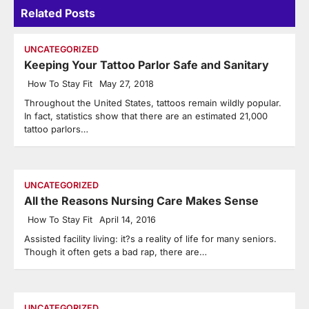
Related Posts
UNCATEGORIZED
Keeping Your Tattoo Parlor Safe and Sanitary
How To Stay Fit
May 27, 2018
Throughout the United States, tattoos remain wildly popular.
In fact, statistics show that there are an estimated 21,000
tattoo parlors…
UNCATEGORIZED
All the Reasons Nursing Care Makes Sense
How To Stay Fit
April 14, 2016
Assisted facility living: it?s a reality of life for many seniors.
Though it often gets a bad rap, there are…
UNCATEGORIZED