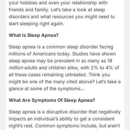
your hobbies and even your relationship with
friends and family. Let’s take a look at sleep
disorders and what resources you might need to
start sleeping right again.
What Is Sleep Apnea?
Sleep apnea is a common sleep disorder facing
millions of Americans today. Studies have shown
sleep apnea may be prevalent in as many as 18
million
adults and children alike, with 2% to 4% of
all these cases remaining untreated. Think you
might be one of the many cited above? Let’s take a
glance at some of the symptoms…
What Are Symptoms Of Sleep Apnea?
Sleep apnea is a disruptive disorder that negatively
impacts an individual’s ability to get a consistent
night’s rest. Common symptoms include, but aren’t