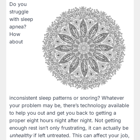
Do you
struggle
with sleep
apnea?
How
about
inconsistent sleep patterns or snoring? Whatever
your problem may be, there’s technology available
to help you out and get you back to getting a
proper eight hours night after night. Not getting
enough rest isn’t only frustrating, it can actually be
unhealthy
if left untreated. This can affect your job,