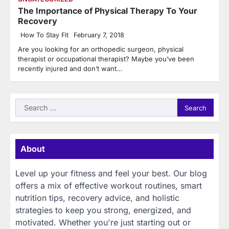
The Importance of Physical Therapy To Your
Recovery
How To Stay Fit
February 7, 2018
Are you looking for an orthopedic surgeon, physical
therapist or occupational therapist? Maybe you’ve been
recently injured and don’t want…
Search
for:
About
Level up your fitness and feel your best. Our blog
offers a mix of effective workout routines, smart
nutrition tips, recovery advice, and holistic
strategies to keep you strong, energized, and
motivated. Whether you're just starting out or