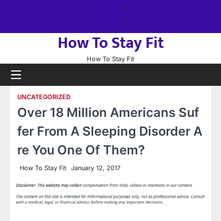
Skip
About
to
us
Sitemap
content
How To Stay Fit
How To Stay Fit
UNCATEGORIZED
Over 18 Million Americans Suf
fer From A Sleeping Disorder A
re You One Of Them?
How To Stay Fit
January 12, 2017