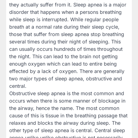
they actually suffer from it. Sleep apnea is a major
disorder that happens when a persons breathing
while sleep is interrupted. While regular people
breath at a normal rate during their sleep cycle,
those that suffer from sleep apnea stop breathing
several times during their night of sleeping. This
can usually occurs hundreds of times throughout
the night. This can lead to the brain not getting
enough oxygen which can lead to entire being
effected by a lack of oxygen. There are generally
two major types of sleep apnea, obstructive and
central.
Obstructive sleep apnea is the most common and
occurs when there is some manner of blockage in
the airway, hence the name. The most common
cause of this is tissue in the breathing passage that
relaxes and blocks the airway during sleep. The
other type of sleep apnea is central. Central sleep
apnea unlike unlike obstructive is not necessarily