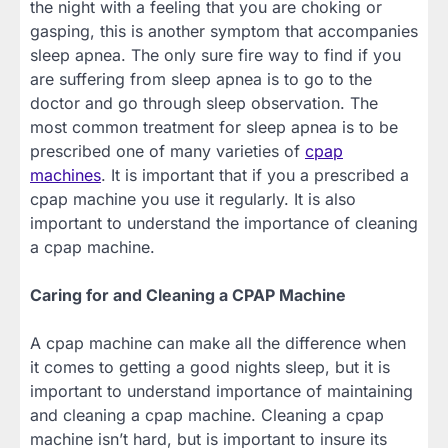
the night with a feeling that you are choking or
gasping, this is another symptom that accompanies
sleep apnea. The only sure fire way to find if you
are suffering from sleep apnea is to go to the
doctor and go through sleep observation. The
most common treatment for sleep apnea is to be
prescribed one of many varieties of
cpap
machines
. It is important that if you a prescribed a
cpap machine you use it regularly. It is also
important to understand the importance of cleaning
a cpap machine.
Caring for and Cleaning a CPAP Machine
A cpap machine can make all the difference when
it comes to getting a good nights sleep, but it is
important to understand importance of maintaining
and cleaning a cpap machine. Cleaning a cpap
machine isn’t hard, but is important to insure its