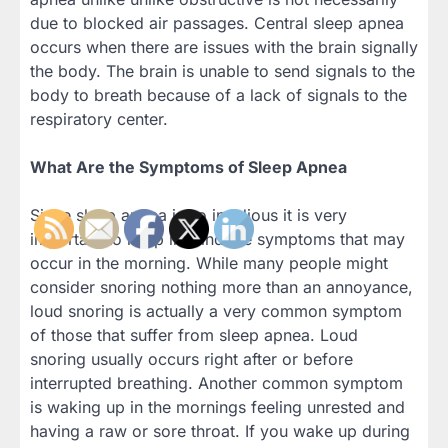
due to blocked air passages. Central sleep apnea
occurs when there are issues with the brain signally
the body. The brain is unable to send signals to the
body to breath because of a lack of signals to the
respiratory center.
What Are the Symptoms of Sleep Apnea
Since sleep apnea is so insidious it is very
important to keep in mind the symptoms that may
occur in the morning. While many people might
consider snoring nothing more than an annoyance,
loud snoring is actually a very common symptom
of those that suffer from sleep apnea. Loud
snoring usually occurs right after or before
interrupted breathing. Another common symptom
is waking up in the mornings feeling unrested and
having a raw or sore throat. If you wake up during