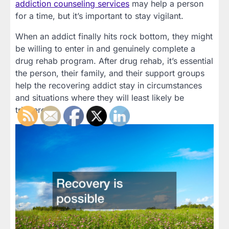
addiction counseling services
may help a person
for a time, but it’s important to stay vigilant.
When an addict finally hits rock bottom, they might
be willing to enter in and genuinely complete a
drug rehab program. After drug rehab, it’s essential
the person, their family, and their support groups
help the recovering addict stay in circumstances
and situations where they will least likely be
triggered.