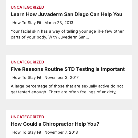
UNCATEGORIZED
Learn How Juvaderm San Diego Can Help You
How To Stay Fit
March 23, 2013
Your facial skin has a way of telling your age like few other
parts of your body. With Juvederm San…
UNCATEGORIZED
Five Reasons Routine STD Testing is Important
How To Stay Fit
November 3, 2017
A large percentage of those that are sexually active do not
get tested enough. There are often feelings of anxiety,…
UNCATEGORIZED
How Could a Chiropractor Help You?
How To Stay Fit
November 7, 2013