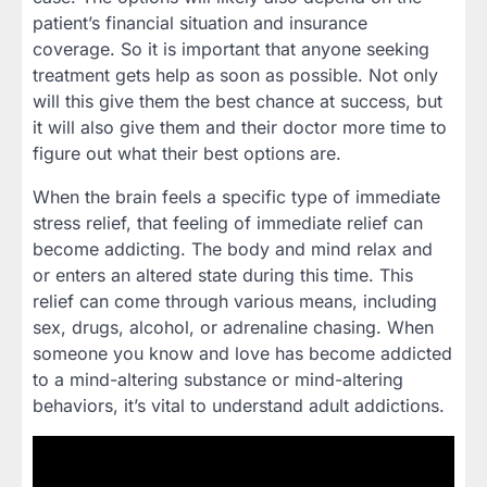
patient’s financial situation and insurance
coverage. So it is important that anyone seeking
treatment gets help as soon as possible. Not only
will this give them the best chance at success, but
it will also give them and their doctor more time to
figure out what their best options are.
When the brain feels a specific type of immediate
stress relief, that feeling of immediate relief can
become addicting. The body and mind relax and
or enters an altered state during this time. This
relief can come through various means, including
sex, drugs, alcohol, or adrenaline chasing. When
someone you know and love has become addicted
to a mind-altering substance or mind-altering
behaviors, it’s vital to understand adult addictions.