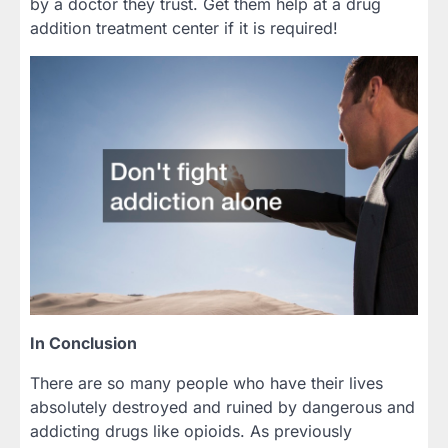
by a doctor they trust. Get them help at a drug
addition treatment center if it is required!
In Conclusion
There are so many people who have their lives
absolutely destroyed and ruined by dangerous and
addicting drugs like opioids. As previously