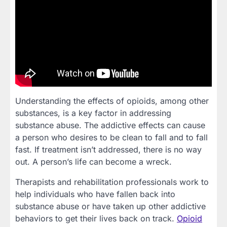
Understanding the effects of opioids, among other
substances, is a key factor in addressing
substance abuse. The addictive effects can cause
a person who desires to be clean to fall and to fall
fast. If treatment isn’t addressed, there is no way
out. A person’s life can become a wreck.
Therapists and rehabilitation professionals work to
help individuals who have fallen back into
substance abuse or have taken up other addictive
behaviors to get their lives back on track.
Opioid