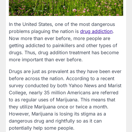
In the United States, one of the most dangerous
problems plaguing the nation is
drug addiction
.
Now more than ever before, more people are
getting addicted to painkillers and other types of
drugs. Thus, drug addition treatment has become
more important than ever before.
Drugs are just as prevalent as they have been ever
before across the nation. According to a recent
survey conducted by both Yahoo News and Marist
College, nearly 35 million Americans are referred
to as regular uses of Marijuana. This means that
they utilize Marijuana once or twice a month.
However, Marijuana is losing its stigma as a
dangerous drug and rightfully so as it can
potentially help some people.