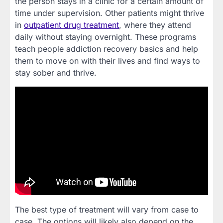
the person stays in a clinic for a certain amount of
time under supervision. Other patients might thrive
in
outpatient drug treatment
, where they attend
daily without staying overnight. These programs
teach people addiction recovery basics and help
them to move on with their lives and find ways to
stay sober and thrive.
The best type of treatment will vary from case to
case. The options will likely also depend on the