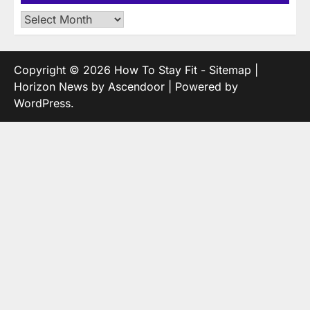
Archives
Copyright © 2026
How To Stay Fit
-
Sitemap
|
Horizon News by
Ascendoor
| Powered by
WordPress
.