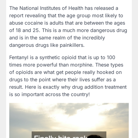
The National Institutes of Health has released a
report revealing that the age group most likely to
abuse cocaine is adults that are between the ages
of 18 and 25. This is a much more dangerous drug
and is in the same realm of the incredibly
dangerous drugs like painkillers.
Fentanyl is a synthetic opioid that is up to 100
times more powerful than morphine. These types
of opioids are what get people really hooked on
drugs to the point where their lives suffer as a
result. Here is exactly why drug addition treatment
is so important across the country!