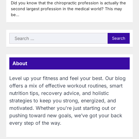
Did you know that the chiropractic profession is actually the
second largest profession in the medical world? This may
be…
Search
for:
About
Level up your fitness and feel your best. Our blog
offers a mix of effective workout routines, smart
nutrition tips, recovery advice, and holistic
strategies to keep you strong, energized, and
motivated. Whether you're just starting out or
pushing toward new goals, we’ve got your back
every step of the way.