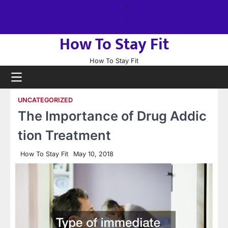
Skip
About
to
us
Sitemap
content
How To Stay Fit
How To Stay Fit
UNCATEGORIZED
The Importance of Drug Addic
tion Treatment
How To Stay Fit
May 10, 2018