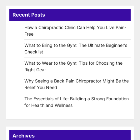
Recent Posts
How a Chiropractic Clinic Can Help You Live Pain-
Free
What to Bring to the Gym: The Ultimate Beginner’s
Checklist
What to Wear to the Gym: Tips for Choosing the
Right Gear
Why Seeing a Back Pain Chiropractor Might Be the
Relief You Need
The Essentials of Life: Building a Strong Foundation
for Health and Wellness
Archives