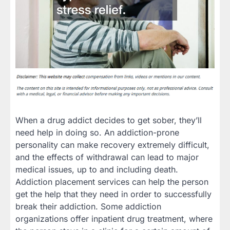
When a drug addict decides to get sober, they’ll
need help in doing so. An addiction-prone
personality can make recovery extremely difficult,
and the effects of withdrawal can lead to major
medical issues, up to and including death.
Addiction placement services can help the person
get the help that they need in order to successfully
break their addiction. Some addiction
organizations offer inpatient drug treatment, where