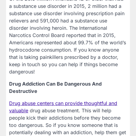
a substance use disorder in 2015, 2 million had a
substance use disorder involving prescription pain
relievers and 591,000 had a substance use
disorder involving heroin. The International
Narcotics Control Board reported that in 2015,
Americans represented about 99.7% of the world’s
hydrocodone consumption. If you know anyone
that is taking painkillers prescribed by a doctor,
keep in touch so you can help if things become
dangerous!
Drug Addiction Can Be Dangerous And
Destructive
Drug abuse centers can provide thoughtful and
valuable
drug abuse treatment. This will help
people kick their addictions before they become
too dangerous. So if you know someone that is
potentially dealing with an addiction, help them get