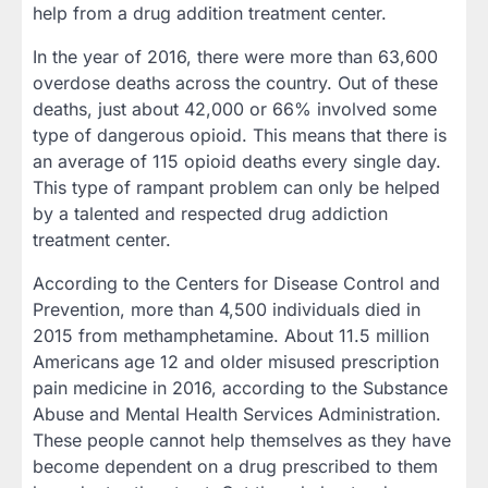
help from a drug addition treatment center.
In the year of 2016, there were more than 63,600
overdose deaths across the country. Out of these
deaths, just about 42,000 or 66% involved some
type of dangerous opioid. This means that there is
an average of 115 opioid deaths every single day.
This type of rampant problem can only be helped
by a talented and respected drug addiction
treatment center.
According to the Centers for Disease Control and
Prevention, more than 4,500 individuals died in
2015 from methamphetamine. About 11.5 million
Americans age 12 and older misused prescription
pain medicine in 2016, according to the Substance
Abuse and Mental Health Services Administration.
These people cannot help themselves as they have
become dependent on a drug prescribed to them