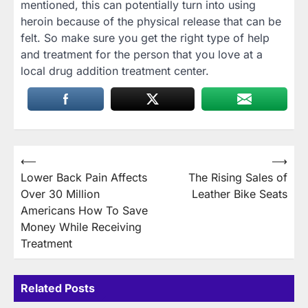
mentioned, this can potentially turn into using
heroin because of the physical release that can be
felt. So make sure you get the right type of help
and treatment for the person that you love at a
local drug addition treatment center.
Post
⟵
⟶
Lower Back Pain Affects
The Rising Sales of
navigation
Over 30 Million
Leather Bike Seats
Americans How To Save
Money While Receiving
Treatment
Related Posts