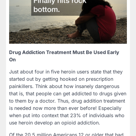
Drug Addiction Treatment Must Be Used Early
On
Just about four in five heroin users state that they
started out by getting hooked on prescription
painkillers. Think about how insanely dangerous
that is, that people can get addicted to drugs given
to them by a doctor. Thus, drug addition treatment
is needed now more than ever before! Especially
when put into context that 23% of individuals who
use heroin develop an opioid addiction.
Of the 20.5 million Americans 12 or older that had