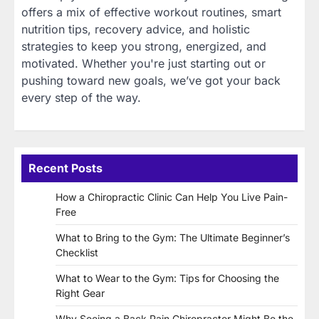
offers a mix of effective workout routines, smart
nutrition tips, recovery advice, and holistic
strategies to keep you strong, energized, and
motivated. Whether you're just starting out or
pushing toward new goals, we’ve got your back
every step of the way.
Recent Posts
How a Chiropractic Clinic Can Help You Live Pain-
Free
What to Bring to the Gym: The Ultimate Beginner’s
Checklist
What to Wear to the Gym: Tips for Choosing the
Right Gear
Why Seeing a Back Pain Chiropractor Might Be the