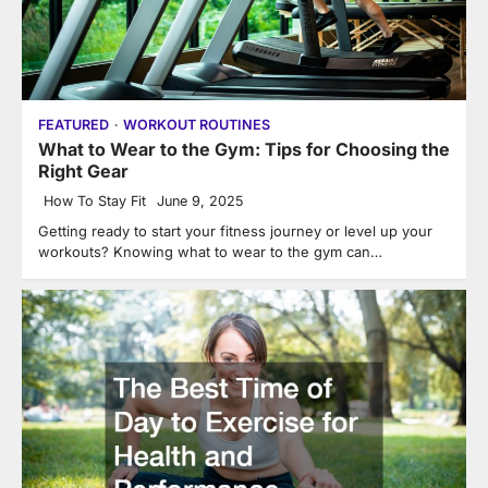
FEATURED
WORKOUT ROUTINES
What to Wear to the Gym: Tips for Choosing the
Right Gear
How To Stay Fit
June 9, 2025
Getting ready to start your fitness journey or level up your
workouts? Knowing what to wear to the gym can…