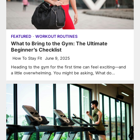
FEATURED
WORKOUT ROUTINES
What to Bring to the Gym: The Ultimate
Beginner’s Checklist
How To Stay Fit
June 9, 2025
Heading to the gym for the first time can feel exciting—and
a little overwhelming. You might be asking, What do…