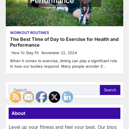
WORKOUT ROUTINES
The Best Time of Day to Exercise for Health and
Performance
How To Stay Fit
November 22, 2024
When it comes to exercise, timing can play a significant role
in how our bodies respond. Many people wonder if…
Search
for:
About
Level up your fitness and feel your best. Our blog