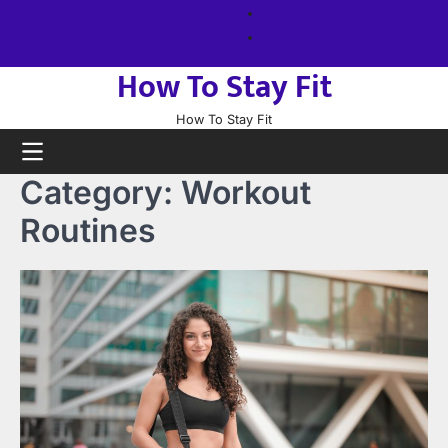
Skip
About
to
us
Sitemap
content
How To Stay Fit
How To Stay Fit
Category:
Workout
Routines