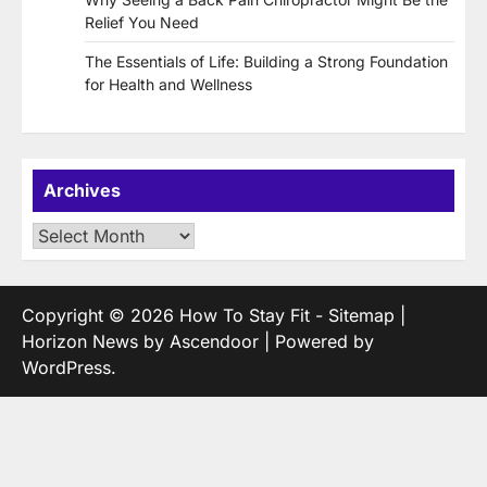
Relief You Need
The Essentials of Life: Building a Strong Foundation
for Health and Wellness
Archives
Archives
Copyright © 2026
How To Stay Fit
-
Sitemap
|
Horizon News by
Ascendoor
| Powered by
WordPress
.