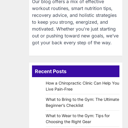
Our blog offers a mix of effective
workout routines, smart nutrition tips,
recovery advice, and holistic strategies
to keep you strong, energized, and
motivated. Whether you're just starting
out or pushing toward new goals, we’ve
got your back every step of the way.
Recent Posts
How a Chiropractic Clinic Can Help You
Live Pain-Free
What to Bring to the Gym: The Ultimate
Beginner’s Checklist
What to Wear to the Gym: Tips for
Choosing the Right Gear