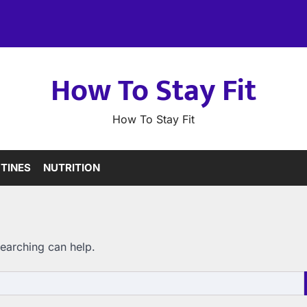
How To Stay Fit
How To Stay Fit
TINES
NUTRITION
searching can help.