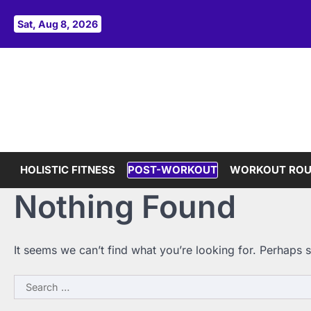
Skip
to
Sat, Aug 8, 2026
content
HOLISTIC FITNESS
POST-WORKOUT
WORKOUT ROU
Nothing Found
It seems we can’t find what you’re looking for. Perhaps 
Search
for: