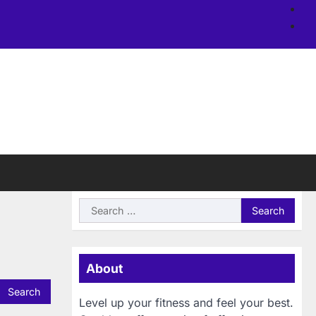
Ab
us
Si
Search
for:
About
Level up your fitness and feel your best.