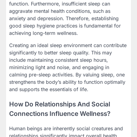
function. Furthermore, insufficient sleep can
aggravate mental health conditions, such as
anxiety and depression. Therefore, establishing
good sleep hygiene practices is fundamental for
achieving long-term wellness.
Creating an ideal sleep environment can contribute
significantly to better sleep quality. This may
include maintaining consistent sleep hours,
minimizing light and noise, and engaging in
calming pre-sleep activities. By valuing sleep, one
strengthens the body’s ability to function optimally
and supports the essentials of life.
How Do Relationships And Social
Connections Influence Wellness?
Human beings are inherently social creatures and
relationships significantly impact overall health.