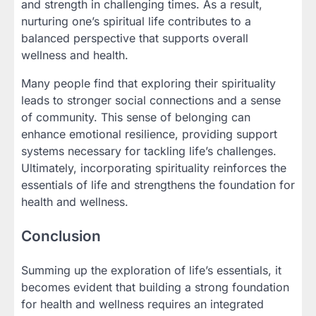
and strength in challenging times. As a result,
nurturing one’s spiritual life contributes to a
balanced perspective that supports overall
wellness and health.
Many people find that exploring their spirituality
leads to stronger social connections and a sense
of community. This sense of belonging can
enhance emotional resilience, providing support
systems necessary for tackling life’s challenges.
Ultimately, incorporating spirituality reinforces the
essentials of life and strengthens the foundation for
health and wellness.
Conclusion
Summing up the exploration of life’s essentials, it
becomes evident that building a strong foundation
for health and wellness requires an integrated