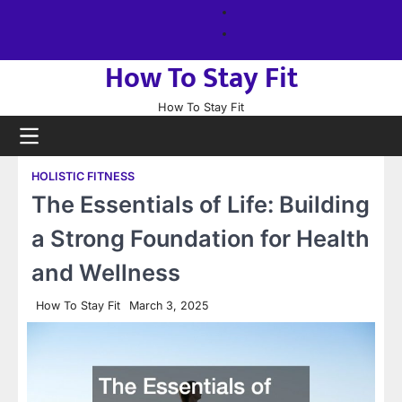
Skip
About
to
us
Sitemap
content
How To Stay Fit
How To Stay Fit
HOLISTIC FITNESS
The Essentials of Life: Building
a Strong Foundation for Health
and Wellness
How To Stay Fit
March 3, 2025