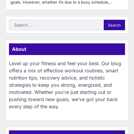
goals. However, whether it’s due to a busy schedule,…
Search
for:
About
Level up your fitness and feel your best. Our blog
offers a mix of effective workout routines, smart
nutrition tips, recovery advice, and holistic
strategies to keep you strong, energized, and
motivated. Whether you're just starting out or
pushing toward new goals, we’ve got your back
every step of the way.