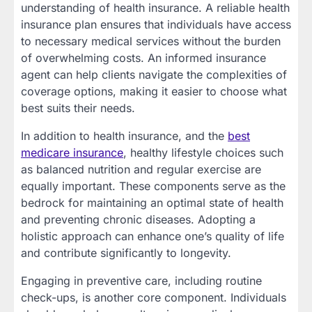
understanding of health insurance. A reliable health
insurance plan ensures that individuals have access
to necessary medical services without the burden
of overwhelming costs. An informed insurance
agent can help clients navigate the complexities of
coverage options, making it easier to choose what
best suits their needs.
In addition to health insurance, and the
best
medicare insurance
, healthy lifestyle choices such
as balanced nutrition and regular exercise are
equally important. These components serve as the
bedrock for maintaining an optimal state of health
and preventing chronic diseases. Adopting a
holistic approach can enhance one’s quality of life
and contribute significantly to longevity.
Engaging in preventive care, including routine
check-ups, is another core component. Individuals