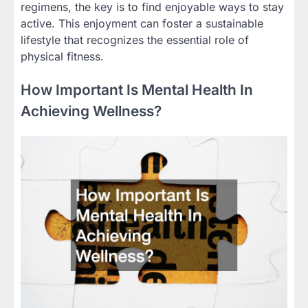
regimens, the key is to find enjoyable ways to stay
active. This enjoyment can foster a sustainable
lifestyle that recognizes the essential role of
physical fitness.
How Important Is Mental Health In
Achieving Wellness?