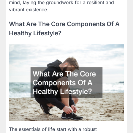
mind, laying the groundwork for a resilient and
vibrant existence.
What Are The Core Components Of A
Healthy Lifestyle?
The essentials of life start with a robust