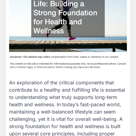
An exploration of the critical components that
contribute to a healthy and fulfilling life is essential
to understanding what truly supports long-term
health and wellness. In today’s fast-paced world,
maintaining a well-balanced lifestyle can seem
challenging, yet it is vital for overall well-being. A
strong foundation for health and wellness is built
upon several core principles, including proper