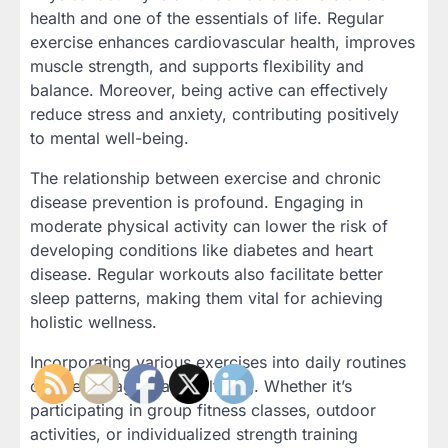
health and one of the essentials of life. Regular
exercise enhances cardiovascular health, improves
muscle strength, and supports flexibility and
balance. Moreover, being active can effectively
reduce stress and anxiety, contributing positively
to mental well-being.
The relationship between exercise and chronic
disease prevention is profound. Engaging in
moderate physical activity can lower the risk of
developing conditions like diabetes and heart
disease. Regular workouts also facilitate better
sleep patterns, making them vital for achieving
holistic wellness.
Incorporating various exercises into daily routines
can be engaging and fulfilling. Whether it’s
participating in group fitness classes, outdoor
activities, or individualized strength training