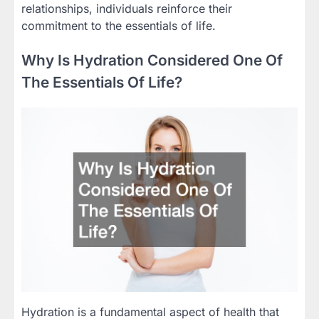
relationships, individuals reinforce their
commitment to the essentials of life.
Why Is Hydration Considered One Of
The Essentials Of Life?
Hydration is a fundamental aspect of health that