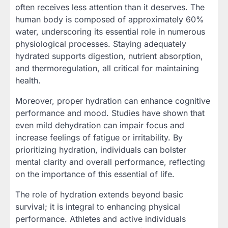
often receives less attention than it deserves. The
human body is composed of approximately 60%
water, underscoring its essential role in numerous
physiological processes. Staying adequately
hydrated supports digestion, nutrient absorption,
and thermoregulation, all critical for maintaining
health.
Moreover, proper hydration can enhance cognitive
performance and mood. Studies have shown that
even mild dehydration can impair focus and
increase feelings of fatigue or irritability. By
prioritizing hydration, individuals can bolster
mental clarity and overall performance, reflecting
on the importance of this essential of life.
The role of hydration extends beyond basic
survival; it is integral to enhancing physical
performance. Athletes and active individuals