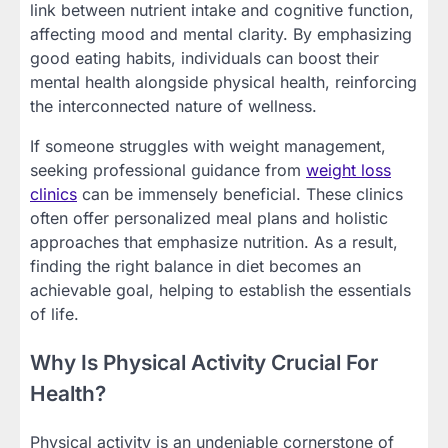
link between nutrient intake and cognitive function,
affecting mood and mental clarity. By emphasizing
good eating habits, individuals can boost their
mental health alongside physical health, reinforcing
the interconnected nature of wellness.
If someone struggles with weight management,
seeking professional guidance from
weight loss
clinics
can be immensely beneficial. These clinics
often offer personalized meal plans and holistic
approaches that emphasize nutrition. As a result,
finding the right balance in diet becomes an
achievable goal, helping to establish the essentials
of life.
Why Is Physical Activity Crucial For
Health?
Physical activity is an undeniable cornerstone of