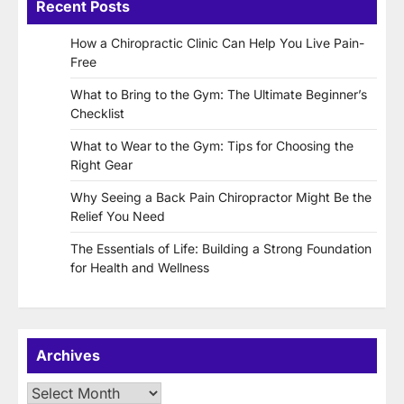
Recent Posts
How a Chiropractic Clinic Can Help You Live Pain-
Free
What to Bring to the Gym: The Ultimate Beginner’s
Checklist
What to Wear to the Gym: Tips for Choosing the
Right Gear
Why Seeing a Back Pain Chiropractor Might Be the
Relief You Need
The Essentials of Life: Building a Strong Foundation
for Health and Wellness
Archives
Archives