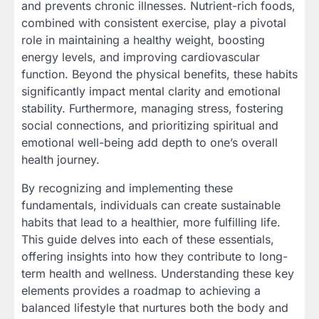
and prevents chronic illnesses. Nutrient-rich foods,
combined with consistent exercise, play a pivotal
role in maintaining a healthy weight, boosting
energy levels, and improving cardiovascular
function. Beyond the physical benefits, these habits
significantly impact mental clarity and emotional
stability. Furthermore, managing stress, fostering
social connections, and prioritizing spiritual and
emotional well-being add depth to one’s overall
health journey.
By recognizing and implementing these
fundamentals, individuals can create sustainable
habits that lead to a healthier, more fulfilling life.
This guide delves into each of these essentials,
offering insights into how they contribute to long-
term health and wellness. Understanding these key
elements provides a roadmap to achieving a
balanced lifestyle that nurtures both the body and