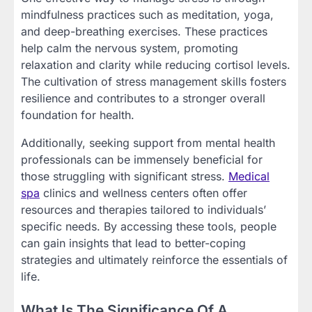
mindfulness practices such as meditation, yoga,
and deep-breathing exercises. These practices
help calm the nervous system, promoting
relaxation and clarity while reducing cortisol levels.
The cultivation of stress management skills fosters
resilience and contributes to a stronger overall
foundation for health.
Additionally, seeking support from mental health
professionals can be immensely beneficial for
those struggling with significant stress.
Medical
spa
clinics and wellness centers often offer
resources and therapies tailored to individuals’
specific needs. By accessing these tools, people
can gain insights that lead to better-coping
strategies and ultimately reinforce the essentials of
life.
What Is The Significance Of A