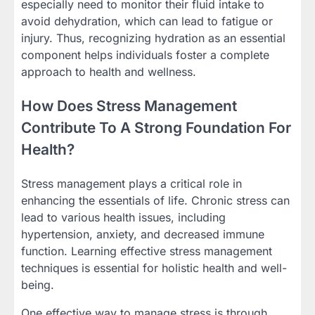
especially need to monitor their fluid intake to
avoid dehydration, which can lead to fatigue or
injury. Thus, recognizing hydration as an essential
component helps individuals foster a complete
approach to health and wellness.
How Does Stress Management
Contribute To A Strong Foundation For
Health?
Stress management plays a critical role in
enhancing the essentials of life. Chronic stress can
lead to various health issues, including
hypertension, anxiety, and decreased immune
function. Learning effective stress management
techniques is essential for holistic health and well-
being.
One effective way to manage stress is through