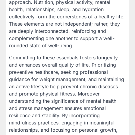
approach. Nutrition, physical activity, mental
health, relationships, sleep, and hydration
collectively form the cornerstones of a healthy life.
These elements are not independent; rather, they
are deeply interconnected, reinforcing and
complementing one another to support a well-
rounded state of well-being.
Committing to these essentials fosters longevity
and enhances overall quality of life. Prioritizing
preventive healthcare, seeking professional
guidance for weight management, and maintaining
an active lifestyle help prevent chronic diseases
and promote physical fitness. Moreover,
understanding the significance of mental health
and stress management ensures emotional
resilience and stability. By incorporating
mindfulness practices, engaging in meaningful
relationships, and focusing on personal growth,