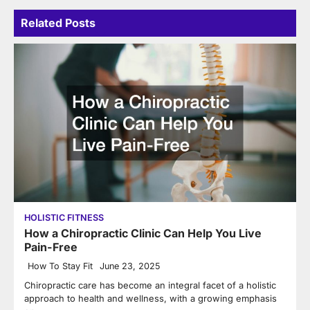
Related Posts
HOLISTIC FITNESS
How a Chiropractic Clinic Can Help You Live
Pain-Free
How To Stay Fit
June 23, 2025
Chiropractic care has become an integral facet of a holistic
approach to health and wellness, with a growing emphasis