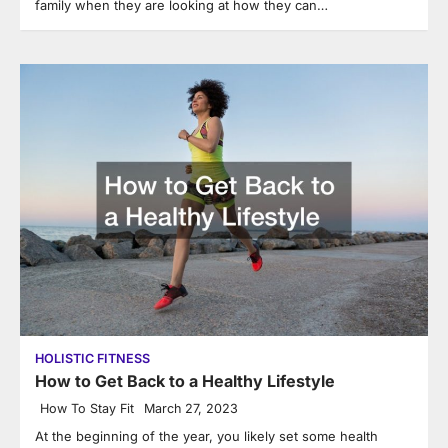
family when they are looking at how they can…
HOLISTIC FITNESS
How to Get Back to a Healthy Lifestyle
How To Stay Fit
March 27, 2023
At the beginning of the year, you likely set some health