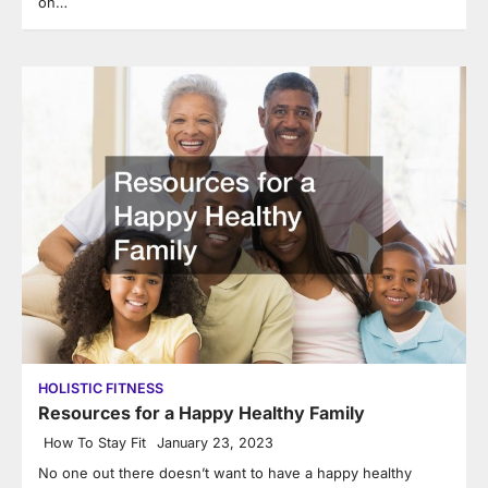
on…
HOLISTIC FITNESS
Resources for a Happy Healthy Family
How To Stay Fit
January 23, 2023
No one out there doesn’t want to have a happy healthy