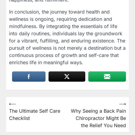
In conclusion, the journey toward health and
wellness is ongoing, requiring dedication and
mindfulness. By integrating the essentials of life
into daily routines, individuals lay the groundwork
for a vibrant, fulfilling, and enduring existence. The
pursuit of wellness is not merely a destination but a
continuous process of growth and self-care that
enriches life in meaningful ways.
Post
⟵
⟶
The Ultimate Self Care
Why Seeing a Back Pain
navigation
Checklist
Chiropractor Might Be
the Relief You Need