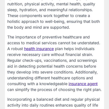
nutrition, physical activity, mental health, quality
sleep, hydration, and meaningful relationships.
These components work together to create a
holistic approach to well-being, ensuring that both
the body and mind are supported.
The importance of preventive healthcare and
access to medical services cannot be understated.
A robust
health insurance
plan helps individuals
receive necessary care without financial strain.
Regular check-ups, vaccinations, and screenings
aid in detecting potential health concerns before
they develop into severe conditions. Additionally,
understanding different healthcare options and
consulting with a knowledgeable
insurance agent
can simplify the process of choosing the right plan.
Incorporating a balanced diet and regular physical
activity into daily routines enhances quality of life