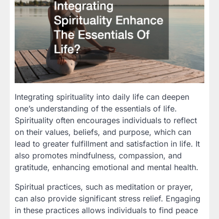
Integrating spirituality into daily life can deepen
one’s understanding of the essentials of life.
Spirituality often encourages individuals to reflect
on their values, beliefs, and purpose, which can
lead to greater fulfillment and satisfaction in life. It
also promotes mindfulness, compassion, and
gratitude, enhancing emotional and mental health.
Spiritual practices, such as meditation or prayer,
can also provide significant stress relief. Engaging
in these practices allows individuals to find peace