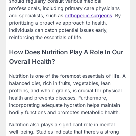
should regularly consult various medical
professionals, including primary care physicians
and specialists, such as
orthopedic surgeons
. By
prioritizing a proactive approach to health,
individuals can catch potential issues early,
reinforcing the essentials of life.
How Does Nutrition Play A Role In Our
Overall Health?
Nutrition is one of the foremost essentials of life. A
balanced diet, rich in fruits, vegetables, lean
proteins, and whole grains, is crucial for physical
health and prevents diseases. Furthermore,
incorporating adequate hydration helps maintain
bodily functions and promotes metabolic health.
Nutrition also plays a significant role in mental
well-being. Studies indicate that there’s a strong