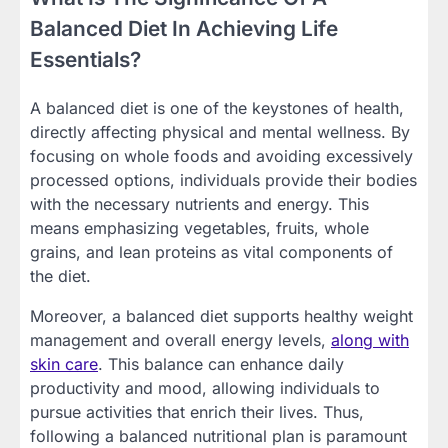
Balanced Diet In Achieving Life
Essentials?
A balanced diet is one of the keystones of health,
directly affecting physical and mental wellness. By
focusing on whole foods and avoiding excessively
processed options, individuals provide their bodies
with the necessary nutrients and energy. This
means emphasizing vegetables, fruits, whole
grains, and lean proteins as vital components of
the diet.
Moreover, a balanced diet supports healthy weight
management and overall energy levels,
along with
skin care
. This balance can enhance daily
productivity and mood, allowing individuals to
pursue activities that enrich their lives. Thus,
following a balanced nutritional plan is paramount