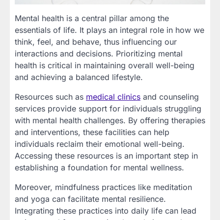
Mental health is a central pillar among the
essentials of life. It plays an integral role in how we
think, feel, and behave, thus influencing our
interactions and decisions. Prioritizing mental
health is critical in maintaining overall well-being
and achieving a balanced lifestyle.
Resources such as
medical clinics
and counseling
services provide support for individuals struggling
with mental health challenges. By offering therapies
and interventions, these facilities can help
individuals reclaim their emotional well-being.
Accessing these resources is an important step in
establishing a foundation for mental wellness.
Moreover, mindfulness practices like meditation
and yoga can facilitate mental resilience.
Integrating these practices into daily life can lead