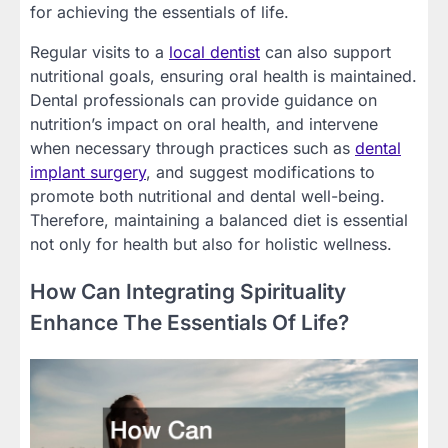
for achieving the essentials of life.
Regular visits to a
local dentist
can also support
nutritional goals, ensuring oral health is maintained.
Dental professionals can provide guidance on
nutrition’s impact on oral health, and intervene
when necessary through practices such as
dental
implant surgery
, and suggest modifications to
promote both nutritional and dental well-being.
Therefore, maintaining a balanced diet is essential
not only for health but also for holistic wellness.
How Can Integrating Spirituality
Enhance The Essentials Of Life?