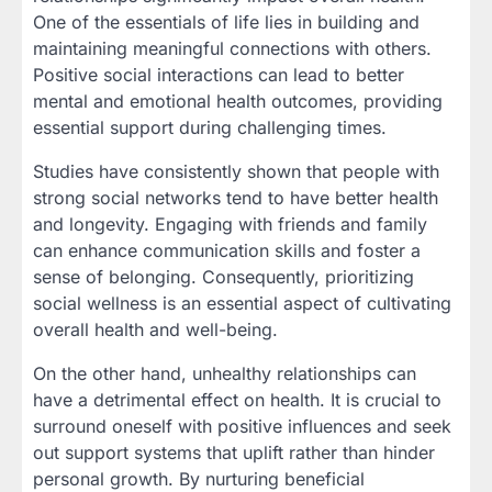
One of the essentials of life lies in building and
maintaining meaningful connections with others.
Positive social interactions can lead to better
mental and emotional health outcomes, providing
essential support during challenging times.
Studies have consistently shown that people with
strong social networks tend to have better health
and longevity. Engaging with friends and family
can enhance communication skills and foster a
sense of belonging. Consequently, prioritizing
social wellness is an essential aspect of cultivating
overall health and well-being.
On the other hand, unhealthy relationships can
have a detrimental effect on health. It is crucial to
surround oneself with positive influences and seek
out support systems that uplift rather than hinder
personal growth. By nurturing beneficial