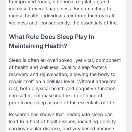
to improved focus, emotional regulation, and
increased overall happiness. By committing to
mental health, individuals reinforce their overall
wellness and, consequently, the essentials of life.
What Role Does Sleep Play In
Maintaining Health?
Sleep is often an overlooked, yet vital, component
of health and wellness. Quality sleep fosters
recovery and rejuvenation, allowing the body to
repair itself on a cellular level. Without adequate
rest, both physical health and cognitive function
can suffer, emphasizing the importance of
prioritizing sleep as one of the essentials of life.
Research has shown that inadequate sleep can
lead to a host of health issues, including obesity,
cardiovascular disease, and weakened immune