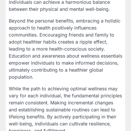
individuals can achieve a harmonious balance
between their physical and mental well-being.
Beyond the personal benefits, embracing a holistic
approach to health positively influences
communities. Encouraging friends and family to
adopt healthier habits creates a ripple effect,
leading to a more health-conscious society.
Education and awareness about wellness essentials
empower individuals to make informed decisions,
ultimately contributing to a healthier global
population.
While the path to achieving optimal wellness may
vary for each individual, the fundamental principles
remain consistent. Making incremental changes
and establishing sustainable routines can lead to
lifelong benefits. By actively participating in their
well-being, individuals can cultivate resilience,
happiness, and fulfillment.