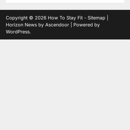
Copyright © 2026
How To Stay Fit
-
Sitemap
|
Horizon News by
Ascendoor
| Powered by
WordPress
.