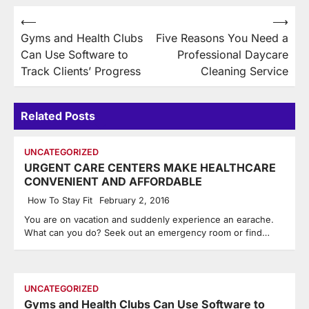
Post
⟵
⟶
Gyms and Health Clubs
Five Reasons You Need a
navigation
Can Use Software to
Professional Daycare
Track Clients’ Progress
Cleaning Service
Related Posts
UNCATEGORIZED
URGENT CARE CENTERS MAKE HEALTHCARE
CONVENIENT AND AFFORDABLE
How To Stay Fit
February 2, 2016
You are on vacation and suddenly experience an earache.
What can you do? Seek out an emergency room or find…
UNCATEGORIZED
Gyms and Health Clubs Can Use Software to