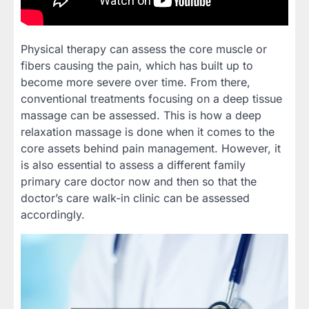
Physical therapy can assess the core muscle or
fibers causing the pain, which has built up to
become more severe over time. From there,
conventional treatments focusing on a deep tissue
massage can be assessed. This is how a deep
relaxation massage is done when it comes to the
core assets behind pain management. However, it
is also essential to assess a different family
primary care doctor now and then so that the
doctor’s care walk-in clinic can be assessed
accordingly.