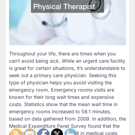
Throughout your life, there are times when you
can’t avoid being sick. While an urgent care facility
is great for certain situations, it’s understandable to
seek out a primary care physician. Seeking this
type of physician helps you avoid visiting the
emergency room. Emergency rooms visits are
known for their long wait times and expensive
costs. Statistics show that the mean wait time in
emergency rooms increased to 58.1 minutes,
based on data gathered from 2009. In addition, the
Medical Expenditure Panel Survey found that the
average ER visitor pays $1,318 in medical costs