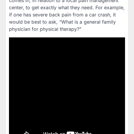
comes in, in relation to a local pain management
center, to get exactly what they need. For example,
if one has severe back pain from a car crash, it
would be best to ask, “What is a general family
physician for physical therapy?”