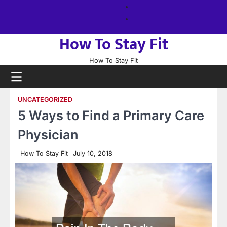
Skip
About
to
us
Sitemap
content
How To Stay Fit
How To Stay Fit
UNCATEGORIZED
5 Ways to Find a Primary Care
Physician
How To Stay Fit
July 10, 2018