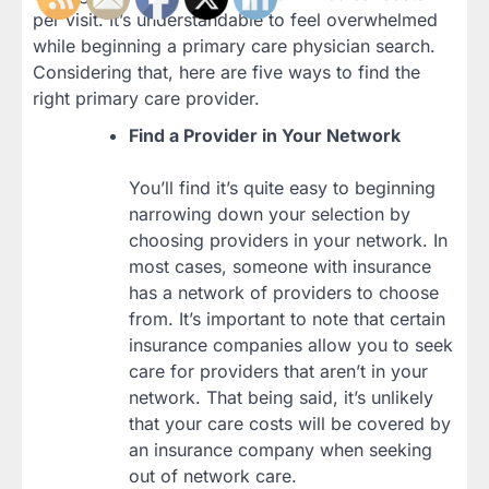
per visit. It’s understandable to feel overwhelmed
while beginning a primary care physician search.
Considering that, here are five ways to find the
right primary care provider.
Find a Provider in Your Network
You’ll find it’s quite easy to beginning
narrowing down your selection by
choosing providers in your network. In
most cases, someone with insurance
has a network of providers to choose
from. It’s important to note that certain
insurance companies allow you to seek
care for providers that aren’t in your
network. That being said, it’s unlikely
that your care costs will be covered by
an insurance company when seeking
out of network care.