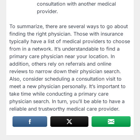
consultation with another medical
provider.
To summarize, there are several ways to go about
finding the right physician. Those with insurance
typically have a list of medical providers to choose
from in a network. It’s understandable to find a
primary care physician near your location. In
addition, others rely on referrals and online
reviews to narrow down their physician search.
Also, consider scheduling a consultation visit to
meet a new physician personally. It’s important to
take time while conducting a primary care
physician search. In turn, you’ll be able to have a
reliable and trustworthy medical care provider.