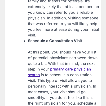
family and friends for referrals. It’s
extremely likely that at least one person
you know can refer to you a reliable
physician. In addition, visiting someone
that was referred to you will likely help
you feel more at ease during your initial
visit.
Schedule a Consultation Visit
At this point, you should have your list
of potential physicians narrowed down
quite a bit. With that in mind, the next
step in your
primary care physician
search
is to schedule a consultation
visit. This type of visit allows you to
personally interact with a physician. In
most cases, your visit should go
smoothly. If you don’t feel like this is
the right physician for you, schedule a