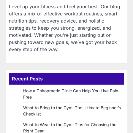
Level up your fitness and feel your best. Our blog
offers a mix of effective workout routines, smart
nutrition tips, recovery advice, and holistic
strategies to keep you strong, energized, and
motivated. Whether you're just starting out or
pushing toward new goals, we’ve got your back
every step of the way.
Recent Posts
How a Chiropractic Clinic Can Help You Live Pain-
Free
What to Bring to the Gym: The Ultimate Beginner’s
Checklist
What to Wear to the Gym: Tips for Choosing the
Right Gear