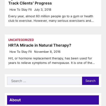
Track Clients’ Progress
How To Stay Fit
July 3, 2018
Every year, almost 60 million people go to a gym or health
club to exercise. However, many serious exercisers and…
UNCATEGORIZED
HRTA Miracle in Natural Therapy?
How To Stay Fit
November 8, 2016
Hrt, or hormone replacement therapy, has been used for
years to relieve symptoms of menopause. It is one of the…
Search
for:
About