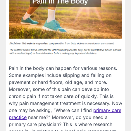
Pain in the body can happen for various reasons.
Some examples include slipping and falling on
pavement or hard floors, old age, and more.
Moreover, some of this pain can develop into
chronic pain if not taken care of quickly. This is
why pain management treatment is necessary. Now
one may be asking, “Where can I find
primary care
practice
near me?” Moreover, do you need a
primary care physician? This is where research