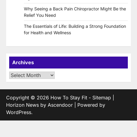
Why Seeing a Back Pain Chiropractor Might Be the
Relief You Need
The Essentials of Life: Building a Strong Foundation
for Health and Wellness
Archives
Archives
Copyright © 2026
How To Stay Fit
-
Sitemap
|
Horizon News by
Ascendoor
| Powered by
WordPress
.