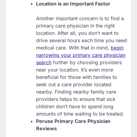
Location is an Important Factor
Another important concern is to find a
primary care physician in the right
location. After all, you don’t want to
drive several hours each time you need
medical care. With that in mind,
begin
narrowing your primary care physician
search
further by choosing providers
near your location. It’s even more
beneficial for those with families to
seek out a care provider located
nearby. Finding nearby family care
providers helps to ensure that sick
children don’t have to spend long
amounts of time waiting to be treated.
Peruse Primary Care Physician
Reviews