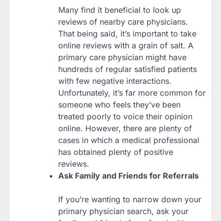
Many find it beneficial to look up
reviews of nearby care physicians.
That being said, it’s important to take
online reviews with a grain of salt. A
primary care physician might have
hundreds of regular satisfied patients
with few negative interactions.
Unfortunately, it’s far more common for
someone who feels they’ve been
treated poorly to voice their opinion
online. However, there are plenty of
cases in which a medical professional
has obtained plenty of positive
reviews.
Ask Family and Friends for Referrals
If you’re wanting to narrow down your
primary physician search, ask your