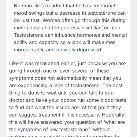
No man likes to admit that he has emotional
mood swings but a decrease in testosterone can
do just that. Women often go through this during
menopause and the process is similar for men.
Testosterone can influence hormones and mental
ability and capacity so a lack will make men
more irritable and possibly depressed.
Like it was mentioned earlier, just because you are
going through one or even several of these
symptoms does not automatically mean that you
are experiencing a lack of testosterone. The best
thing to do is to wait until you can talk to your
doctor and have your doctor run some blood tests
to find out what the issues are. At that point they
can suggest treatment if it is necessary. Hopefully
this will have answered your question of ‘what are
the symptoms of low testosterone?’ without
making your paranoid or irrational regarding the