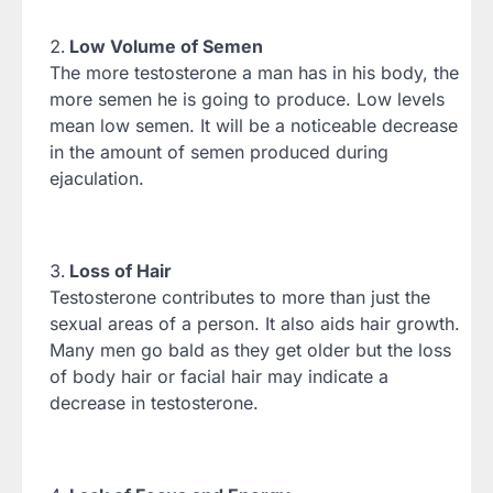
Low Volume of Semen
The more testosterone a man has in his body, the
more semen he is going to produce. Low levels
mean low semen. It will be a noticeable decrease
in the amount of semen produced during
ejaculation.
Loss of Hair
Testosterone contributes to more than just the
sexual areas of a person. It also aids hair growth.
Many men go bald as they get older but the loss
of body hair or facial hair may indicate a
decrease in testosterone.