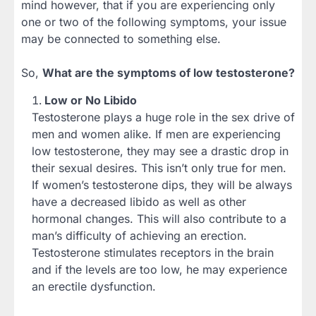
mind however, that if you are experiencing only
one or two of the following symptoms, your issue
may be connected to something else.
So,
What are the symptoms of low testosterone?
Low or No Libido
Testosterone plays a huge role in the sex drive of
men and women alike. If men are experiencing
low testosterone, they may see a drastic drop in
their sexual desires. This isn’t only true for men.
If women’s testosterone dips, they will be always
have a decreased libido as well as other
hormonal changes. This will also contribute to a
man’s difficulty of achieving an erection.
Testosterone stimulates receptors in the brain
and if the levels are too low, he may experience
an erectile dysfunction.