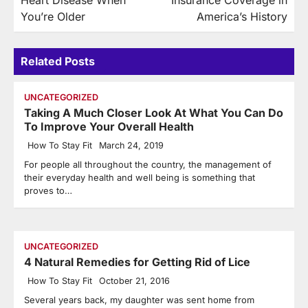
Heart Disease When
Insurance Coverage in
You’re Older
America’s History
Related Posts
UNCATEGORIZED
Taking A Much Closer Look At What You Can Do
To Improve Your Overall Health
How To Stay Fit
March 24, 2019
For people all throughout the country, the management of
their everyday health and well being is something that
proves to…
UNCATEGORIZED
4 Natural Remedies for Getting Rid of Lice
How To Stay Fit
October 21, 2016
Several years back, my daughter was sent home from