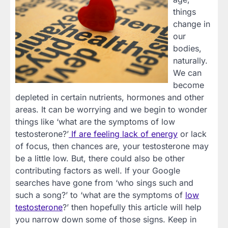
things
change in
our
bodies,
naturally.
We can
become
depleted in certain nutrients, hormones and other
areas. It can be worrying and we begin to wonder
things like ‘what are the symptoms of low
testosterone?’
If are feeling lack of energy
or lack
of focus, then chances are, your testosterone may
be a little low. But, there could also be other
contributing factors as well. If your Google
searches have gone from ‘who sings such and
such a song?’ to ‘what are the symptoms of
low
testosterone
?’ then hopefully this article will help
you narrow down some of those signs. Keep in