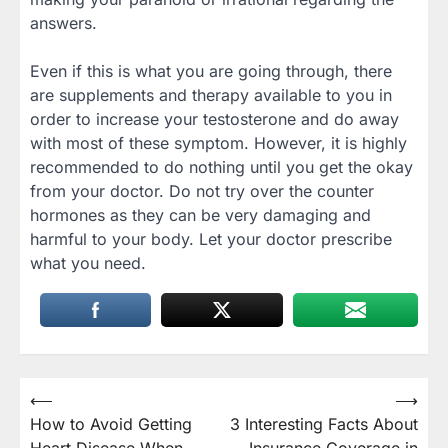
answers.
Even if this is what you are going through, there
are supplements and therapy available to you in
order to increase your testosterone and do away
with most of these symptom. However, it is highly
recommended to do nothing until you get the okay
from your doctor. Do not try over the counter
hormones as they can be very damaging and
harmful to your body. Let your doctor prescribe
what you need.
Post
⟵
⟶
How to Avoid Getting
3 Interesting Facts About
navigation