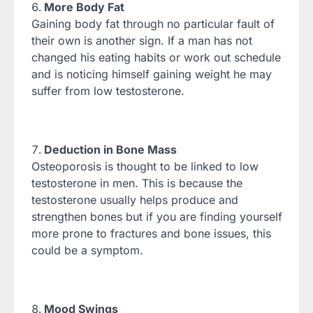
More Body Fat
Gaining body fat through no particular fault of
their own is another sign. If a man has not
changed his eating habits or work out schedule
and is noticing himself gaining weight he may
suffer from low testosterone.
Deduction in Bone Mass
Osteoporosis is thought to be linked to low
testosterone in men. This is because the
testosterone usually helps produce and
strengthen bones but if you are finding yourself
more prone to fractures and bone issues, this
could be a symptom.
Mood Swings