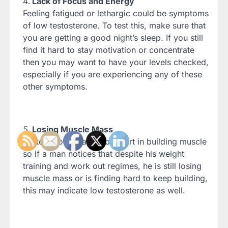
Lack of Focus and Energy
Feeling fatigued or lethargic could be symptoms
of low testosterone. To test this, make sure that
you are getting a good night’s sleep. If you still
find it hard to stay motivation or concentrate
then you may want to have your levels checked,
especially if you are experiencing any of these
other symptoms.
Losing Muscle Mass
Testosterone plays a big part in building muscle
so if a man notices that despite his weight
training and work out regimes, he is still losing
muscle mass or is finding hard to keep building,
this may indicate low testosterone as well.