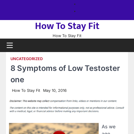
Skip
About
to
us
Sitemap
content
How To Stay Fit
How To Stay Fit
UNCATEGORIZED
8 Symptoms of Low Testoster
one
How To Stay Fit
May 10, 2016
As we
age,