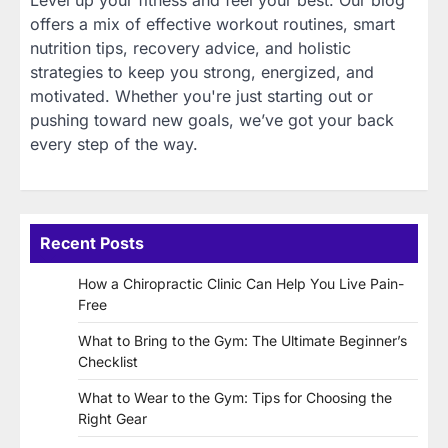
Level up your fitness and feel your best. Our blog
offers a mix of effective workout routines, smart
nutrition tips, recovery advice, and holistic
strategies to keep you strong, energized, and
motivated. Whether you're just starting out or
pushing toward new goals, we’ve got your back
every step of the way.
Recent Posts
How a Chiropractic Clinic Can Help You Live Pain-
Free
What to Bring to the Gym: The Ultimate Beginner’s
Checklist
What to Wear to the Gym: Tips for Choosing the
Right Gear