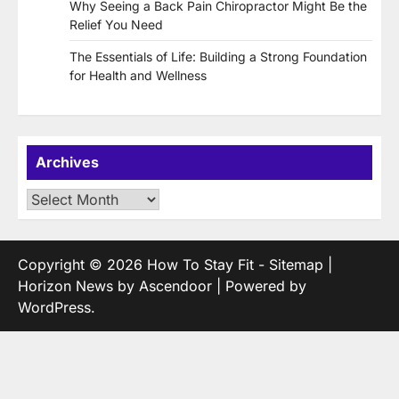
Why Seeing a Back Pain Chiropractor Might Be the
Relief You Need
The Essentials of Life: Building a Strong Foundation
for Health and Wellness
Archives
Archives
Copyright © 2026
How To Stay Fit
-
Sitemap
|
Horizon News by
Ascendoor
| Powered by
WordPress
.