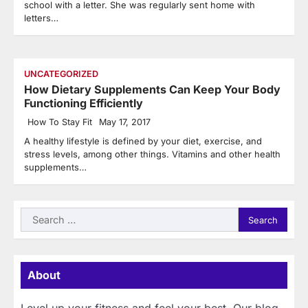
school with a letter. She was regularly sent home with
letters…
UNCATEGORIZED
How Dietary Supplements Can Keep Your Body
Functioning Efficiently
How To Stay Fit
May 17, 2017
A healthy lifestyle is defined by your diet, exercise, and
stress levels, among other things. Vitamins and other health
supplements…
Search
for:
About