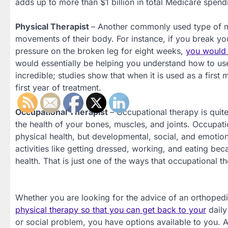
adds up to more than $1 billion in total Medicare spend
Physical Therapist
– Another commonly used type of me
movements of their body. For instance, if you break yo
pressure on the broken leg for eight weeks,
you would l
would essentially be helping you understand how to use 
incredible; studies show that when it is used as a first
first year of treatment.
Occupational Therapist
– Occupational therapy is quit
the health of your bones, muscles, and joints. Occupatio
physical health, but developmental, social, and emotion
activities like getting dressed, working, and eating b
health. That is just one of the ways that occupational th
Whether you are looking for the advice of an orthoped
physical therapy so that you can get back to your
daily
or social problem, you have options available to you. 