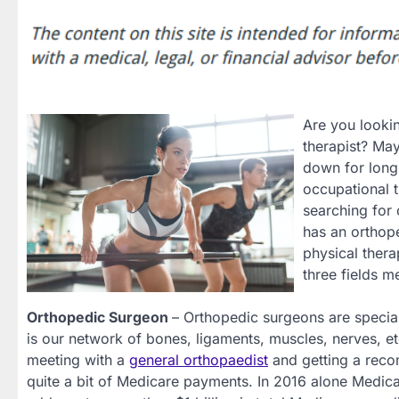
Are you lookin
therapist? May
down for long
occupational t
searching for 
has an orthope
physical thera
three fields 
Orthopedic Surgeon
– Orthopedic surgeons are special
is our network of bones, ligaments, muscles, nerves, et
meeting with a
general orthopaedist
and getting a recom
quite a bit of Medicare payments. In 2016 alone Medic