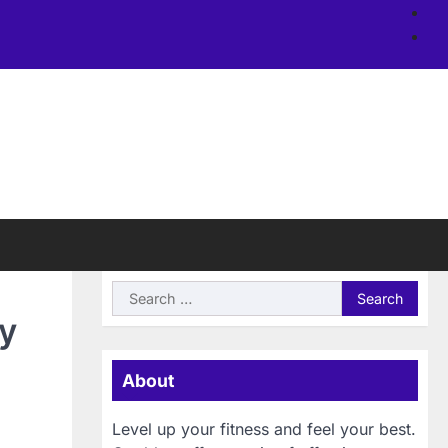
Ab
us
Si
Search
for:
y
About
Level up your fitness and feel your best.