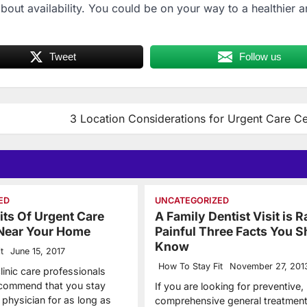
out availability. You could be on your way to a healthier 
Tweet
Follow us
3 Location Considerations for Urgent Care Ce
ED
UNCATEGORIZED
its Of Urgent Care
A Family Dentist Visit is R
 Near Your Home
Painful Three Facts You S
Know
t
June 15, 2017
How To Stay Fit
November 27, 201
linic care professionals
recommend that you stay
If you are looking for preventive,
 physician for as long as
comprehensive general treatment