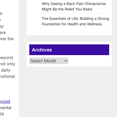
Why Seeing a Back Pain Chiropractor
Might Be the Relief You Need
th
The Essentials of Life: Building a Strong
y
Foundation for Health and Wellness
ey
are
ver the
Archives
 beyond
Archives
not only
 daily
motional
anced
mental
ld