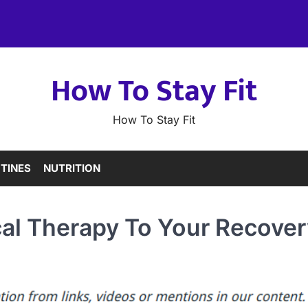
How To Stay Fit
How To Stay Fit
TINES
NUTRITION
cal Therapy To Your Recover