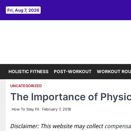
Skip
to
Fri, Aug 7, 2026
content
HOLISTIC FITNESS
POST-WORKOUT
WORKOUT ROU
UNCATEGORIZED
The Importance of Physi
How To Stay Fit
February 7, 2018