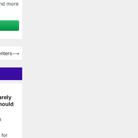
and more
nters
⟶
arely
hould
3
 for