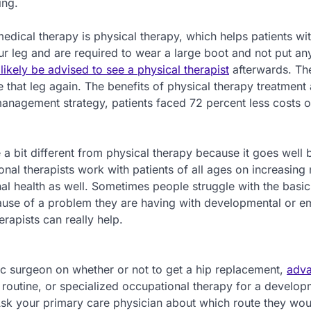
ing.
dical therapy is physical therapy, which helps patients wi
ur leg and are required to wear a large boot and not put an
ikely be advised to see a physical therapist
afterwards. Th
that leg again. The benefits of physical therapy treatment 
 management strategy, patients faced 72 percent less costs o
e a bit different from physical therapy because it goes well
nal therapists work with patients of all ages on increasing 
al health as well. Sometimes people struggle with the basic
ecause of a problem they are having with developmental or e
erapists can really help.
ic surgeon on whether or not to get a hip replacement,
adv
 routine, or specialized occupational therapy for a develop
Ask your primary care physician about which route they wou