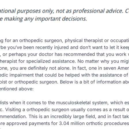
g for an orthopedic surgeon, physical therapist or occupat
be you’ve been recently injured and don’t want to let it ke
, or perhaps your doctor has recommended that you work 
herapist for specialized assistance. No matter why you mig
one, you are definitely not alone. In fact, one in seven Ame
dic impairment that could be helped with the assistance of
pist or orthopedic surgeon. Below is a bit of information ab
mentioned above:
ists when it comes to the musculoskeletal system, which es
c. Visiting a orthopedic surgeon usually comes as a result o
mendation. This is an incredibly large field, and in fact ta
are approved payments for 3.04 million orthotic procedures