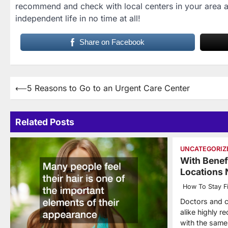
recommend and check with local centers in your area ab
independent life in no time at all!
Share on Facebook
Post
⟵
5 Reasons to Go to an Urgent Care Center
navigation
Related Posts
UNCATEGORIZ
With Benef
Locations
How To Stay Fi
Doctors and c
alike highly 
with the same