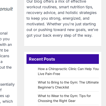
Our blog offers a mix of effective
workout routines, smart nutrition tips,
recovery advice, and holistic strategies
to keep you strong, energized, and
motivated. Whether you're just starting
out or pushing toward new goals, we’ve
ional
got your back every step of the way.
ep you
with an
ht be
ricans
Recent Posts
 a
out the
How a Chiropractic Clinic Can Help You
Live Pain-Free
What to Bring to the Gym: The Ultimate
sentially
Beginner’s Checklist
f
kes up
What to Wear to the Gym: Tips for
Choosing the Right Gear
, which