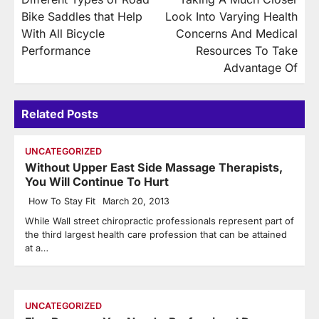
navigation
Bike Saddles that Help
Look Into Varying Health
With All Bicycle
Concerns And Medical
Performance
Resources To Take
Advantage Of
Related Posts
UNCATEGORIZED
Without Upper East Side Massage Therapists,
You Will Continue To Hurt
How To Stay Fit
March 20, 2013
While Wall street chiropractic professionals represent part of
the third largest health care profession that can be attained
at a…
UNCATEGORIZED