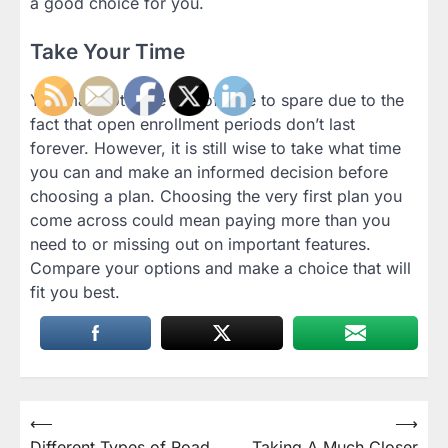
a good choice for you.
Take Your Time
You may not have lots of time to spare due to the
fact that open enrollment periods don’t last
forever. However, it is still wise to take what time
you can and make an informed decision before
choosing a plan. Choosing the very first plan you
come across could mean paying more than you
need to or missing out on important features.
Compare your options and make a choice that will
fit you best.
Post
⟵
⟶
Different Types of Road
Taking A Much Closer