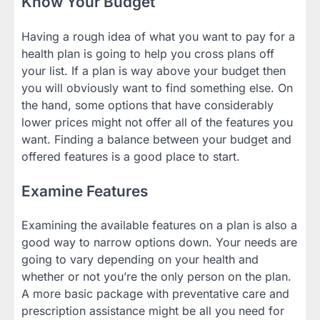
Know Your Budget
Having a rough idea of what you want to pay for a
health plan is going to help you cross plans off
your list. If a plan is way above your budget then
you will obviously want to find something else. On
the hand, some options that have considerably
lower prices might not offer all of the features you
want. Finding a balance between your budget and
offered features is a good place to start.
Examine Features
Examining the available features on a plan is also a
good way to narrow options down. Your needs are
going to vary depending on your health and
whether or not you’re the only person on the plan.
A more basic package with preventative care and
prescription assistance might be all you need for