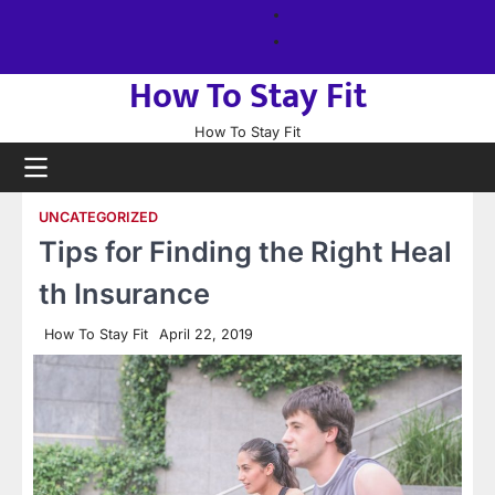
Skip
About
to
us
Sitemap
content
How To Stay Fit
How To Stay Fit
UNCATEGORIZED
Tips for Finding the Right Heal
th Insurance
How To Stay Fit
April 22, 2019