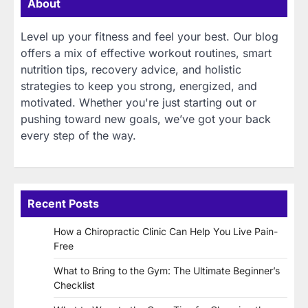
About
Level up your fitness and feel your best. Our blog
offers a mix of effective workout routines, smart
nutrition tips, recovery advice, and holistic
strategies to keep you strong, energized, and
motivated. Whether you're just starting out or
pushing toward new goals, we’ve got your back
every step of the way.
Recent Posts
How a Chiropractic Clinic Can Help You Live Pain-
Free
What to Bring to the Gym: The Ultimate Beginner’s
Checklist