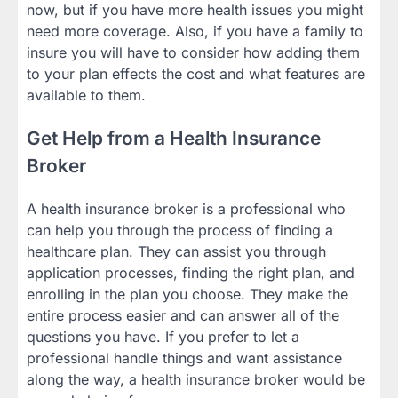
now, but if you have more health issues you might
need more coverage. Also, if you have a family to
insure you will have to consider how adding them
to your plan effects the cost and what features are
available to them.
Get Help from a Health Insurance
Broker
A health insurance broker is a professional who
can help you through the process of finding a
healthcare plan. They can assist you through
application processes, finding the right plan, and
enrolling in the plan you choose. They make the
entire process easier and can answer all of the
questions you have. If you prefer to let a
professional handle things and want assistance
along the way, a health insurance broker would be