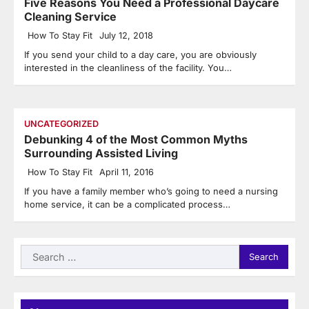
Five Reasons You Need a Professional Daycare
Cleaning Service
How To Stay Fit
July 12, 2018
If you send your child to a day care, you are obviously
interested in the cleanliness of the facility. You…
UNCATEGORIZED
Debunking 4 of the Most Common Myths
Surrounding Assisted Living
How To Stay Fit
April 11, 2016
If you have a family member who’s going to need a nursing
home service, it can be a complicated process…
Search
for: