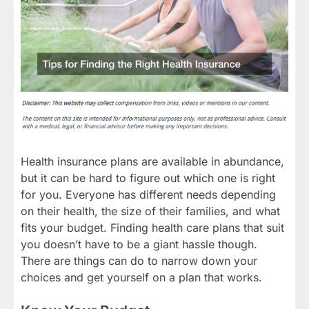
Health insurance plans are available in abundance,
but it can be hard to figure out which one is right
for you. Everyone has different needs depending
on their health, the size of their families, and what
fits your budget. Finding health care plans that suit
you doesn’t have to be a giant hassle though.
There are things can do to narrow down your
choices and get yourself on a plan that works.