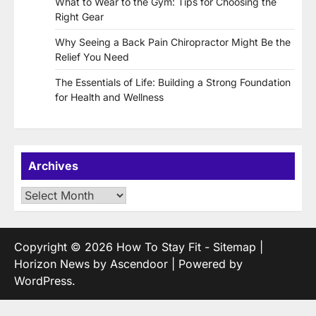
What to Wear to the Gym: Tips for Choosing the
Right Gear
Why Seeing a Back Pain Chiropractor Might Be the
Relief You Need
The Essentials of Life: Building a Strong Foundation
for Health and Wellness
Archives
Archives
Copyright © 2026
How To Stay Fit
-
Sitemap
|
Horizon News by
Ascendoor
| Powered by
WordPress
.