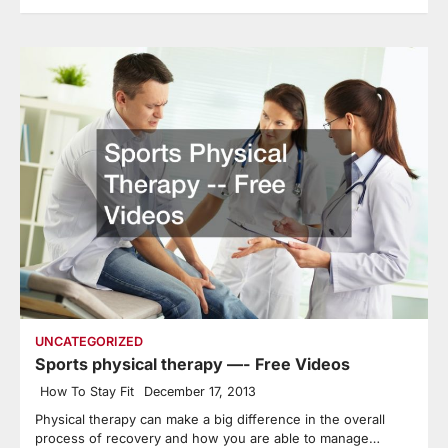
UNCATEGORIZED
Sports physical therapy —- Free Videos
How To Stay Fit
December 17, 2013
Physical therapy can make a big difference in the overall
process of recovery and how you are able to manage…