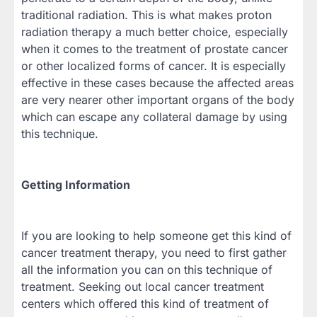
traditional radiation. This is what makes proton
radiation therapy a much better choice, especially
when it comes to the treatment of prostate cancer
or other localized forms of cancer. It is especially
effective in these cases because the affected areas
are very nearer other important organs of the body
which can escape any collateral damage by using
this technique.
Getting Information
If you are looking to help someone get this kind of
cancer treatment therapy, you need to first gather
all the information you can on this technique of
treatment. Seeking out local cancer treatment
centers which offered this kind of treatment of