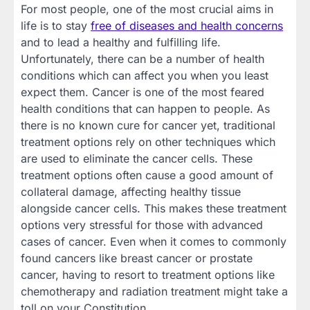
For most people, one of the most crucial aims in
life is to stay
free of diseases and health concerns
and to lead a healthy and fulfilling life.
Unfortunately, there can be a number of health
conditions which can affect you when you least
expect them. Cancer is one of the most feared
health conditions that can happen to people. As
there is no known cure for cancer yet, traditional
treatment options rely on other techniques which
are used to eliminate the cancer cells. These
treatment options often cause a good amount of
collateral damage, affecting healthy tissue
alongside cancer cells. This makes these treatment
options very stressful for those with advanced
cases of cancer. Even when it comes to commonly
found cancers like breast cancer or prostate
cancer, having to resort to treatment options like
chemotherapy and radiation treatment might take a
toll on your Constitution.