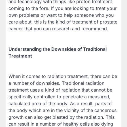
and technology with things like proton treatment
coming to the fore. If you are looking to treat your
own problems or want to help someone who you
care about, this is the kind of treatment of prostate
cancer that you can research and recommend.
Understanding the Downsides of Traditional
Treatment
When it comes to radiation treatment, there can be
a number of downsides. Traditional radiation
treatment uses a kind of radiation that cannot be
specifically controlled to penetrate a measured,
calculated area of the body. As a result, parts of
the body which are in the vicinity of the cancerous
growth can also get blasted by the radiation. This
can result in a number of healthy cells also dying