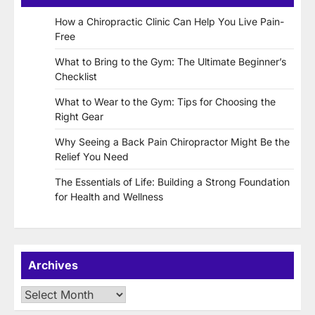
How a Chiropractic Clinic Can Help You Live Pain-
Free
What to Bring to the Gym: The Ultimate Beginner’s
Checklist
What to Wear to the Gym: Tips for Choosing the
Right Gear
Why Seeing a Back Pain Chiropractor Might Be the
Relief You Need
The Essentials of Life: Building a Strong Foundation
for Health and Wellness
Archives
Archives