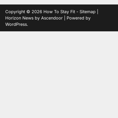
Copyright © 2026
How To Stay Fit
-
Sitemap
|
Horizon News by
Ascendoor
| Powered by
WordPress
.