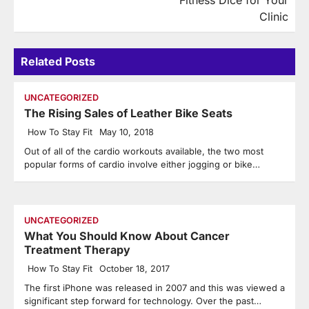
Fitness Dice for Your
Clinic
Related Posts
UNCATEGORIZED
The Rising Sales of Leather Bike Seats
How To Stay Fit
May 10, 2018
Out of all of the cardio workouts available, the two most
popular forms of cardio involve either jogging or bike…
UNCATEGORIZED
What You Should Know About Cancer
Treatment Therapy
How To Stay Fit
October 18, 2017
The first iPhone was released in 2007 and this was viewed a
significant step forward for technology. Over the past…