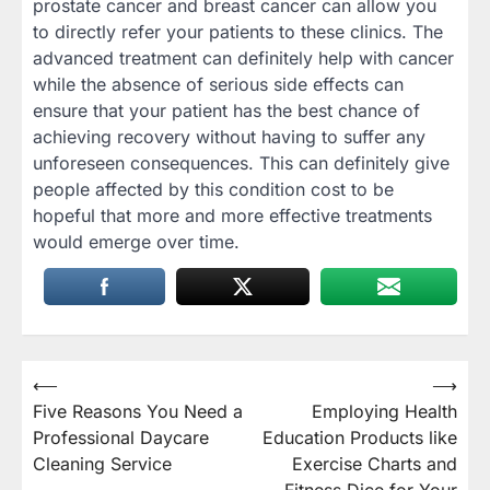
prostate cancer and breast cancer can allow you
to directly refer your patients to these clinics. The
advanced treatment can definitely help with cancer
while the absence of serious side effects can
ensure that your patient has the best chance of
achieving recovery without having to suffer any
unforeseen consequences. This can definitely give
people affected by this condition cost to be
hopeful that more and more effective treatments
would emerge over time.
Post
⟵
⟶
Five Reasons You Need a
Employing Health
navigation
Professional Daycare
Education Products like
Cleaning Service
Exercise Charts and