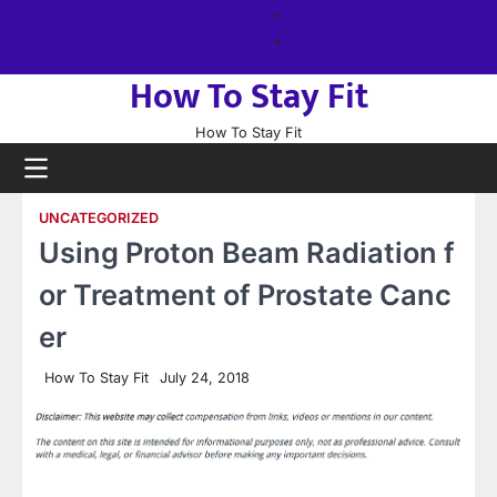
Skip
About
to
us
Sitemap
content
How To Stay Fit
How To Stay Fit
UNCATEGORIZED
Using Proton Beam Radiation f
or Treatment of Prostate Canc
er
How To Stay Fit
July 24, 2018