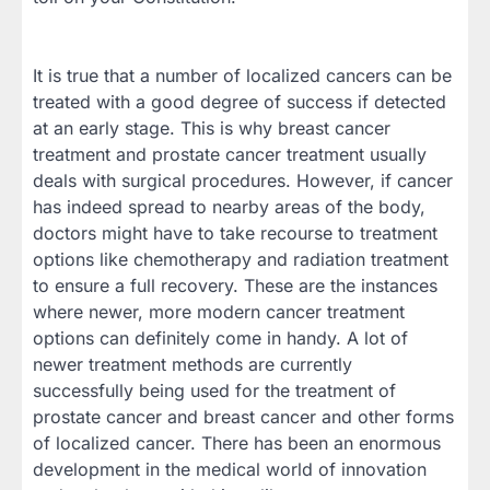
It is true that a number of localized cancers can be
treated with a good degree of success if detected
at an early stage. This is why breast cancer
treatment and prostate cancer treatment usually
deals with surgical procedures. However, if cancer
has indeed spread to nearby areas of the body,
doctors might have to take recourse to treatment
options like chemotherapy and radiation treatment
to ensure a full recovery. These are the instances
where newer, more modern cancer treatment
options can definitely come in handy. A lot of
newer treatment methods are currently
successfully being used for the treatment of
prostate cancer and breast cancer and other forms
of localized cancer. There has been an enormous
development in the medical world of innovation