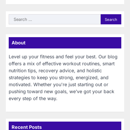
Search
for:
About
Level up your fitness and feel your best. Our blog
offers a mix of effective workout routines, smart
nutrition tips, recovery advice, and holistic
strategies to keep you strong, energized, and
motivated. Whether you're just starting out or
pushing toward new goals, we’ve got your back
every step of the way.
Recent Posts