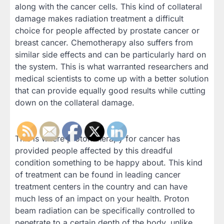
along with the cancer cells. This kind of collateral
damage makes radiation treatment a difficult
choice for people affected by prostate cancer or
breast cancer. Chemotherapy also suffers from
similar side effects and can be particularly hard on
the system. This is what warranted researchers and
medical scientists to come up with a better solution
that can provide equally good results while cutting
down on the collateral damage.
This is where proton therapy for cancer has
provided people affected by this dreadful
condition something to be happy about. This kind
of treatment can be found in leading cancer
treatment centers in the country and can have
much less of an impact on your health. Proton
beam radiation can be specifically controlled to
penetrate to a certain depth of the body, unlike