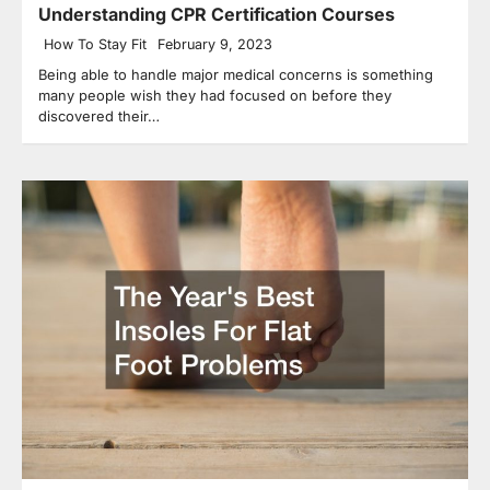
Understanding CPR Certification Courses
How To Stay Fit
February 9, 2023
Being able to handle major medical concerns is something
many people wish they had focused on before they
discovered their…