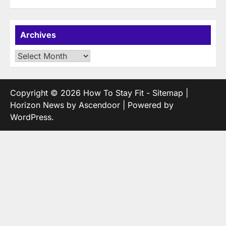
Archives
Archives
Copyright © 2026
How To Stay Fit
-
Sitemap
|
Horizon News by
Ascendoor
| Powered by
WordPress
.