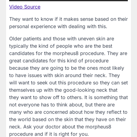
Video Source
They want to know if it makes sense based on their
personal experience with dealing with this.
Older patients and those with uneven skin are
typically the kind of people who are the best
candidates for the morpheus8 procedure. They are
great candidates for this kind of procedure
because they are going to be the ones most likely
to have issues with skin around their neck. They
will want to seek out this procedure so they can set
themselves up with the good-looking neck that
they want to show off to others. It is something that
not everyone has to think about, but there are
many who are concerned about how they reflect to
the world based on the skin that they have on their
neck. Ask your doctor about the morpheus8
procedure and if it is right for you.