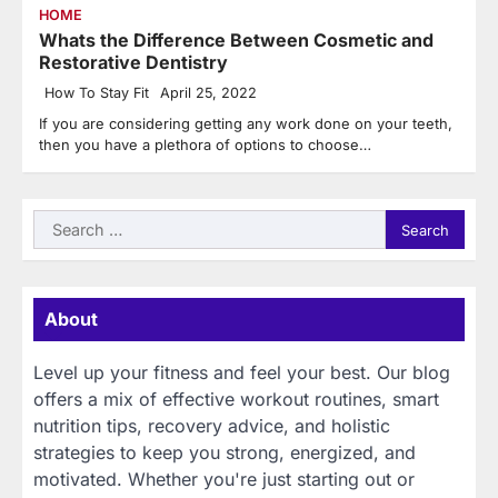
HOME
Whats the Difference Between Cosmetic and
Restorative Dentistry
How To Stay Fit
April 25, 2022
If you are considering getting any work done on your teeth,
then you have a plethora of options to choose…
Search
for:
About
Level up your fitness and feel your best. Our blog
offers a mix of effective workout routines, smart
nutrition tips, recovery advice, and holistic
strategies to keep you strong, energized, and
motivated. Whether you're just starting out or