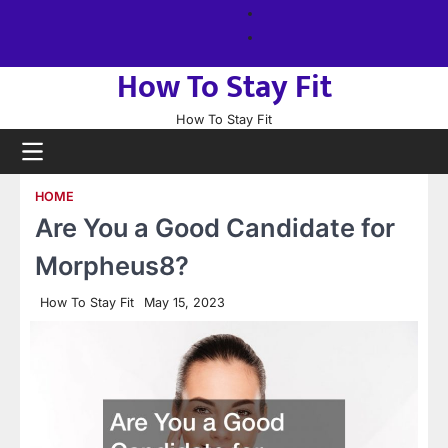
Skip
About
to
us
Sitemap
content
How To Stay Fit
How To Stay Fit
HOME
Are You a Good Candidate for
Morpheus8?
How To Stay Fit
May 15, 2023