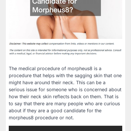
The medical procedure of morpheus8 is a
procedure that helps with the sagging skin that one
might have around their neck. This can be a
serious issue for someone who is concerned about
how their neck skin reflects back on them. That is
to say that there are many people who are curious
about if they are a good candidate for the
morpheus8 procedure or not.