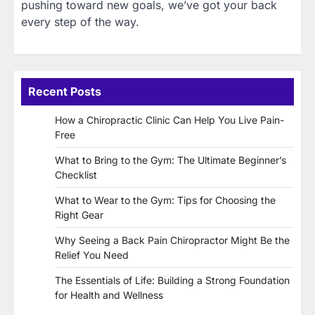
pushing toward new goals, we’ve got your back
every step of the way.
Recent Posts
How a Chiropractic Clinic Can Help You Live Pain-
Free
What to Bring to the Gym: The Ultimate Beginner’s
Checklist
What to Wear to the Gym: Tips for Choosing the
Right Gear
Why Seeing a Back Pain Chiropractor Might Be the
Relief You Need
The Essentials of Life: Building a Strong Foundation
for Health and Wellness