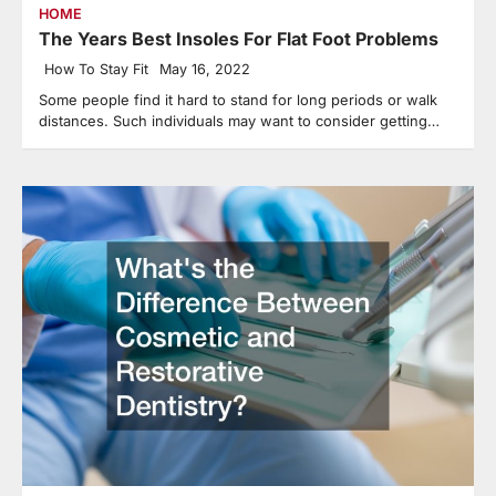
HOME
The Years Best Insoles For Flat Foot Problems
How To Stay Fit
May 16, 2022
Some people find it hard to stand for long periods or walk
distances. Such individuals may want to consider getting…