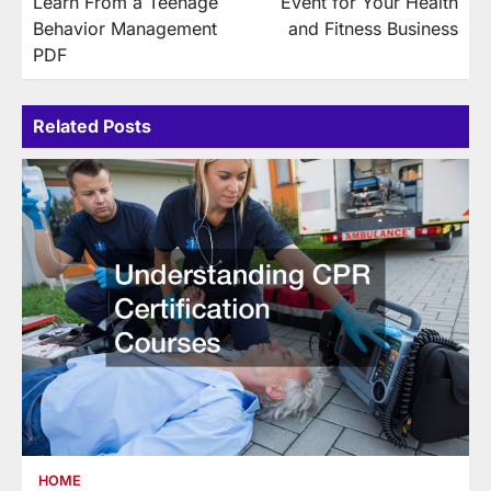
Learn From a Teenage
Event for Your Health
Behavior Management
and Fitness Business
PDF
Related Posts
HOME