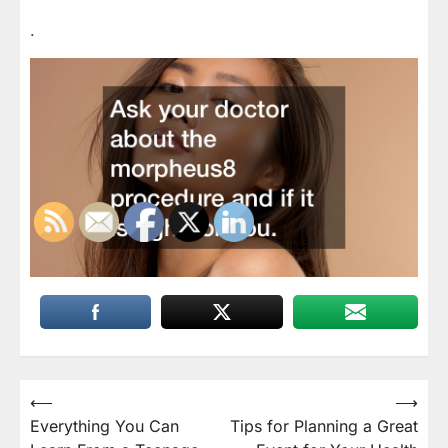
.
Post
⟵
⟶
Everything You Can
Tips for Planning a Great
navigation