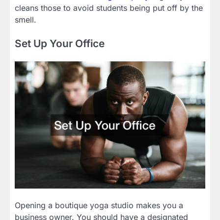
cleans those to avoid students being put off by the
smell.
Set Up Your Office
Opening a boutique yoga studio makes you a
business owner. You should have a designated