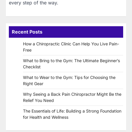
every step of the way.
Recent Posts
How a Chiropractic Clinic Can Help You Live Pain-
Free
What to Bring to the Gym: The Ultimate Beginner’s
Checklist
What to Wear to the Gym: Tips for Choosing the
Right Gear
Why Seeing a Back Pain Chiropractor Might Be the
Relief You Need
The Essentials of Life: Building a Strong Foundation
for Health and Wellness