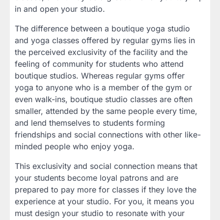
in and open your studio.
The difference between a boutique yoga studio
and yoga classes offered by regular gyms lies in
the perceived exclusivity of the facility and the
feeling of community for students who attend
boutique studios. Whereas regular gyms offer
yoga to anyone who is a member of the gym or
even walk-ins, boutique studio classes are often
smaller, attended by the same people every time,
and lend themselves to students forming
friendships and social connections with other like-
minded people who enjoy yoga.
This exclusivity and social connection means that
your students become loyal patrons and are
prepared to pay more for classes if they love the
experience at your studio. For you, it means you
must design your studio to resonate with your