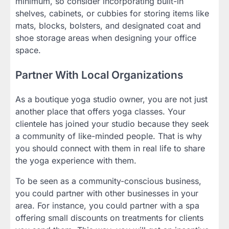
minimum, so consider incorporating built-in
shelves, cabinets, or cubbies for storing items like
mats, blocks, bolsters, and designated coat and
shoe storage areas when designing your office
space.
Partner With Local Organizations
As a boutique yoga studio owner, you are not just
another place that offers yoga classes. Your
clientele has joined your studio because they seek
a community of like-minded people. That is why
you should connect with them in real life to share
the yoga experience with them.
To be seen as a community-conscious business,
you could partner with other businesses in your
area. For instance, you could partner with a spa
offering small discounts on treatments for clients