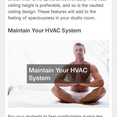
ceiling height is preferable, and so is the vaulted
ceiling design. These features will add to the
feeling of spaciousness in your studio room.
Maintain Your HVAC System
For your students to feel comfortable during the