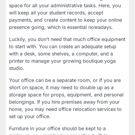
space for all your administrative tasks. Here, you
will keep all your student records, accept
payments, and create content to keep your online
presence going, which is essential nowadays.
Luckily, you don’t need that much office equipment
to start with. You can create an adequate setup
with a desk, some shelves, a computer, and a
printer to manage your growing boutique yoga
studio.
Your office can be a separate room, or if you are
short on space, it may need to double up as a
storage space for props, equipment, and personal
belongings. If you hire premises away from your
home, you may need office relocation services to
set up your office.
Furniture in your office should be kept to a