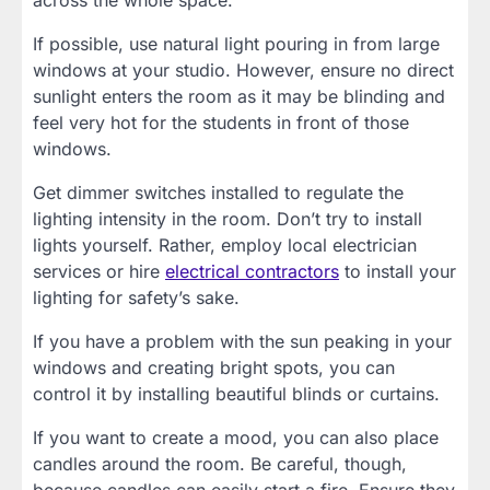
If possible, use natural light pouring in from large
windows at your studio. However, ensure no direct
sunlight enters the room as it may be blinding and
feel very hot for the students in front of those
windows.
Get dimmer switches installed to regulate the
lighting intensity in the room. Don’t try to install
lights yourself. Rather, employ local electrician
services or hire
electrical contractors
to install your
lighting for safety’s sake.
If you have a problem with the sun peaking in your
windows and creating bright spots, you can
control it by installing beautiful blinds or curtains.
If you want to create a mood, you can also place
candles around the room. Be careful, though,
because candles can easily start a fire. Ensure they