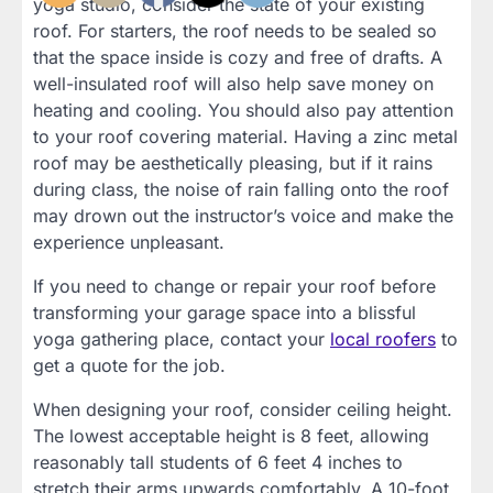
yoga studio, consider the state of your existing
roof. For starters, the roof needs to be sealed so
that the space inside is cozy and free of drafts. A
well-insulated roof will also help save money on
heating and cooling. You should also pay attention
to your roof covering material. Having a zinc metal
roof may be aesthetically pleasing, but if it rains
during class, the noise of rain falling onto the roof
may drown out the instructor’s voice and make the
experience unpleasant.
If you need to change or repair your roof before
transforming your garage space into a blissful
yoga gathering place, contact your
local roofers
to
get a quote for the job.
When designing your roof, consider ceiling height.
The lowest acceptable height is 8 feet, allowing
reasonably tall students of 6 feet 4 inches to
stretch their arms upwards comfortably. A 10-foot