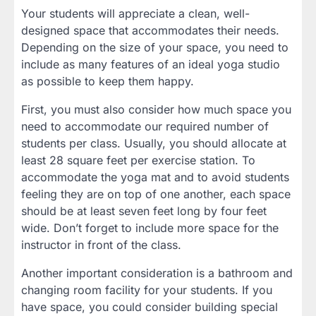
Your students will appreciate a clean, well-
designed space that accommodates their needs.
Depending on the size of your space, you need to
include as many features of an ideal yoga studio
as possible to keep them happy.
First, you must also consider how much space you
need to accommodate our required number of
students per class. Usually, you should allocate at
least 28 square feet per exercise station. To
accommodate the yoga mat and to avoid students
feeling they are on top of one another, each space
should be at least seven feet long by four feet
wide. Don’t forget to include more space for the
instructor in front of the class.
Another important consideration is a bathroom and
changing room facility for your students. If you
have space, you could consider building special