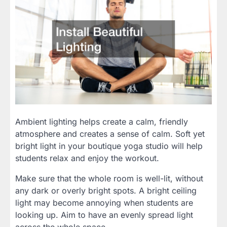
Ambient lighting helps create a calm, friendly
atmosphere and creates a sense of calm. Soft yet
bright light in your boutique yoga studio will help
students relax and enjoy the workout.
Make sure that the whole room is well-lit, without
any dark or overly bright spots. A bright ceiling
light may become annoying when students are
looking up. Aim to have an evenly spread light
across the whole space.