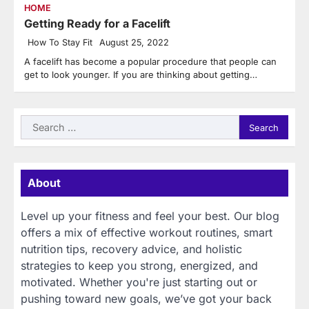
HOME
Getting Ready for a Facelift
How To Stay Fit
August 25, 2022
A facelift has become a popular procedure that people can
get to look younger. If you are thinking about getting…
Search
for:
About
Level up your fitness and feel your best. Our blog
offers a mix of effective workout routines, smart
nutrition tips, recovery advice, and holistic
strategies to keep you strong, energized, and
motivated. Whether you're just starting out or
pushing toward new goals, we’ve got your back