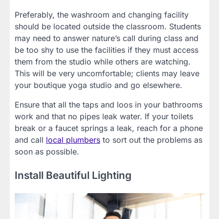
Preferably, the washroom and changing facility
should be located outside the classroom. Students
may need to answer nature’s call during class and
be too shy to use the facilities if they must access
them from the studio while others are watching.
This will be very uncomfortable; clients may leave
your boutique yoga studio and go elsewhere.
Ensure that all the taps and loos in your bathrooms
work and that no pipes leak water. If your toilets
break or a faucet springs a leak, reach for a phone
and call
local plumbers
to sort out the problems as
soon as possible.
Install Beautiful Lighting