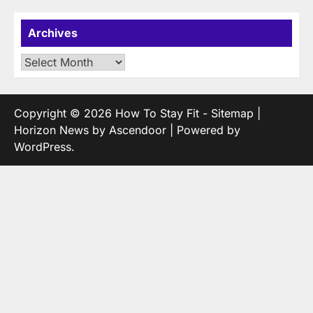
Archives
Archives
Copyright © 2026
How To Stay Fit
-
Sitemap
|
Horizon News by
Ascendoor
| Powered by
WordPress
.