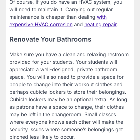
Of course, if you do have an HVAC system, you
will need to maintain it. Carrying out regular
maintenance is cheaper than dealing
with
expensive HVAC corrosion
and
heating repair
.
Renovate Your Bathrooms
Make sure you have a clean and relaxing restroom
provided for your students. Your students will
appreciate a well-designed, private bathroom
space. You will also need to provide a space for
people to change into their workout clothes and
perhaps cubicle lockers to store their belongings.
Cubicle lockers may be an optional extra. As long
as patrons have a space to change, their clothes
may be left in the changeroom. Small classes
where everyone knows each other will make the
security issues where someone’s belongings get
pinched less likely to occur.