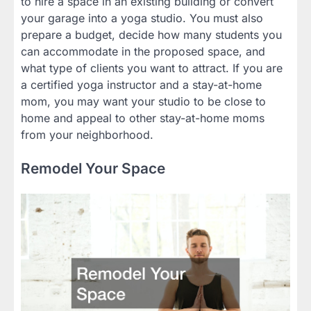
to hire a space in an existing building or convert
your garage into a yoga studio. You must also
prepare a budget, decide how many students you
can accommodate in the proposed space, and
what type of clients you want to attract. If you are
a certified yoga instructor and a stay-at-home
mom, you may want your studio to be close to
home and appeal to other stay-at-home moms
from your neighborhood.
Remodel Your Space