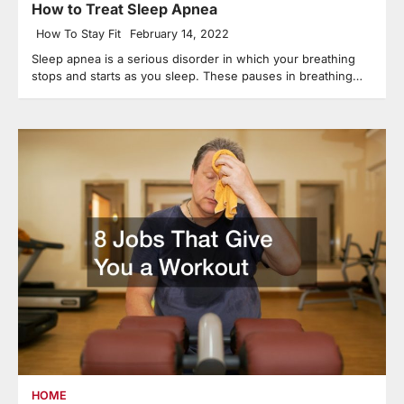
How to Treat Sleep Apnea
How To Stay Fit
February 14, 2022
Sleep apnea is a serious disorder in which your breathing
stops and starts as you sleep. These pauses in breathing…
HOME