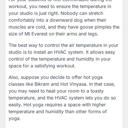
workout, you need to ensure the temperature in
your studio is just right. Nobody can stretch
comfortably into a downward dog when their
muscles are cold, and they have goose pimples the
size of Mt Everest on their arms and legs.
The best way to control the air temperature in your
studio is to install an HVAC system. It allows easy
control of the temperature and humidity in your
space for a satisfying workout.
Also, suppose you decide to offer hot yoga
classes like Bikram and Hot Vinyasa. In that case,
you may need to heat your room to a toasty
temperature, and the HVAC system lets you do so
easily. Hot yoga requires a space with higher
temperature and humidity than other forms of
yoga.