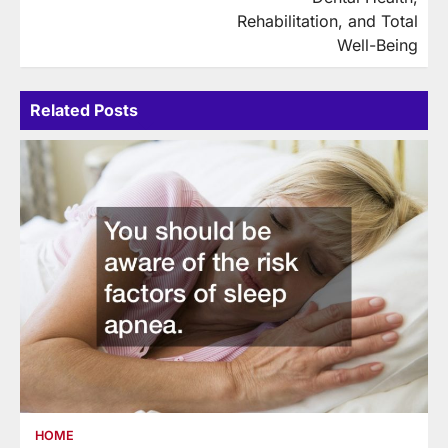
Rehabilitation, and Total
Well-Being
Related Posts
HOME