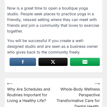
Now is a great time to open a boutique yoga
studio. People seek places to practice yoga in a
friendly, relaxed setting where they can meet with
friends and join a community that loves to exercise
together.
You will be successful if you create a well-
designed studio and are seen as a business owner
who gives back to the community freely.
Post
⟵
⟶
Why Are Schedules and
Whole-Body Wellness
navigation
Routines Important for
Perspective
Living a Healthy Life?
Transformative Care for
Dental Health,