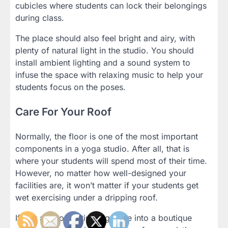
cubicles where students can lock their belongings
during class.
The place should also feel bright and airy, with
plenty of natural light in the studio. You should
install ambient lighting and a sound system to
infuse the space with relaxing music to help your
students focus on the poses.
Care For Your Roof
Normally, the floor is one of the most important
components in a yoga studio. After all, that is
where your students will spend most of their time.
However, no matter how well-designed your
facilities are, it won’t matter if your students get
wet exercising under a dripping roof.
If you are converting a garage into a boutique