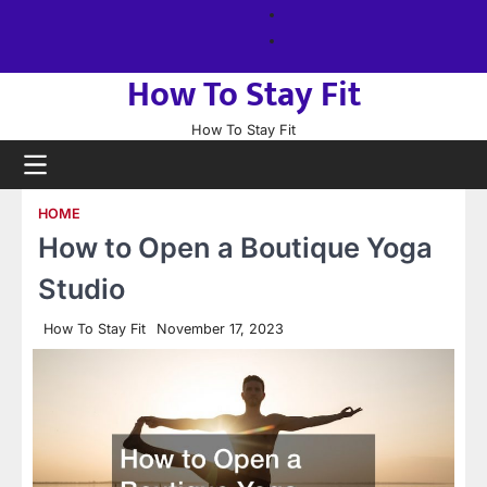
Skip
About
to
us
Sitemap
content
How To Stay Fit
How To Stay Fit
HOME
How to Open a Boutique Yoga
Studio
How To Stay Fit
November 17, 2023