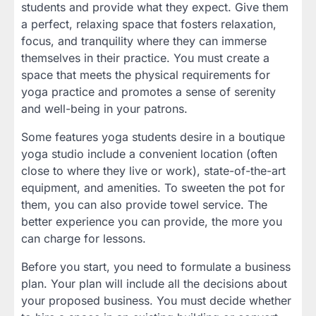
students and provide what they expect. Give them
a perfect, relaxing space that fosters relaxation,
focus, and tranquility where they can immerse
themselves in their practice. You must create a
space that meets the physical requirements for
yoga practice and promotes a sense of serenity
and well-being in your patrons.
Some features yoga students desire in a boutique
yoga studio include a convenient location (often
close to where they live or work), state-of-the-art
equipment, and amenities. To sweeten the pot for
them, you can also provide towel service. The
better experience you can provide, the more you
can charge for lessons.
Before you start, you need to formulate a business
plan. Your plan will include all the decisions about
your proposed business. You must decide whether