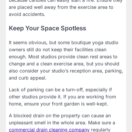
are placed well away from the exercise area to
avoid accidents.
Keep Your Space Spotless
It seems obvious, but some boutique yoga studio
owners still do not keep their facilities clean
enough. Most studios provide clean rest areas to
change and a clean exercise area, but you should
also consider your studio’s reception area, parking,
and curb appeal.
Lack of parking can be a turn-off, especially if
other studios provide it. If you are working from
home, ensure your front garden is well-kept.
A blocked drain on the property can cause an
unpleasant smell in the whole area. Make sure a
commercial drain cleaning company
regularly