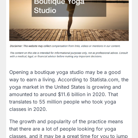
Opening a boutique yoga studio may be a good
way to earn a living. According to Statista.com, the
yoga market in the United States is growing and
amounted to around $11.6 billion in 2020. That
translates to 55 million people who took yoga
classes in 2020.
The growth and popularity of the practice means
that there are a lot of people looking for yoga
classes, and it may be a great time for you to jump