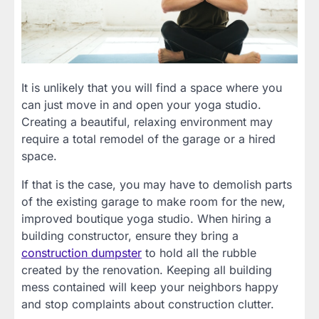
It is unlikely that you will find a space where you
can just move in and open your yoga studio.
Creating a beautiful, relaxing environment may
require a total remodel of the garage or a hired
space.
If that is the case, you may have to demolish parts
of the existing garage to make room for the new,
improved boutique yoga studio. When hiring a
building constructor, ensure they bring a
construction dumpster
to hold all the rubble
created by the renovation. Keeping all building
mess contained will keep your neighbors happy
and stop complaints about construction clutter.