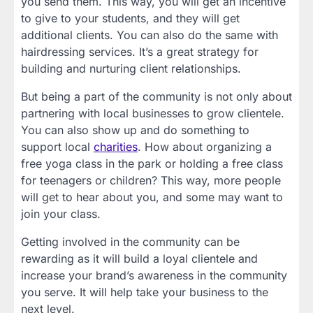
you send them. This way, you will get an incentive
to give to your students, and they will get
additional clients. You can also do the same with
hairdressing services. It’s a great strategy for
building and nurturing client relationships.
But being a part of the community is not only about
partnering with local businesses to grow clientele.
You can also show up and do something to
support local
charities
. How about organizing a
free yoga class in the park or holding a free class
for teenagers or children? This way, more people
will get to hear about you, and some may want to
join your class.
Getting involved in the community can be
rewarding as it will build a loyal clientele and
increase your brand’s awareness in the community
you serve. It will help take your business to the
next level.