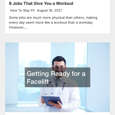
8 Jobs That Give You a Workout
How To Stay Fit
August 18, 2021
Some jobs are much more physical than others, making
every day seem more like a workout than a workday.
However,…