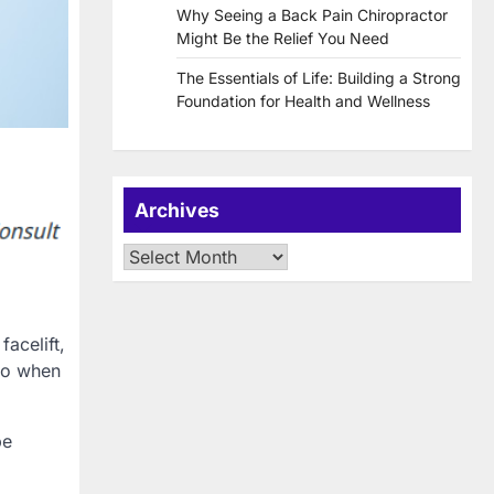
Why Seeing a Back Pain Chiropractor
Might Be the Relief You Need
The Essentials of Life: Building a Strong
Foundation for Health and Wellness
Archives
Archives
acelift,
 do when
be