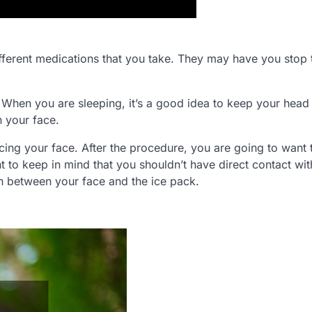
ifferent medications that you take. They may have you stop t
. When you are sleeping, it’s a good idea to keep your head
n your face.
s icing your face. After the procedure, you are going to want 
nt to keep in mind that you shouldn’t have direct contact wit
n between your face and the ice pack.