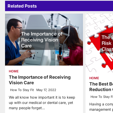
Related Posts
HOME
The Importance of Receiving
HOME
Vision Care
The Best B
Reduction 
How To Stay Fit
May 17, 2022
How To Stay Fi
We all know how important it is to keep
up with our medical or dental care, yet
Having a comp
many people forget…
management p