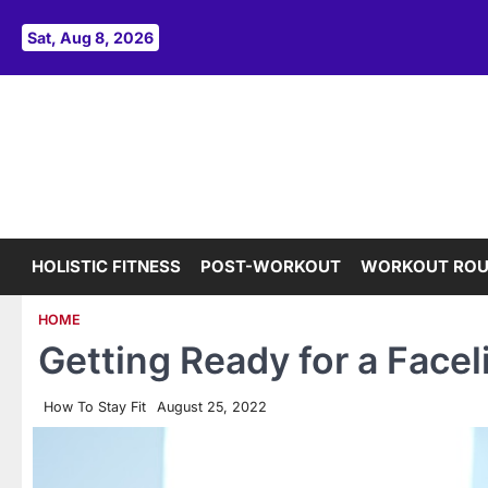
Skip
to
Sat, Aug 8, 2026
content
HOLISTIC FITNESS
POST-WORKOUT
WORKOUT ROU
HOME
Getting Ready for a Faceli
How To Stay Fit
August 25, 2022