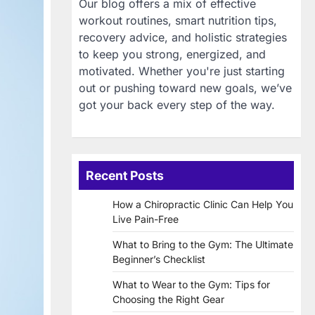
Our blog offers a mix of effective
workout routines, smart nutrition tips,
recovery advice, and holistic strategies
to keep you strong, energized, and
motivated. Whether you're just starting
out or pushing toward new goals, we’ve
got your back every step of the way.
Recent Posts
How a Chiropractic Clinic Can Help You
Live Pain-Free
What to Bring to the Gym: The Ultimate
Beginner’s Checklist
What to Wear to the Gym: Tips for
Choosing the Right Gear