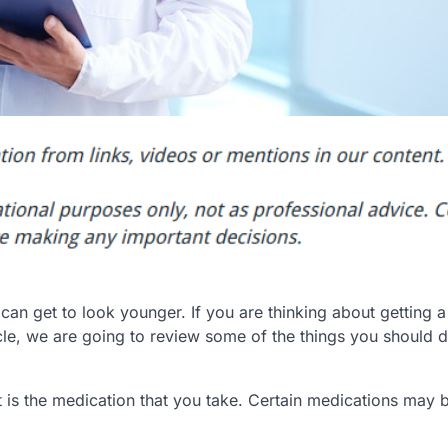
 get to look younger. If you are thinking about getting a f
ticle, we are going to review some of the things you should
ut is the medication that you take. Certain medications may 