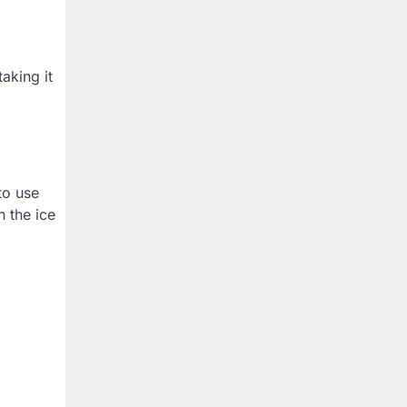
aking it
to use
h the ice