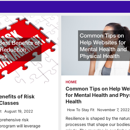
HOME
Common Tips on Help We
for Mental Health and Phy
enefits of Risk
Health
Classes
How To Stay Fit
November 7, 2022
t
August 19, 2022
Resilience is shaped by the natur
rehensive risk
processes that shape our bodies
rogram will leverage