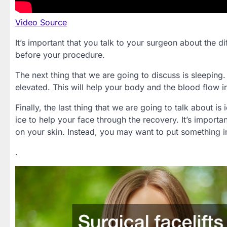
Video Source
It’s important that you talk to your surgeon about the d
before your procedure.
The next thing that we are going to discuss is sleeping
elevated. This will help your body and the blood flow i
Finally, the last thing that we are going to talk about i
ice to help your face through the recovery. It’s importa
on your skin. Instead, you may want to put something i
.