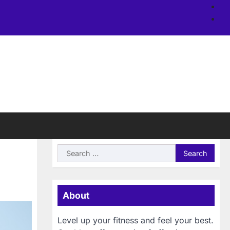
Ab
us
Si
Search
for:
About
Level up your fitness and feel your best.