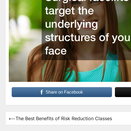
Share on Facebook
Post
⟵
The Best Benefits of Risk Reduction Classes
navigation