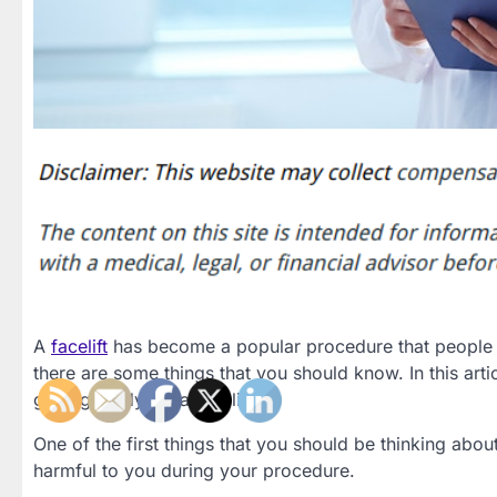
A
facelift
has become a popular procedure that people can
there are some things that you should know. In this ar
getting ready for a facelift.
One of the first things that you should be thinking abo
harmful to you during your procedure.