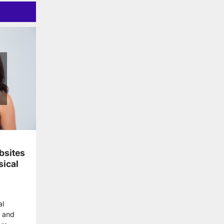
bsites
sical
al
 and