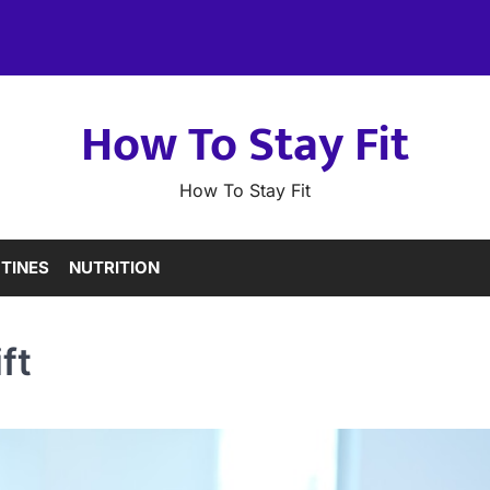
How To Stay Fit
How To Stay Fit
TINES
NUTRITION
ft