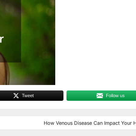
Tweet
Follow us
How Venous Disease Can Impact Your H