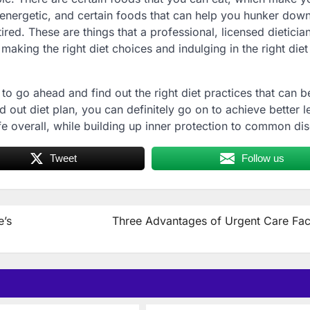
 energetic, and certain foods that can help you hunker dow
red. These are things that a professional, licensed dietician
making the right diet choices and indulging in the right diet
to go ahead and find out the right diet practices that can b
aid out diet plan, you can definitely go on to achieve better l
ife overall, while building up inner protection to common di
Tweet
Follow us
e’s
Three Advantages of Urgent Care Faci