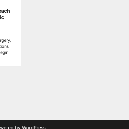
Beach
ic
rgery,
tions
begin
owered by
WordPress
.