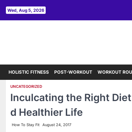
Skip
to
Wed, Aug 5, 2026
content
HOLISTIC FITNESS
POST-WORKOUT
WORKOUT ROU
UNCATEGORIZED
Inculcating the Right Diet
d Healthier Life
How To Stay Fit
August 24, 2017