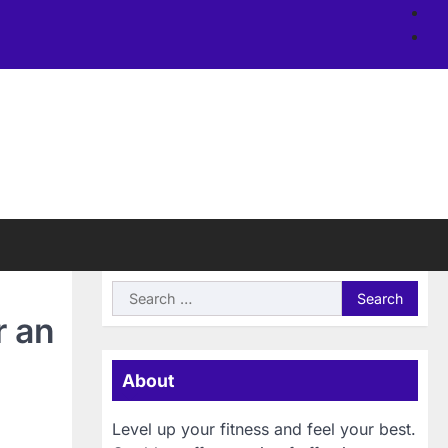
Ab
us
Si
Search
for:
r an
About
Level up your fitness and feel your best.