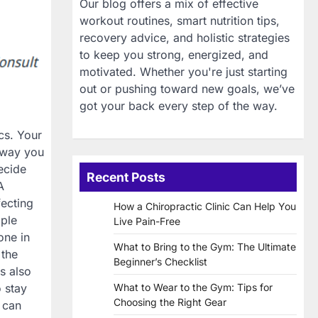
Our blog offers a mix of effective
workout routines, smart nutrition tips,
recovery advice, and holistic strategies
to keep you strong, energized, and
motivated. Whether you're just starting
out or pushing toward new goals, we’ve
got your back every step of the way.
cs. Your
e way you
ecide
Recent Posts
A
fecting
How a Chiropractic Clinic Can Help You
ople
Live Pain-Free
one in
What to Bring to the Gym: The Ultimate
 the
Beginner’s Checklist
is also
 stay
What to Wear to the Gym: Tips for
Choosing the Right Gear
u can