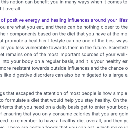
in this notion can benefit you in many ways when it comes to
t overall.
 of positive energy and healing influences around your lifes
ou are what you eat, and there can be nothing closer to the 
o their components based on the diet that you have at the m
hat promote a healthier lifestyle can be one of the best ways
der you less vulnerable towards them in the future. Scientist
diet remains one of the most important sources of your well-b
o into your body on a regular basis, and it is your healthy ea
ore resistant towards outside influences and the chance o
ike digestive disorders can also be mitigated to a large ex
gs that escaped the attention of most people is how simple i
to formulate a diet that would help you stay healthy. On the
utrients that you need on a daily basis get to enter your bod
 of ensuring that you only consume calories that you are goi
eed to remember to have a healthy diet overall, and then y
ic. There are certain foods that you can eat, which make y