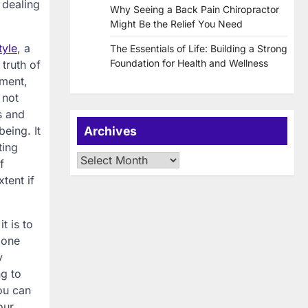
 dealing
Why Seeing a Back Pain Chiropractor
Might Be the Relief You Need
tyle
, a
The Essentials of Life: Building a Strong
Foundation for Health and Wellness
truth of
oment,
 not
s and
eing. It
Archives
ting
Archives
f
tent if
t is to
 one
y
ng to
ou can
our