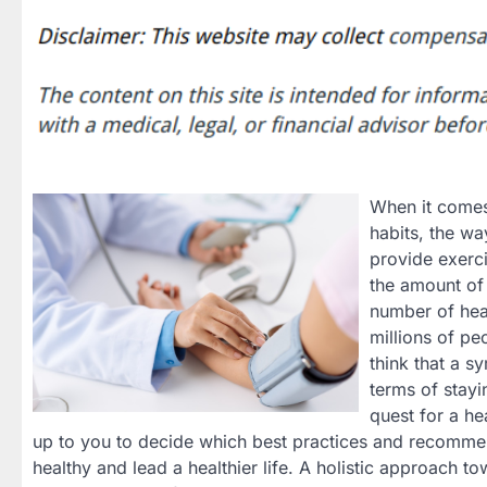
When it comes 
habits, the w
provide exerci
the amount of 
number of hea
millions of pe
think that a s
terms of stayi
quest for a hea
up to you to decide which best practices and recommend
healthy and lead a healthier life. A holistic approach t