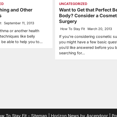
ED
UNCATEGORIZED
thing and Other
Want to Get that Perfect 
s
Body? Consider a Cosmet
Surgery
t
September 11, 2013
How To Stay Fit
March 20, 2013
sthma or another health
techniques like belly
If you’re considering cosmetic su
 be able to help you to…
you might have a few basic ques
you’d like answered before you 
searching for…
w To Stay Fit
-
Sitemap
| Horizon News by
Ascendoor
| P