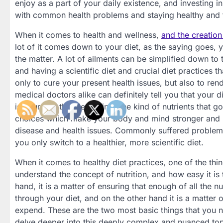
enjoy as a part of your daily existence, and investing 
with common health problems and staying healthy and fi
When it comes to health and wellness,
and the creation
lot of it comes down to your diet, as the saying goes, y
the matter. A lot of ailments can be simplified down t
and having a scientific diet and crucial diet practices t
only to cure your present health issues, but also to ren
medical doctors alike can definitely tell you that your 
is your diet that determines the kind of nutrients that g
choices which make your body and mind stronger and m
disease and health issues. Commonly suffered problems l
you only switch to a healthier, more scientific diet.
When it comes to healthy diet practices, one of the thin
understand the concept of nutrition, and how easy it is 
hand, it is a matter of ensuring that enough of all the n
through your diet, and on the other hand it is a matter
expend. These are the two most basic things that you n
delve deeper into this deeply complex and nuanced top