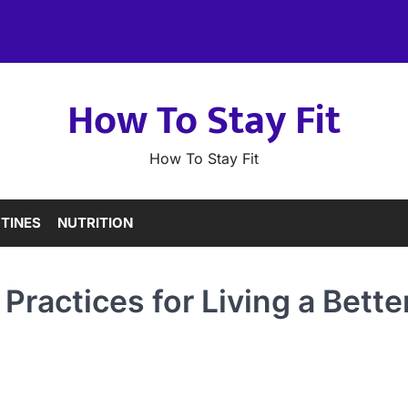
How To Stay Fit
How To Stay Fit
TINES
NUTRITION
 Practices for Living a Bette