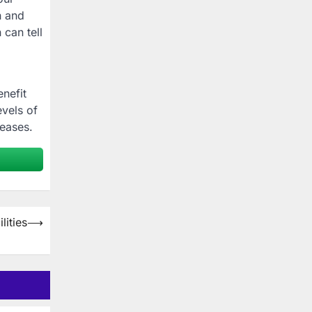
n and
 can tell
enefit
evels of
seases.
lities
⟶