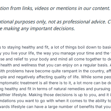
to staying healthy and fit, a lot of things boil down to basi
ay you live your life, the way you manage your time and th
se and relief to your body and mind all come together to d
health and wellness that you can enjoy on a regular basis. 
lth problems have become quite rampant in the country, af
ople and negatively affecting quality of life. While some pe
ymptomatic treatment is all there is to it, a lot more can be d
ng healthy and fit in terms of natural remedies and pursuing
lthier lifestyle. Making those decisions is up to you, and it 
ations you want to go with when it comes to the ability to
owards lifestyle can have a large number of benefits that yo