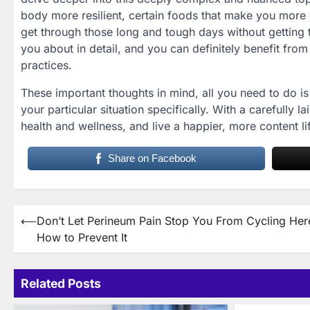
body more resilient, certain foods that make you more
get through those long and tough days without getting ti
you about in detail, and you can definitely benefit from 
practices.
These important thoughts in mind, all you need to do is 
your particular situation specifically. With a carefully l
health and wellness, and live a happier, more content l
Share on Facebook
Post
⟵
Don’t Let Perineum Pain Stop You From Cycling Her
How to Prevent It
navigation
Related Posts