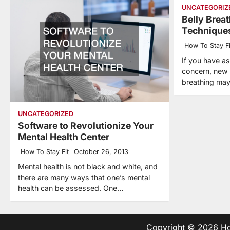
UNCATEGORIZ
Belly Brea
Technique
How To Stay Fi
If you have a
concern, new 
breathing may
UNCATEGORIZED
Software to Revolutionize Your
Mental Health Center
How To Stay Fit
October 26, 2013
Mental health is not black and white, and
there are many ways that one’s mental
health can be assessed. One…
Copyright © 2026
Ho