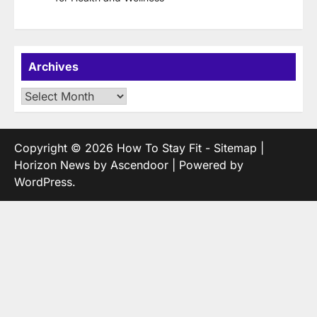
Archives
Archives
Copyright © 2026
How To Stay Fit
-
Sitemap
|
Horizon News by
Ascendoor
| Powered by
WordPress
.