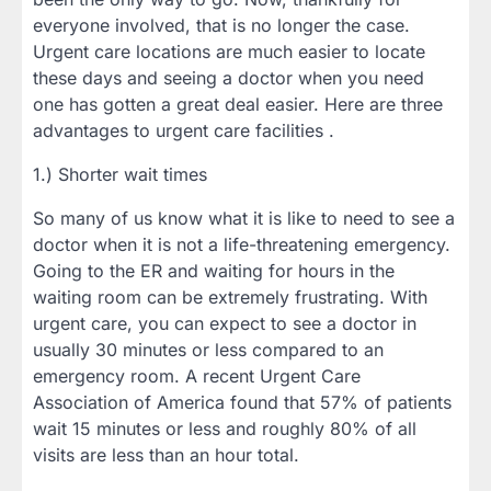
everyone involved, that is no longer the case.
Urgent care locations are much easier to locate
these days and seeing a doctor when you need
one has gotten a great deal easier. Here are three
advantages to urgent care facilities .
1.) Shorter wait times
So many of us know what it is like to need to see a
doctor when it is not a life-threatening emergency.
Going to the ER and waiting for hours in the
waiting room can be extremely frustrating. With
urgent care, you can expect to see a doctor in
usually 30 minutes or less compared to an
emergency room. A recent Urgent Care
Association of America found that 57% of patients
wait 15 minutes or less and roughly 80% of all
visits are less than an hour total.