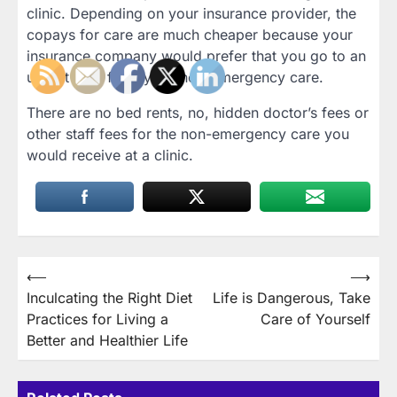
clinic. Depending on your insurance provider, the
copays for care are much cheaper because your
insurance company would prefer that you go to an
urgent care facility for non-emergency care.
There are no bed rents, no, hidden doctor’s fees or
other staff fees for the non-emergency care you
would receive at a clinic.
Post
⟵
⟶
Inculcating the Right Diet
Life is Dangerous, Take
navigation
Practices for Living a
Care of Yourself
Better and Healthier Life