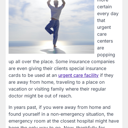
certain
every day
that
urgent
care
centers
are
popping
up all over the place. Some insurance companies
are even giving their clients special insurance
cards to be used at an
urgent care facility
if they
are away from home, traveling to a place on
vacation or visiting family where their regular
doctor might be out of reach.
In years past, if you were away from home and
found yourself in a non-emergency situation, the
emergency room at the closest hospital might have
been the only way to go. Now, thankfully for