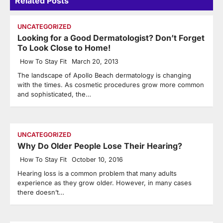
Related Posts
UNCATEGORIZED
Looking for a Good Dermatologist? Don’t Forget
To Look Close to Home!
How To Stay Fit
March 20, 2013
The landscape of Apollo Beach dermatology is changing
with the times. As cosmetic procedures grow more common
and sophisticated, the…
UNCATEGORIZED
Why Do Older People Lose Their Hearing?
How To Stay Fit
October 10, 2016
Hearing loss is a common problem that many adults
experience as they grow older. However, in many cases
there doesn’t…