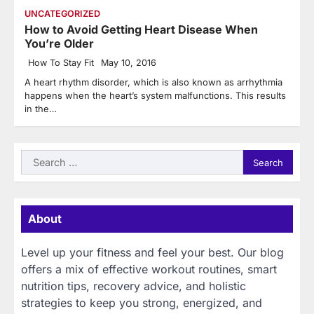
UNCATEGORIZED
How to Avoid Getting Heart Disease When
You’re Older
How To Stay Fit
May 10, 2016
A heart rhythm disorder, which is also known as arrhythmia
happens when the heart’s system malfunctions. This results
in the…
Search
for:
About
Level up your fitness and feel your best. Our blog
offers a mix of effective workout routines, smart
nutrition tips, recovery advice, and holistic
strategies to keep you strong, energized, and