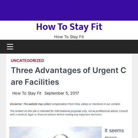
Skip
About
to
us
Sitemap
content
How To Stay Fit
How To Stay Fit
UNCATEGORIZED
Three Advantages of Urgent C
are Facilities
How To Stay Fit
September 5, 2017
It seems
more