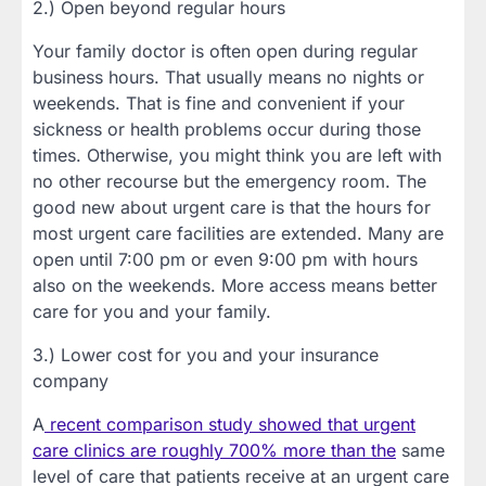
2.) Open beyond regular hours
Your family doctor is often open during regular
business hours. That usually means no nights or
weekends. That is fine and convenient if your
sickness or health problems occur during those
times. Otherwise, you might think you are left with
no other recourse but the emergency room. The
good new about urgent care is that the hours for
most urgent care facilities are extended. Many are
open until 7:00 pm or even 9:00 pm with hours
also on the weekends. More access means better
care for you and your family.
3.) Lower cost for you and your insurance
company
A
recent comparison study showed that urgent
care clinics are roughly 700% more than the
same
level of care that patients receive at an urgent care