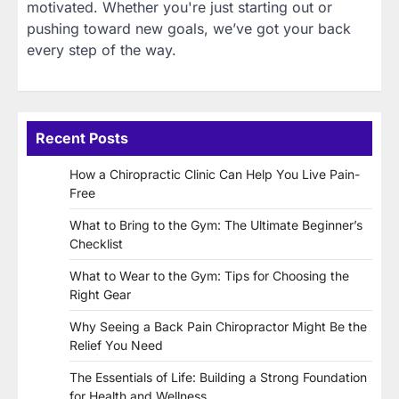
motivated. Whether you're just starting out or
pushing toward new goals, we’ve got your back
every step of the way.
Recent Posts
How a Chiropractic Clinic Can Help You Live Pain-
Free
What to Bring to the Gym: The Ultimate Beginner’s
Checklist
What to Wear to the Gym: Tips for Choosing the
Right Gear
Why Seeing a Back Pain Chiropractor Might Be the
Relief You Need
The Essentials of Life: Building a Strong Foundation
for Health and Wellness