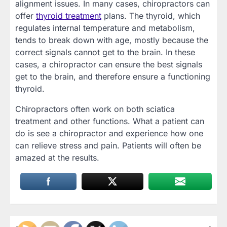
alignment issues. In many cases, chiropractors can
offer
thyroid treatment
plans. The thyroid, which
regulates internal temperature and metabolism,
tends to break down with age, mostly because the
correct signals cannot get to the brain. In these
cases, a chiropractor can ensure the best signals
get to the brain, and therefore ensure a functioning
thyroid.
Chiropractors often work on both sciatica
treatment and other functions. What a patient can
do is see a chiropractor and experience how one
can relieve stress and pain. Patients will often be
amazed at the results.
⟵
⟶