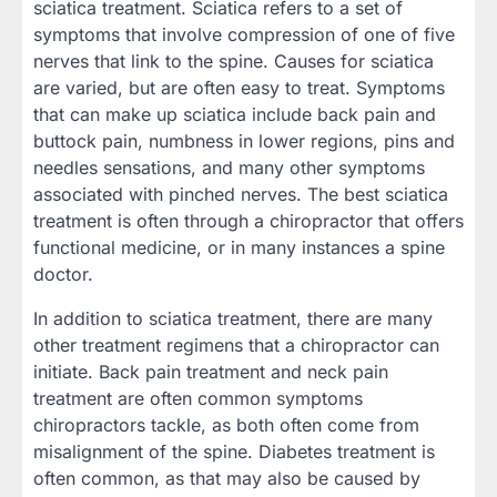
sciatica treatment. Sciatica refers to a set of
symptoms that involve compression of one of five
nerves that link to the spine. Causes for sciatica
are varied, but are often easy to treat. Symptoms
that can make up sciatica include back pain and
buttock pain, numbness in lower regions, pins and
needles sensations, and many other symptoms
associated with pinched nerves. The best sciatica
treatment is often through a chiropractor that offers
functional medicine, or in many instances a spine
doctor.
In addition to sciatica treatment, there are many
other treatment regimens that a chiropractor can
initiate. Back pain treatment and neck pain
treatment are often common symptoms
chiropractors tackle, as both often come from
misalignment of the spine. Diabetes treatment is
often common, as that may also be caused by