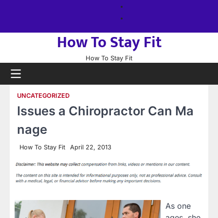
Skip
About
to
us
Sitemap
content
How To Stay Fit
How To Stay Fit
UNCATEGORIZED
Issues a Chiropractor Can Ma
nage
How To Stay Fit
April 22, 2013
As one
ages, she