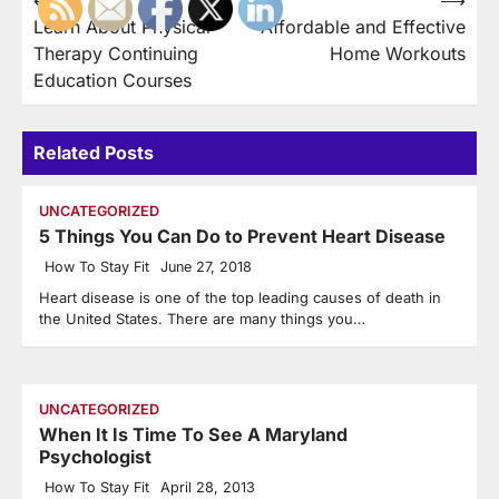
Post
Learn About Physical
Affordable and Effective
navigation
Therapy Continuing
Home Workouts
Education Courses
Related Posts
UNCATEGORIZED
5 Things You Can Do to Prevent Heart Disease
How To Stay Fit
June 27, 2018
Heart disease is one of the top leading causes of death in
the United States. There are many things you…
UNCATEGORIZED
When It Is Time To See A Maryland
Psychologist
How To Stay Fit
April 28, 2013