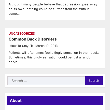
Although many people believe that depression goes away
on its own, nothing could be further from the truth in
some…
UNCATEGORIZED
Common Back Disorders
How To Stay Fit
March 19, 2013
Patients will oftentimes feel a tingly sensation in their backs.
Sometimes, this tingly sensation could be just a random
nerve…
Search
for:
About