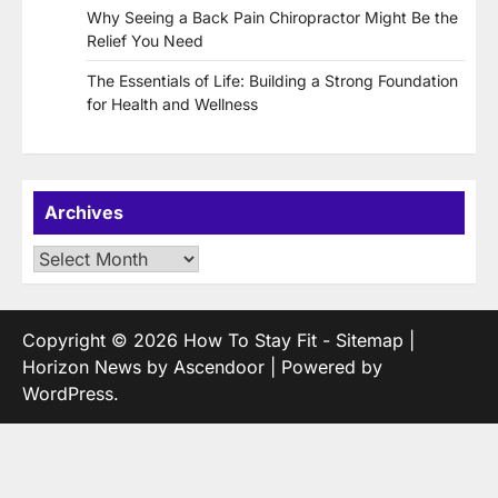
Why Seeing a Back Pain Chiropractor Might Be the
Relief You Need
The Essentials of Life: Building a Strong Foundation
for Health and Wellness
Archives
Archives
Copyright © 2026
How To Stay Fit
-
Sitemap
|
Horizon News by
Ascendoor
| Powered by
WordPress
.