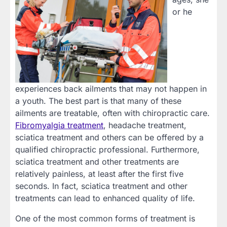
or he
experiences back ailments that may not happen in
a youth. The best part is that many of these
ailments are treatable, often with chiropractic care.
Fibromyalgia treatment
, headache treatment,
sciatica treatment and others can be offered by a
qualified chiropractic professional. Furthermore,
sciatica treatment and other treatments are
relatively painless, at least after the first five
seconds. In fact, sciatica treatment and other
treatments can lead to enhanced quality of life.
One of the most common forms of treatment is