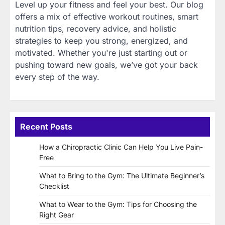
Level up your fitness and feel your best. Our blog
offers a mix of effective workout routines, smart
nutrition tips, recovery advice, and holistic
strategies to keep you strong, energized, and
motivated. Whether you're just starting out or
pushing toward new goals, we’ve got your back
every step of the way.
Recent Posts
How a Chiropractic Clinic Can Help You Live Pain-
Free
What to Bring to the Gym: The Ultimate Beginner’s
Checklist
What to Wear to the Gym: Tips for Choosing the
Right Gear