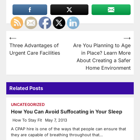
Post
⟵
⟶
Three Advantages of
Are You Planning to Age
navigation
Urgent Care Facilities
in Place? Learn More
About Creating a Safer
Home Environment
Related Posts
UNCATEGORIZED
How You Can Avoid Suffocating in Your Sleep
How To Stay Fit
May 7, 2013
A CPAP hire is one of the ways that people can ensure that
they are capable of breathing throughout that…