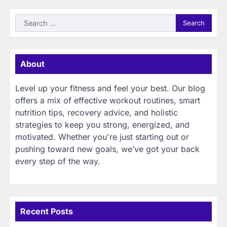
Search
for:
About
Level up your fitness and feel your best. Our blog
offers a mix of effective workout routines, smart
nutrition tips, recovery advice, and holistic
strategies to keep you strong, energized, and
motivated. Whether you're just starting out or
pushing toward new goals, we’ve got your back
every step of the way.
Recent Posts