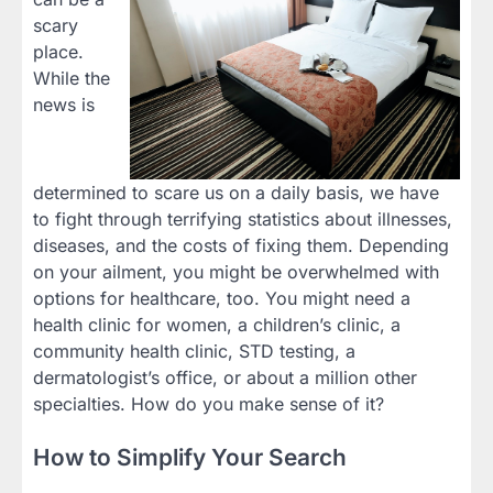
scary
place.
While the
news is
determined to scare us on a daily basis, we have
to fight through terrifying statistics about illnesses,
diseases, and the costs of fixing them. Depending
on your ailment, you might be overwhelmed with
options for healthcare, too. You might need a
health clinic for women, a children’s clinic, a
community health clinic, STD testing, a
dermatologist’s office, or about a million other
specialties. How do you make sense of it?
How to Simplify Your Search