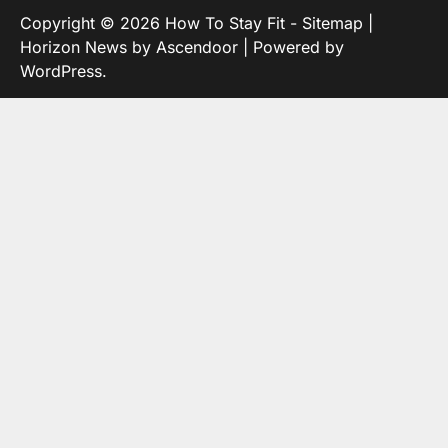
Copyright © 2026
How To Stay Fit
-
Sitemap
|
Horizon News by
Ascendoor
| Powered by
WordPress
.