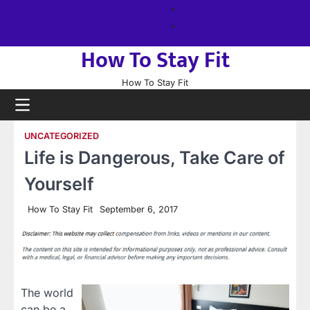
Skip
About
to
us
Sitemap
content
How To Stay Fit
How To Stay Fit
UNCATEGORIZED
Life is Dangerous, Take Care of
Yourself
How To Stay Fit
September 6, 2017
The world
can be a