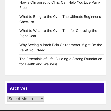
How a Chiropractic Clinic Can Help You Live Pain-
Free
What to Bring to the Gym: The Ultimate Beginner’s
Checklist
What to Wear to the Gym: Tips for Choosing the
Right Gear
Why Seeing a Back Pain Chiropractor Might Be the
Relief You Need
The Essentials of Life: Building a Strong Foundation
for Health and Wellness
Archives
Archives