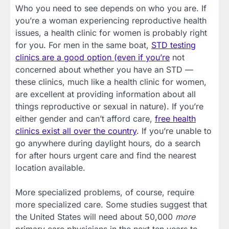
Who you need to see depends on who you are. If
you’re a woman experiencing reproductive health
issues, a health clinic for women is probably right
for you. For men in the same boat,
STD testing
clinics are a good option (even if you’re
not
concerned about whether you have an STD —
these clinics, much like a health clinic for women,
are excellent at providing information about all
things reproductive or sexual in nature). If you’re
either gender and can’t afford care,
free health
clinics exist all over the country
. If you’re unable to
go anywhere during daylight hours, do a search
for after hours urgent care and find the nearest
location available.
More specialized problems, of course, require
more specialized care. Some studies suggest that
the United States will need about 50,000
more
primary care physicians in the next ten years to