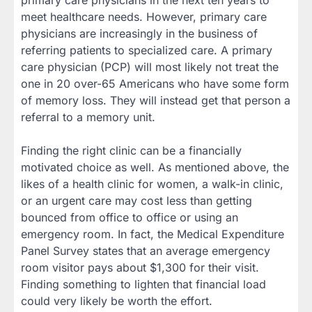
meet healthcare needs. However, primary care
physicians are increasingly in the business of
referring patients to specialized care. A primary
care physician (PCP) will most likely not treat the
one in 20 over-65 Americans who have some form
of memory loss. They will instead get that person a
referral to a memory unit.
Finding the right clinic can be a financially
motivated choice as well. As mentioned above, the
likes of a health clinic for women, a walk-in clinic,
or an urgent care may cost less than getting
bounced from office to office or using an
emergency room. In fact, the Medical Expenditure
Panel Survey states that an average emergency
room visitor pays about $1,300 for their visit.
Finding something to lighten that financial load
could very likely be worth the effort.