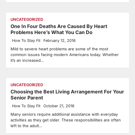
UNCATEGORIZED
One In Four Deaths Are Caused By Heart
Problems Here’s What You Can Do
How To Stay Fit
February 12, 2016
Mild to severe heart problems are some of the most
common issues facing modern Americans today. Whether
it’s an increased…
UNCATEGORIZED
Choosing the Best Living Arrangement For Your
Senior Parent
How To Stay Fit
October 21, 2016
Many seniors require additional assistance with everyday
activities as they get older. These responsibilities are often
left to the adult…