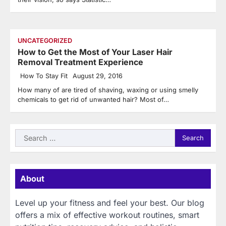
UNCATEGORIZED
How to Get the Most of Your Laser Hair
Removal Treatment Experience
How To Stay Fit
August 29, 2016
How many of are tired of shaving, waxing or using smelly
chemicals to get rid of unwanted hair? Most of…
Search
for:
About
Level up your fitness and feel your best. Our blog
offers a mix of effective workout routines, smart