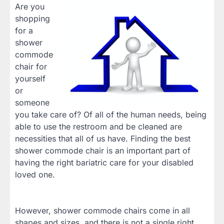
Are you
shopping
for a
shower
commode
chair for
yourself
or
someone
you take care of? Of all of the human needs, being
able to use the restroom and be cleaned are
necessities that all of us have. Finding the best
shower commode chair is an important part of
having the right bariatric care for your disabled
loved one.
However, shower commode chairs come in all
shapes and sizes, and there is not a single right