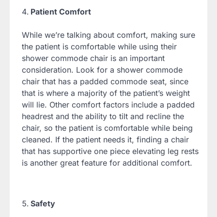
Patient Comfort
While we’re talking about comfort, making sure
the patient is comfortable while using their
shower commode chair is an important
consideration. Look for a shower commode
chair that has a padded commode seat, since
that is where a majority of the patient’s weight
will lie. Other comfort factors include a padded
headrest and the ability to tilt and recline the
chair, so the patient is comfortable while being
cleaned. If the patient needs it, finding a chair
that has supportive one piece elevating leg rests
is another great feature for additional comfort.
Safety