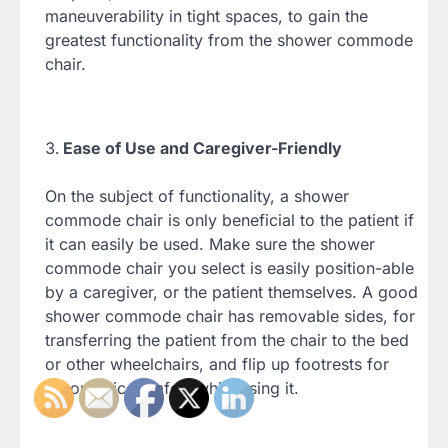
maneuverability in tight spaces, to gain the
greatest functionality from the shower commode
chair.
Ease of Use and Caregiver-Friendly
On the subject of functionality, a shower
commode chair is only beneficial to the patient if
it can easily be used. Make sure the shower
commode chair you select is easily position-able
by a caregiver, or the patient themselves. A good
shower commode chair has removable sides, for
transferring the patient from the chair to the bed
or other wheelchairs, and flip up footrests for
ergonomic comfort while using it.