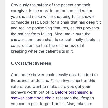
Obviously the safety of the patient and their
caregiver is the most important consideration
you should make while shopping for a shower
commode seat. Look for a chair that has deep tilt
and recline positioning features, as this prevents
the patient from falling. Also, make sure the
shower commode chair is exceptionally stable in
construction, so that there is no risk of it
breaking while the patient sits in it.
Cost Effectiveness
Commode shower chairs easily cost hundred to
thousands of dollars. For an investment of this
nature, you want to make sure you get your
money’s worth out of it.
Before purchasing a
shower commode chair
, research the lifespan
you can expect to get from it. Also, take into