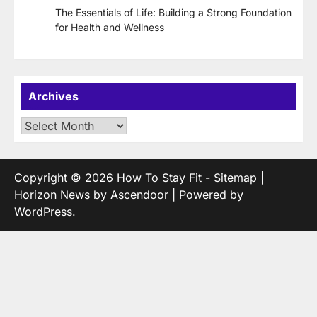
The Essentials of Life: Building a Strong Foundation
for Health and Wellness
Archives
Archives
Copyright © 2026
How To Stay Fit
-
Sitemap
|
Horizon News by
Ascendoor
| Powered by
WordPress
.