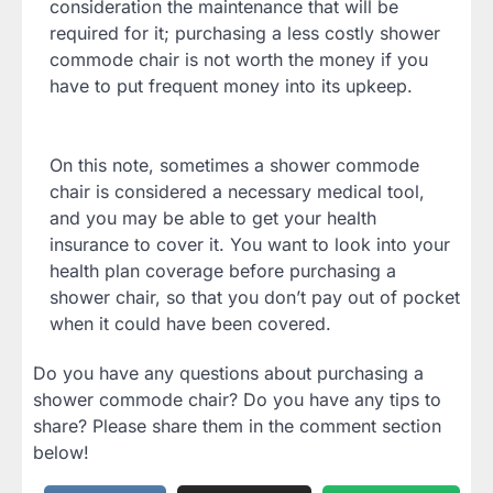
consideration the maintenance that will be
required for it; purchasing a less costly shower
commode chair is not worth the money if you
have to put frequent money into its upkeep.
On this note, sometimes a shower commode
chair is considered a necessary medical tool,
and you may be able to get your health
insurance to cover it. You want to look into your
health plan coverage before purchasing a
shower chair, so that you don’t pay out of pocket
when it could have been covered.
Do you have any questions about purchasing a
shower commode chair? Do you have any tips to
share? Please share them in the comment section
below!