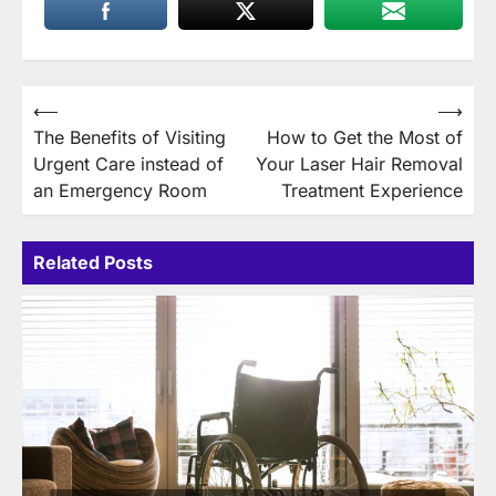
Post
⟵
⟶
The Benefits of Visiting
How to Get the Most of
navigation
Urgent Care instead of
Your Laser Hair Removal
an Emergency Room
Treatment Experience
Related Posts