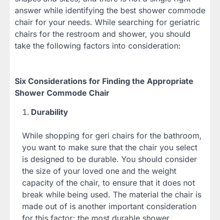
answer while identifying the best shower commode
chair for your needs. While searching for geriatric
chairs for the restroom and shower, you should
take the following factors into consideration:
Six Considerations for Finding the Appropriate
Shower Commode Chair
Durability
While shopping for geri chairs for the bathroom,
you want to make sure that the chair you select
is designed to be durable. You should consider
the size of your loved one and the weight
capacity of the chair, to ensure that it does not
break while being used. The material the chair is
made out of is another important consideration
for this factor; the most durable shower