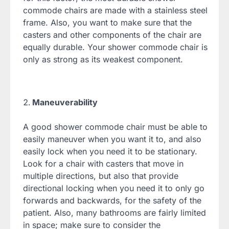
commode chairs are made with a stainless steel
frame. Also, you want to make sure that the
casters and other components of the chair are
equally durable. Your shower commode chair is
only as strong as its weakest component.
Maneuverability
A good shower commode chair must be able to
easily maneuver when you want it to, and also
easily lock when you need it to be stationary.
Look for a chair with casters that move in
multiple directions, but also that provide
directional locking when you need it to only go
forwards and backwards, for the safety of the
patient. Also, many bathrooms are fairly limited
in space; make sure to consider the