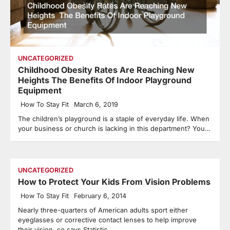
UNCATEGORIZED
Childhood Obesity Rates Are Reaching New
Heights The Benefits Of Indoor Playground
Equipment
How To Stay Fit
March 6, 2019
The children’s playground is a staple of everyday life. When
your business or church is lacking in this department? You…
UNCATEGORIZED
How to Protect Your Kids From Vision Problems
How To Stay Fit
February 6, 2014
Nearly three-quarters of American adults sport either
eyeglasses or corrective contact lenses to help improve
their vision, so says Statistic…