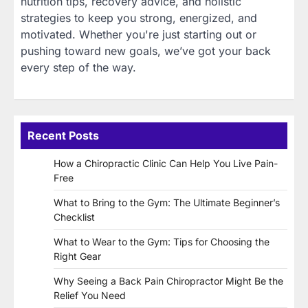
nutrition tips, recovery advice, and holistic
strategies to keep you strong, energized, and
motivated. Whether you're just starting out or
pushing toward new goals, we’ve got your back
every step of the way.
Recent Posts
How a Chiropractic Clinic Can Help You Live Pain-
Free
What to Bring to the Gym: The Ultimate Beginner’s
Checklist
What to Wear to the Gym: Tips for Choosing the
Right Gear
Why Seeing a Back Pain Chiropractor Might Be the
Relief You Need