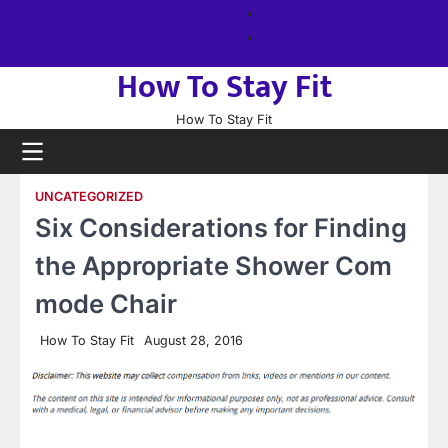
Skip
About
to
us
Sitemap
content
How To Stay Fit
How To Stay Fit
UNCATEGORIZED
Six Considerations for Finding
the Appropriate Shower Com
mode Chair
How To Stay Fit
August 28, 2016